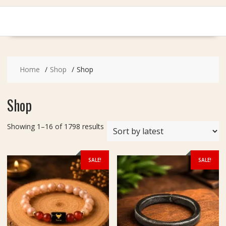
Home
Shop
Shop
Shop
Sorted
Showing 1–16 of 1798 results
by
latest
SALE!
SALE!