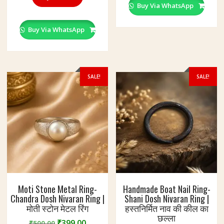
variant
Buy Via WhatsApp
The
option
Buy Via WhatsApp
may
be
chosen
on
SALE!
SALE!
the
produc
page
Moti Stone Metal Ring-
Handmade Boat Nail Ring-
Chandra Dosh Nivaran Ring |
Shani Dosh Nivaran Ring |
मोती स्टोन मेटल रिंग
हस्तनिर्मित नाव की कील का
छल्ला
Original
Current
₹
399.00
₹
500.00