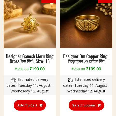
chosen
chosen
on
on
the
the
product
produc
page
page
Designer Ganesh Meru Ring
Designer Om Copper Ring |
Brass(मेरु रिंग), Size- 16
डिज़ाइनर ॐ कॉपर रिंग
Original
Current
Original
Curren
₹
199.00
₹
199.00
₹
250.00
₹
250.00
price
price
price
price
Estimated delivery
Estimated delivery
was:
is:
was:
is:
dates: Tuesday 11. August -
dates: Tuesday 11. August -
₹250.00.
₹199.00.
₹250.00.
₹199.00
Wednesday 12. August
Wednesday 12. August
This
produc
Add To Cart
Select options
has