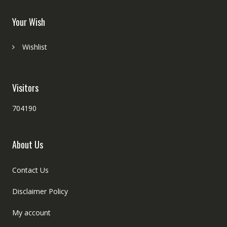
Your Wish
Wishlist
Visitors
704190
About Us
Contact Us
Disclaimer Policy
My account