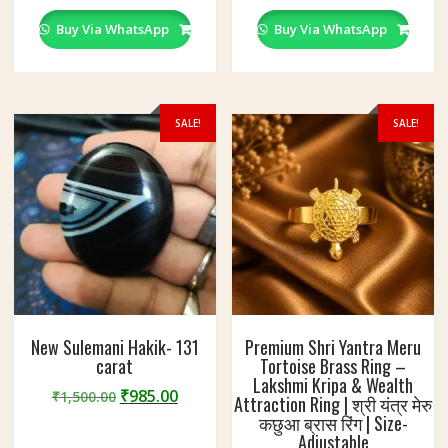
Buy Via WhatsApp
Buy Via WhatsApp
SALE!
SALE!
New Sulemani Hakik- 131
Premium Shri Yantra Meru
carat
Tortoise Brass Ring –
Lakshmi Kripa & Wealth
Original
Current
₹
985.00
₹
1,500.00
Attraction Ring | श्री यंत्र मेरु
price
price
कछुआ ब्रास रिंग | Size-
was:
is:
Adjustable