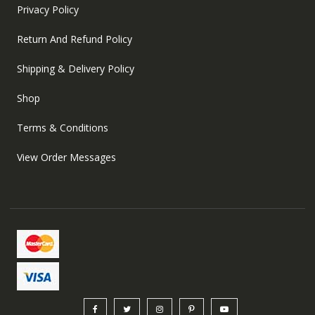
Privacy Policy
Return And Refund Policy
Shipping & Delivery Policy
Shop
Terms & Conditions
View Order Messages