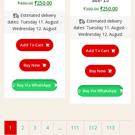
Original
Current
₹
250.00
₹
400.00
Original
Curren
₹
250.00
price
price
₹
300.00
price
price
Estimated delivery
was:
is:
Estimated delivery
was:
is:
dates: Tuesday 11. August -
₹400.00.
₹250.00.
dates: Tuesday 11. August -
₹300.00.
₹250.00
Wednesday 12. August
Wednesday 12. August
Add To Cart
Add To Cart
Buy Now
Buy Now
Buy Via WhatsApp
Buy Via WhatsApp
1
2
3
4
…
111
112
113