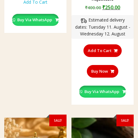
Add To Cart
₹1,500.00.
₹985.00.
Original
Curren
₹
250.00
₹
400.00
price
price
Buy Via WhatsApp
Estimated delivery
was:
is:
dates: Tuesday 11. August -
₹400.00.
₹250.00
Wednesday 12. August
Add To Cart
Buy Now
Buy Via WhatsApp
SALE!
SALE!