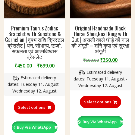
Premium Taurus Zodiac
Original Handmade Black
Bracelet with Sunstone &
Horse Shoe,Naal Ring with
Carnelian | वृषभ राशि क्रिस्टल
Cut | असली काले घोड़े की नाल
ब्रेसलेट | धन, सौभाग्य, ऊर्जा,
की अंगूठी – शनि कृपा एवं सुरक्षा
सफलता एवं आत्मविश्वास
अंगूठी
ब्रेसलेट
Original
Curren
₹
350.00
₹
500.00
Price
₹
450.00
–
₹
699.00
price
price
range:
Estimated delivery
was:
is:
Estimated delivery
₹450.00
dates: Tuesday 11. August -
₹500.00.
₹350.00
dates: Tuesday 11. August -
through
Wednesday 12. August
Wednesday 12. August
₹699.00
This
This
produc
Select options
product
Select options
has
has
multipl
multiple
variant
Buy Via WhatsApp
variants.
Buy Via WhatsApp
The
The
option