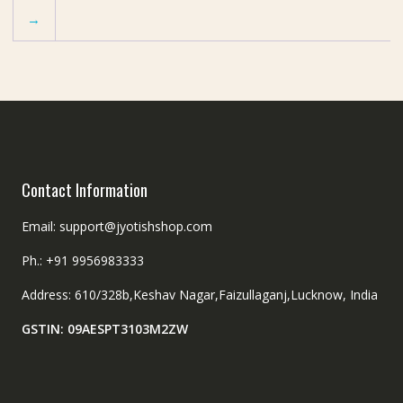
→
Contact Information
Email: support@jyotishshop.com
Ph.: +91 9956983333
Address: 610/328b,Keshav Nagar,Faizullaganj,Lucknow, India
GSTIN: 09AESPT3103M2ZW