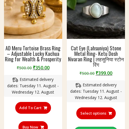
AD Meru Tortoise Brass Ring
Cat Eye (Lahsuniya) Stone
– Adjustable Lucky Kachua
Metal Ring- Ketu Dosh
Ring for Wealth & Prosperity
Nivaran Ring | लहसुनिया स्टोन
रिंग
Original
Current
₹
350.00
₹
500.00
Original
Curren
₹
399.00
price
price
₹
500.00
price
price
Estimated delivery
was:
is:
Estimated delivery
was:
is:
dates: Tuesday 11. August -
₹500.00.
₹350.00.
dates: Tuesday 11. August -
₹500.00.
₹399.00
Wednesday 12. August
Wednesday 12. August
This
Add To Cart
produc
Select options
has
multipl
Buy Now