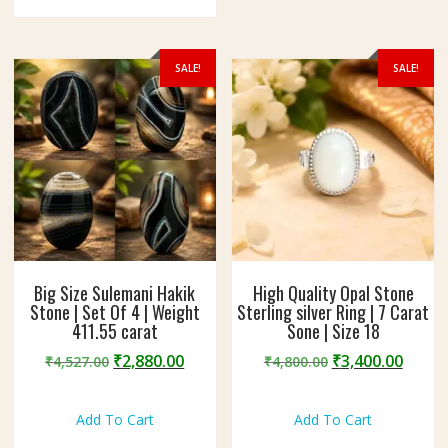
options
may
may
be
be
chosen
SALE!
SALE!
chosen
on
on
the
the
produc
product
page
page
Big Size Sulemani Hakik
High Quality Opal Stone
Stone | Set Of 4 | Weight
Sterling silver Ring | 7 Carat
411.55 carat
Sone | Size 18
Original
Current
Original
Curre
₹
2,880.00
₹
3,400.00
₹
4,527.00
₹
4,800.00
price
price
price
price
was:
is:
was:
is:
Add To Cart
Add To Cart
₹4,527.00.
₹2,880.00.
₹4,800.00.
₹3,400