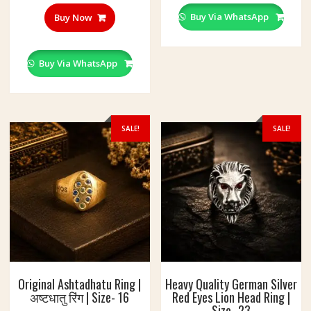
multipl
variant
Buy Via WhatsApp
Buy Now
The
option
may
Buy Via WhatsApp
be
chosen
on
the
SALE!
SALE!
produc
page
Original Ashtadhatu Ring |
Heavy Quality German Silver
अष्टधातु रिंग | Size- 16
Red Eyes Lion Head Ring |
Size- 23