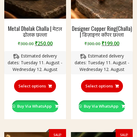
Metal Dholak Challa | मेटल
Designer Copper Ring(Challa)
ढोलक छल्ला
| डिज़ाइनर कॉपर छल्ला
Original
Current
Original
Curren
₹
250.00
₹
199.00
₹
300.00
₹
300.00
price
price
price
price
Estimated delivery
Estimated delivery
was:
is:
was:
is:
dates: Tuesday 11. August -
dates: Tuesday 11. August -
₹300.00.
₹250.00.
₹300.00.
₹199.00
Wednesday 12. August
Wednesday 12. August
This
This
product
produc
Select options
Select options
has
has
multiple
multipl
variants.
variant
Buy Via WhatsApp
Buy Via WhatsApp
The
The
options
option
may
may
be
be
SALE!
SALE!