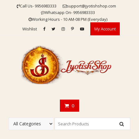
Skip
Call Us- 9956983333
support@jyotishshop.com
to
Whatsapp On- 9956983333
content
Working Hours - 10 AM-08 PM (Everyday)
Wishlist
My Account
0