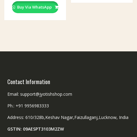
Buy Via WhatsApp
Contact Information
Email: support@jyotishshop.com
Ph.: +91 9956983333
Address: 610/328b,Keshav Nagar,Faizullaganj,Lucknow, India
GSTIN: 09AESPT3103M2ZW