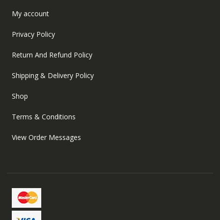
My account
Privacy Policy
Return And Refund Policy
Shipping & Delivery Policy
Shop
Terms & Conditions
View Order Messages