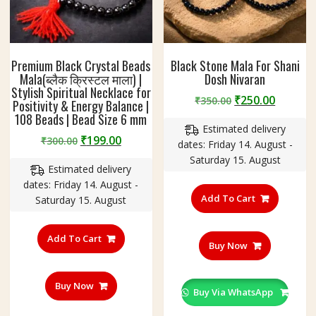
Premium Black Crystal Beads
Black Stone Mala For Shani
Mala(ब्लैक क्रिस्टल माला) |
Dosh Nivaran
Stylish Spiritual Necklace for
Original
Curren
₹
250.00
₹
350.00
Positivity & Energy Balance |
price
price
108 Beads | Bead Size 6 mm
Estimated delivery
was:
is:
Original
Current
₹
199.00
₹
300.00
dates: Friday 14. August -
₹350.00.
₹250.00
price
price
Saturday 15. August
Estimated delivery
was:
is:
dates: Friday 14. August -
₹300.00.
₹199.00.
Add To Cart
Saturday 15. August
Add To Cart
Buy Now
Buy Now
Buy Via WhatsApp