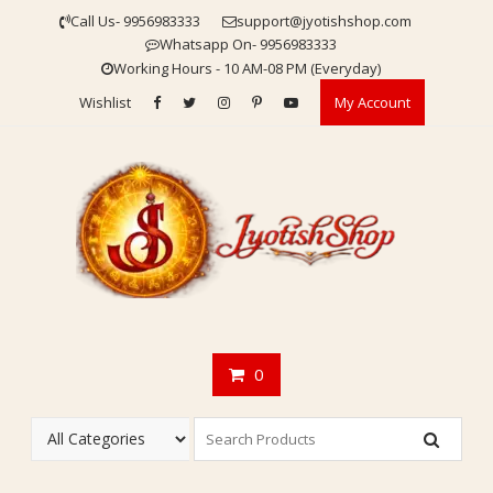
Skip
Call Us- 9956983333
support@jyotishshop.com
to
Whatsapp On- 9956983333
content
Working Hours - 10 AM-08 PM (Everyday)
Wishlist
My Account
0