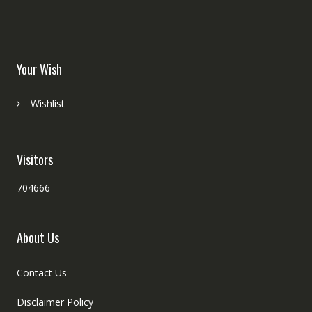
Your Wish
Wishlist
Visitors
704666
About Us
Contact Us
Disclaimer Policy