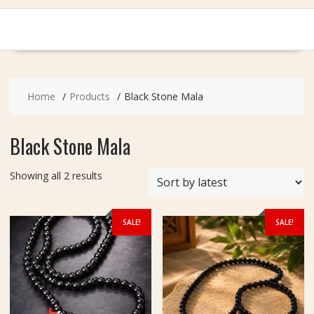
Home
Products
Black Stone Mala
Black Stone Mala
Sorted
Showing all 2 results
by
latest
SALE!
SALE!