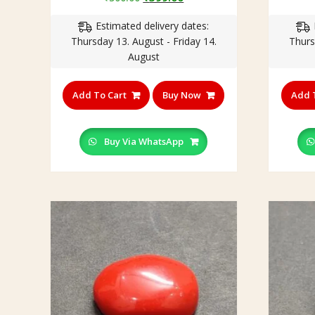
price
price
Estimated delivery dates:
was:
is:
Thursday 13. August - Friday 14.
Thurs
₹500.00.
₹399.00.
August
Add To Cart
Buy Now
Add 
Buy Via WhatsApp