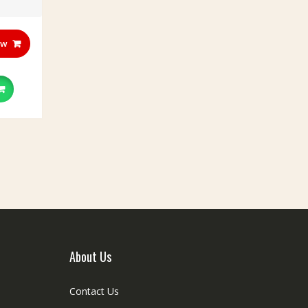
ow
About Us
Contact Us