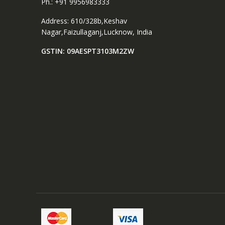
Ph.: +91 9956983333
Address: 610/328b,Keshav
Nagar,Faizullaganj,Lucknow, India
GSTIN: 09AESPT3103M2ZW