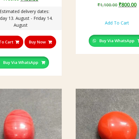
Original
C
₹
800.00
price
price
₹
1,100.00
price
p
Estimated delivery dates:
was:
is:
was:
i
day 13. August - Friday 14.
₹700.00.
₹499.00.
Add To Cart
₹1,100.0
₹
August
Buy Via WhatsApp
To Cart
Buy Now
Buy Via WhatsApp