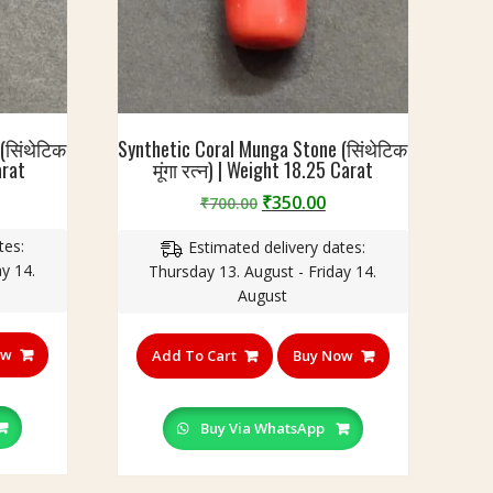
(सिंथेटिक
Synthetic Coral Munga Stone (सिंथेटिक
arat
मूंगा रत्न) | Weight 18.25 Carat
Original
Current
₹
350.00
₹
700.00
price
price
tes:
Estimated delivery dates:
was:
is:
y 14.
Thursday 13. August - Friday 14.
₹700.00.
₹350.00.
August
ow
Add To Cart
Buy Now
Buy Via WhatsApp