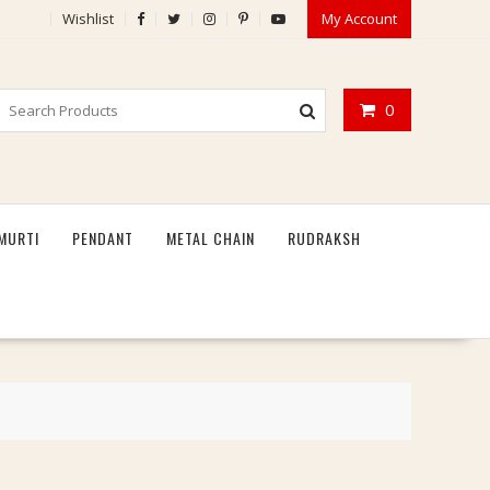
Wishlist
My Account
0
MURTI
PENDANT
METAL CHAIN
RUDRAKSH