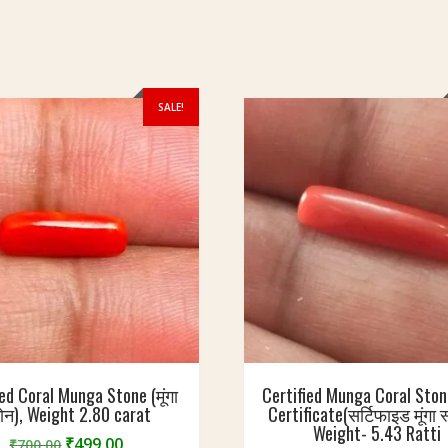
SALE!
ied Coral Munga Stone (मूंगा
Certified Munga Coral Sto
टोन), Weight 2.80 carat
Certificate(सर्टिफाइड मूंगा स
Weight- 5.43 Ratti
Original
Current
₹
499.00
₹
700.00