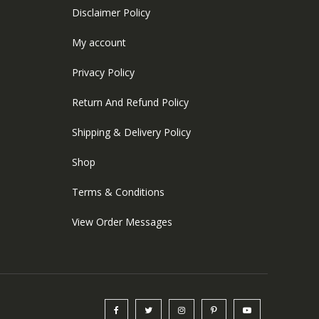
Disclaimer Policy
My account
Privacy Policy
Return And Refund Policy
Shipping & Delivery Policy
Shop
Terms & Conditions
View Order Messages