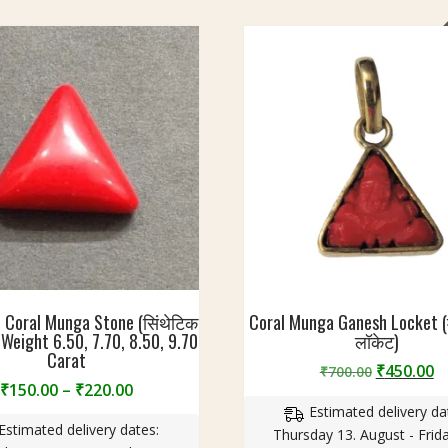
 Coral Munga Stone (सिंथेटिक
Coral Munga Ganesh Locket (म
) | Weight 6.50, 7.70, 8.50, 9.70
लॉकेट)
Carat
Original
C
₹
450.00
₹
700.00
Price
₹
150.00
–
₹
220.00
price
p
range:
Estimated delivery da
was:
is
Estimated delivery dates:
₹150.00
Thursday 13. August - Frida
₹700.00.
₹