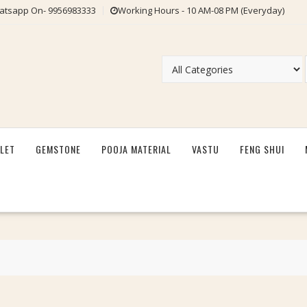
tsapp On- 9956983333
Working Hours - 10 AM-08 PM (Everyday)
LET
GEMSTONE
POOJA MATERIAL
VASTU
FENG SHUI