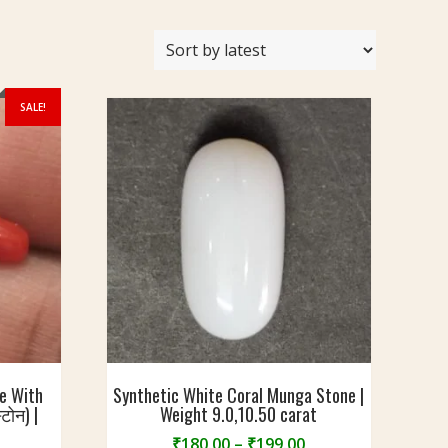
SALE!
ne With
Synthetic White Coral Munga Stone |
्टोन) |
Weight 9.0,10.50 carat
Price
₹
180.00
–
₹
199.00