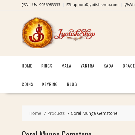
Skip
Call Us- 9956983333
support@jyotishshop.com
Wha
to
content
HOME
RINGS
MALA
YANTRA
KADA
BRACE
COINS
KEYRING
BLOG
Home
Products
Coral Munga Gemstone
Coral Munga Gemstone