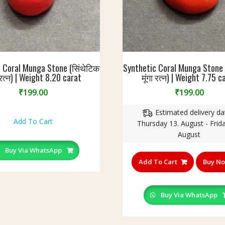
 Coral Munga Stone (सिंथेटिक
Synthetic Coral Munga Stone 
ा रत्न) | Weight 8.20 carat
मूंगा रत्न) | Weight 7.75 c
₹
199.00
₹
199.00
Estimated delivery da
Add To Cart
Thursday 13. August - Frida
August
Buy Via WhatsApp
Add To Cart
Buy N
Buy Via WhatsApp