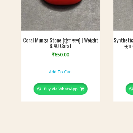
Coral Munga Stone (मूंगा रत्न) | Weight
Synthetic
8.40 Carat
मूंग
₹
650.00
Add To Cart
Buy Via WhatsApp