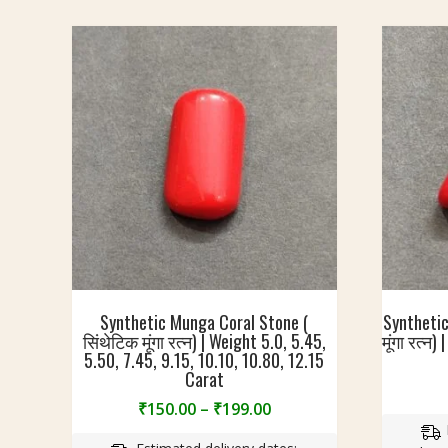
Synthetic Munga Coral Stone (
Synthetic
सिंथेटिक मूंगा रत्न) | Weight 5.0, 5.45,
मूंगा रत्न
5.50, 7.45, 9.15, 10.10, 10.80, 12.15
Carat
Price
₹
150.00
–
₹
199.00
range: