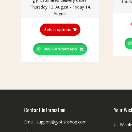
Estimated delivery dates:
₹150.00
Thurs
Thursday 13. August - Friday 14.
through
August
₹199.00
This
product
Select options
has
multiple
variants.
Buy Via WhatsApp
The
options
may
be
chosen
on
the
product
page
Contact Information
Your Wis
Email: support@jyotishshop.com
Wishli