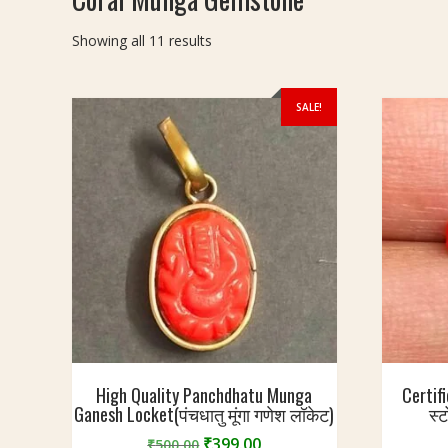
Sorted
Showing all 11 results
by
latest
SALE!
High Quality Panchdhatu Munga
Certif
Ganesh Locket(पंचधातु मूंगा गणेश लॉकेट)
स्
Original
Current
₹
399.00
₹
500.00