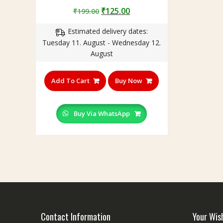
Rated
Original
Current
₹
125.00
₹
199.00
5.00
out of 5
price
price
Estimated delivery dates:
was:
is:
Tuesday 11. August - Wednesday 12.
₹199.00.
₹125.00.
August
Add To Cart
Buy Now
Buy Via WhatsApp
Contact Information
Your Wis