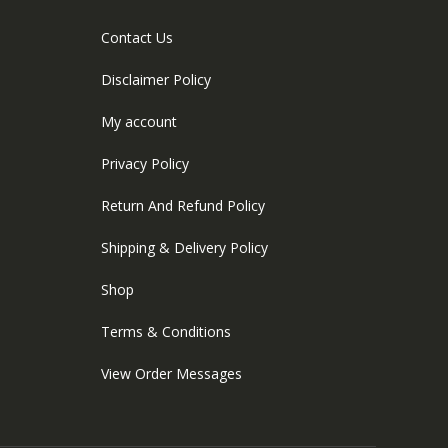
Contact Us
Disclaimer Policy
My account
Privacy Policy
Return And Refund Policy
Shipping & Delivery Policy
Shop
Terms & Conditions
View Order Messages