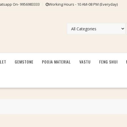
tsapp On- 9956983333
Working Hours - 10 AM-08 PM (Everyday)
LET
GEMSTONE
POOJA MATERIAL
VASTU
FENG SHUI