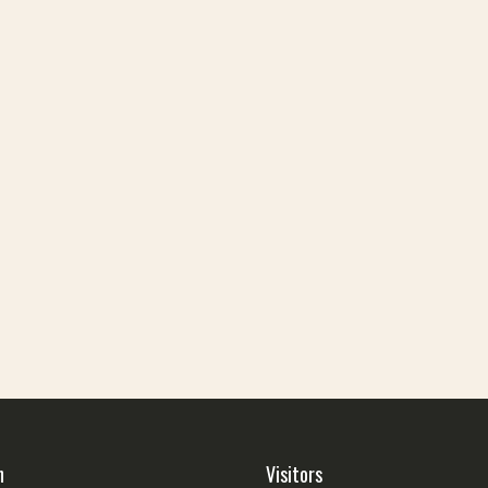
h
Visitors