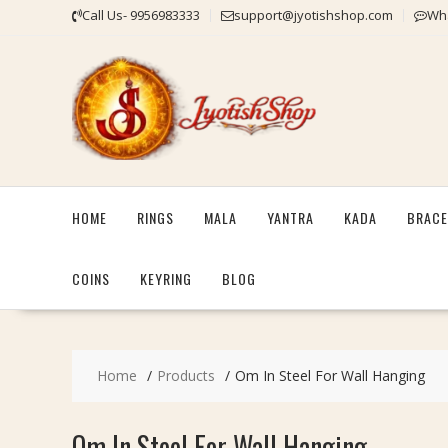
Skip
Call Us- 9956983333
support@jyotishshop.com
Wha
to
content
HOME
RINGS
MALA
YANTRA
KADA
BRACE
COINS
KEYRING
BLOG
Home
Products
Om In Steel For Wall Hanging
Om In Steel For Wall Hanging