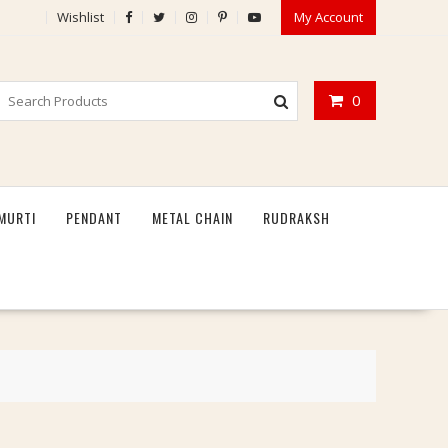
Wishlist
My Account
0
MURTI
PENDANT
METAL CHAIN
RUDRAKSH