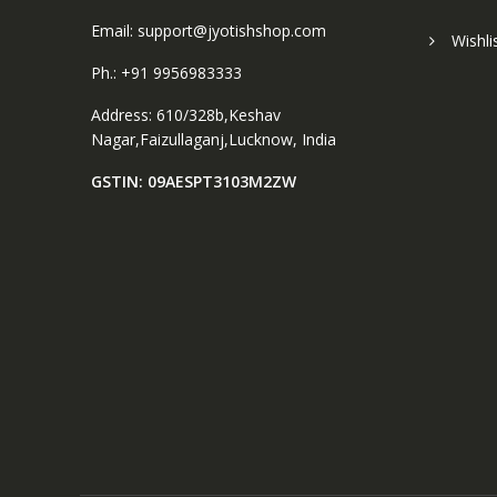
Email: support@jyotishshop.com
Wishli
Ph.: +91 9956983333
Address: 610/328b,Keshav
Nagar,Faizullaganj,Lucknow, India
GSTIN: 09AESPT3103M2ZW