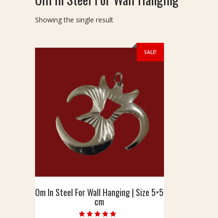
Showing the single result
SALE!
Om In Steel For Wall Hanging | Size 5×5
cm