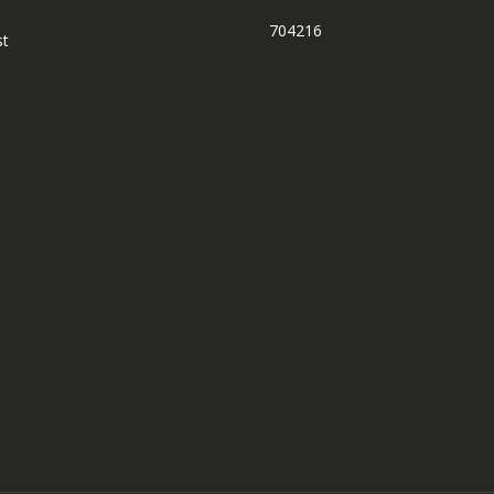
704216
st