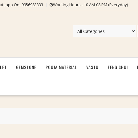
tsapp On- 9956983333
Working Hours - 10 AM-08 PM (Everyday)
LET
GEMSTONE
POOJA MATERIAL
VASTU
FENG SHUI