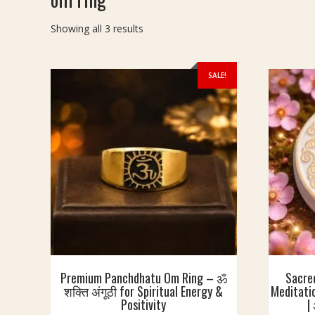
Sorted
Showing all 3 results
by
latest
SALE!
Premium Panchdhatu Om Ring – ॐ
Sacre
शक्ति अंगूठी for Spiritual Energy &
Meditatio
Positivity
|