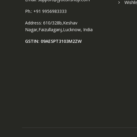
Wishli
Ph.: +91 9956983333
Address: 610/328b,Keshav
Nagar,Faizullaganj,Lucknow, India
GSTIN: 09AESPT3103M2ZW