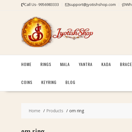
Skip
Call Us- 9956983333
support@jyotishshop.com
Wha
to
content
HOME
RINGS
MALA
YANTRA
KADA
BRACE
COINS
KEYRING
BLOG
Home
Products
om ring
om ring