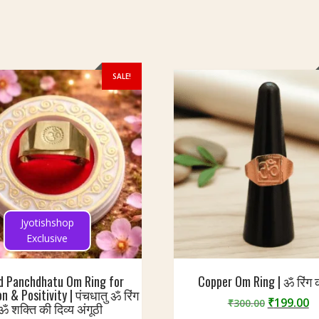
SALE!
Jyotishshop
Exclusive
d Panchdhatu Om Ring for
Copper Om Ring | ॐ रिंग 
n & Positivity | पंचधातु ॐ रिंग
Original
C
₹
199.00
₹
300.00
 ॐ शक्ति की दिव्य अंगूठी
price
p