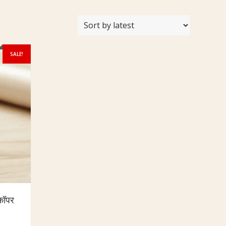
SALE!
कॉपर
urrent
rice