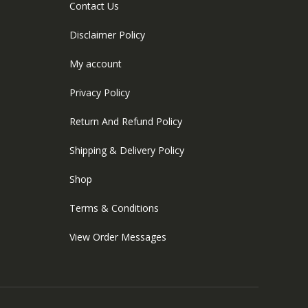
Contact Us
Disclaimer Policy
My account
Privacy Policy
Return And Refund Policy
Shipping & Delivery Policy
Shop
Terms & Conditions
View Order Messages