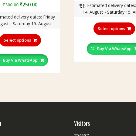
Original
Current
₹
250.00
₹
300.00
Estimated delivery dates:
was:
is
price
price
14. August - Saturday 15. 
₹300.00.
₹
imated delivery dates: Friday
was:
is:
ugust - Saturday 15. August
₹300.00.
₹250.00.
Select options
This
product
Select options
has
Buy Via WhatsApp
multiple
variants.
Buy Via WhatsApp
The
options
may
be
chosen
on
the
product
page
h
Visitors
704657