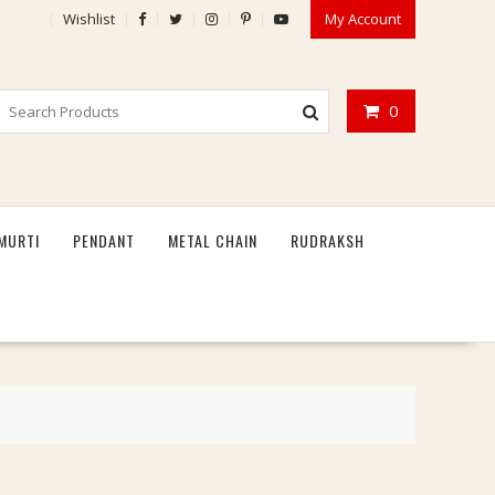
Wishlist
My Account
0
MURTI
PENDANT
METAL CHAIN
RUDRAKSH