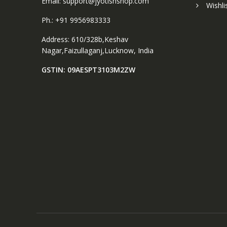
Email: support@jyotishshop.com
Wishli
Ph.: +91 9956983333
Address: 610/328b,Keshav
Nagar,Faizullaganj,Lucknow, India
GSTIN: 09AESPT3103M2ZW