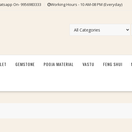
tsapp On- 9956983333
Working Hours - 10 AM-08 PM (Everyday)
LET
GEMSTONE
POOJA MATERIAL
VASTU
FENG SHUI