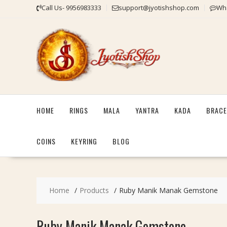
Skip
Call Us- 9956983333
support@jyotishshop.com
Wha
to
content
HOME
RINGS
MALA
YANTRA
KADA
BRACE
COINS
KEYRING
BLOG
Home
Products
Ruby Manik Manak Gemstone
Ruby Manik Manak Gemstone