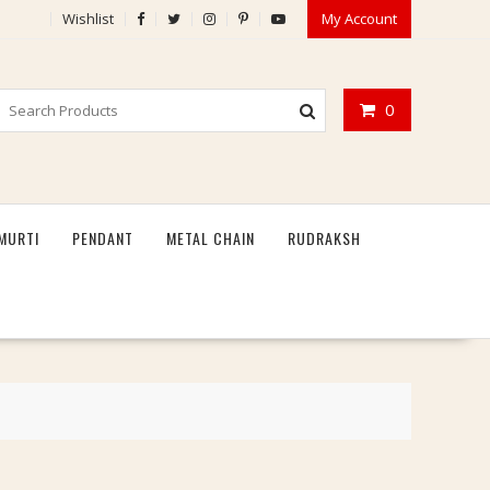
Wishlist
My Account
0
MURTI
PENDANT
METAL CHAIN
RUDRAKSH