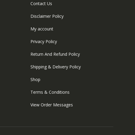
Contact Us
Disclaimer Policy
My account
Privacy Policy
Return And Refund Policy
Shipping & Delivery Policy
Shop
Terms & Conditions
View Order Messages