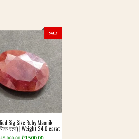
SALE!
fied Big Size Ruby Maanik
णिक रत्न) | Weight 24.0 carat
Original
Current
₹
9,500.00
₹
15,000.00