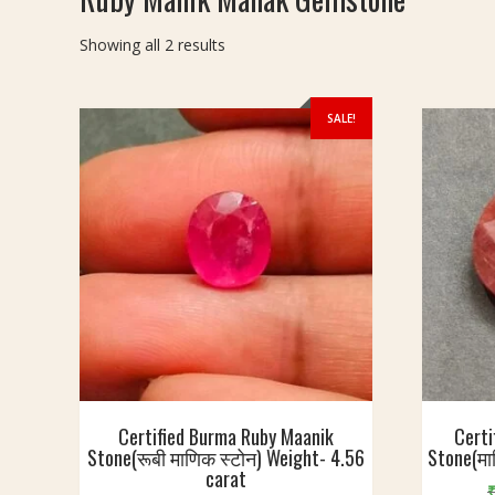
Sorted
Showing all 2 results
by
latest
SALE!
Certified Burma Ruby Maanik
Certi
Stone(रूबी माणिक स्टोन) Weight- 4.56
Stone(मा
carat