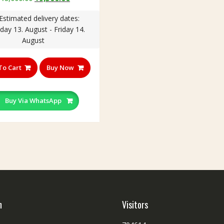
price
price
Estimated delivery dates:
was:
is:
day 13. August - Friday 14.
₹15,000.00.
₹9,500.00.
August
To Cart
Buy Now
Buy Via WhatsApp
h
Visitors