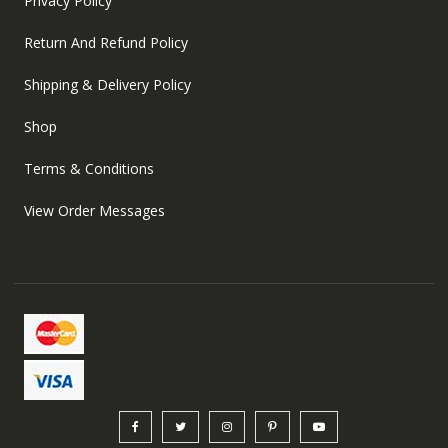
Privacy Policy
Return And Refund Policy
Shipping & Delivery Policy
Shop
Terms & Conditions
View Order Messages