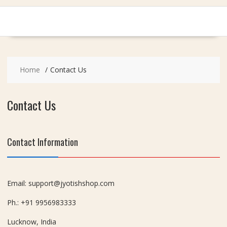
Home
Contact Us
Contact Us
Contact Information
Email: support@jyotishshop.com
Ph.: +91 9956983333
Lucknow, India