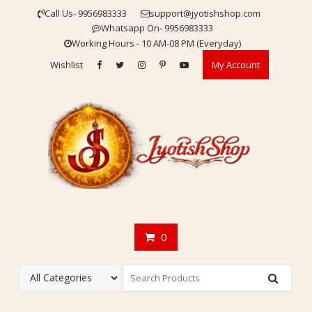
Skip
Call Us- 9956983333
support@jyotishshop.com
to
Whatsapp On- 9956983333
content
Working Hours - 10 AM-08 PM (Everyday)
Wishlist
My Account
0