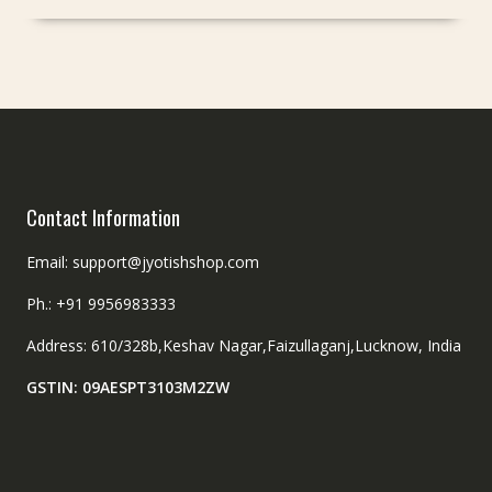
Contact Information
Email: support@jyotishshop.com
Ph.: +91 9956983333
Address: 610/328b,Keshav Nagar,Faizullaganj,Lucknow, India
GSTIN: 09AESPT3103M2ZW