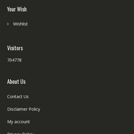
Your Wish
Wishlist
Visitors
704778
About Us
Contact Us
Disclaimer Policy
My account