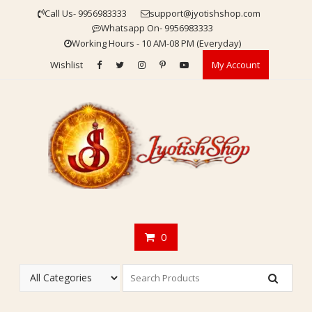
Skip
Call Us- 9956983333
support@jyotishshop.com
to
Whatsapp On- 9956983333
content
Working Hours - 10 AM-08 PM (Everyday)
Wishlist
My Account
0