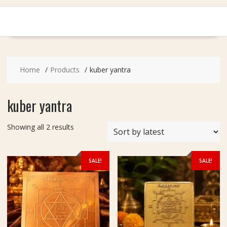
Home
Products
kuber yantra
kuber yantra
Sorted
Showing all 2 results
by
latest
SALE!
SALE!