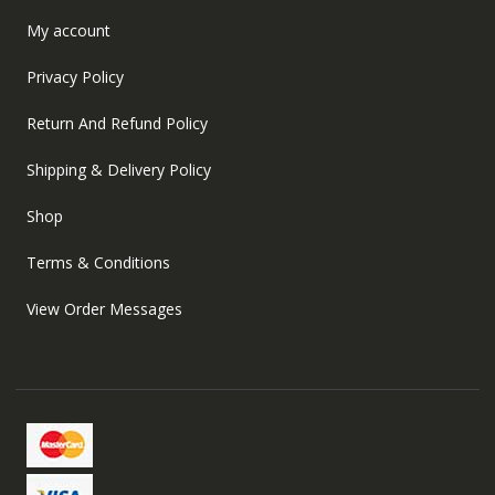
My account
Privacy Policy
Return And Refund Policy
Shipping & Delivery Policy
Shop
Terms & Conditions
View Order Messages