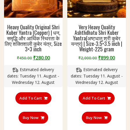
Heavy Quality Original Shri
Very Heavy Quality
Kuber Yantra (Copper) | धन,
Ashthdhatu Shri Kuber
समृद्धि और आर्थिक स्थिरता के
Yantra(अष्टधातु श्री कुबेर
लिए शक्तिशाली कुबेर यंत्र, Size
यन्त्र) | Size-3.5×3.5 inch |
3×3 inch
Weight-225 gram
Original
Current
Original
Curre
₹
280.00
₹
899.00
₹
450.00
₹
2,000.00
price
price
price
price
Estimated delivery
Estimated delivery
was:
is:
was:
is:
dates: Tuesday 11. August -
dates: Tuesday 11. August -
₹450.00.
₹280.00.
₹2,000.00.
₹899.0
Wednesday 12. August
Wednesday 12. August
Add To Cart
Add To Cart
Buy Now
Buy Now