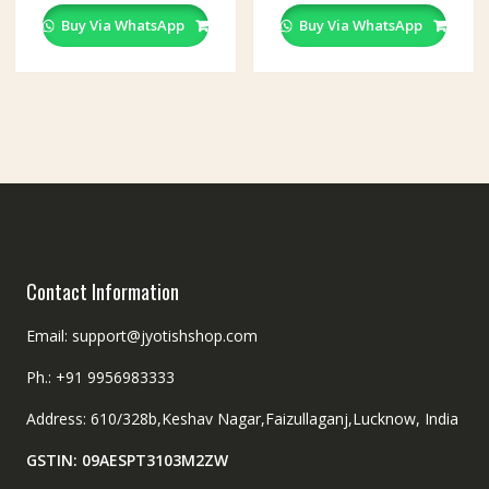
Buy Via WhatsApp
Buy Via WhatsApp
Contact Information
Email: support@jyotishshop.com
Ph.: +91 9956983333
Address: 610/328b,Keshav Nagar,Faizullaganj,Lucknow, India
GSTIN: 09AESPT3103M2ZW