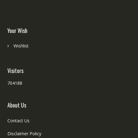
Your Wish
Wishlist
Visitors
704188
About Us
Contact Us
Disclaimer Policy