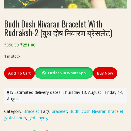
Budh Dosh Nivaran Bracelet With
Rudraksh-2 (बुध दोष निवारण ब्रेसलेट)
Original
Current
₹
350.00
₹
251.00
price
price
1 in stock
was:
is:
₹350.00.
₹251.00.
Budh
Order Via WhatsApp
Add To Cart
Buy Now
Dosh
Nivaran
Bracelet
Estimated delivery dates: Thursday 13. August - Friday 14.
With
August
Rudraksh-
2
Category:
Bracelet
Tags:
bracelet
,
Budh Dosh Nivaran Bracelet
,
(बुध
jyotishshop
,
jyotishyug
दोष
निवारण