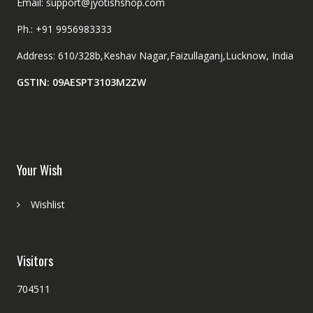
Email: support@jyotishshop.com
Ph.: +91 9956983333
Address: 610/328b,Keshav Nagar,Faizullaganj,Lucknow, India
GSTIN: 09AESPT3103M2ZW
Your Wish
Wishlist
Visitors
704511