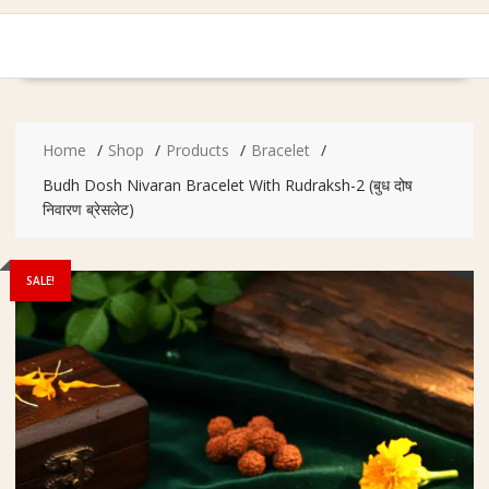
Home
Shop
Products
Bracelet
Budh Dosh Nivaran Bracelet With Rudraksh-2 (बुध दोष
निवारण ब्रेसलेट)
SALE!