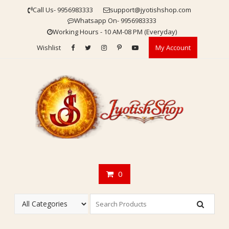
Skip
Call Us- 9956983333
support@jyotishshop.com
to
Whatsapp On- 9956983333
content
Working Hours - 10 AM-08 PM (Everyday)
Wishlist
My Account
0