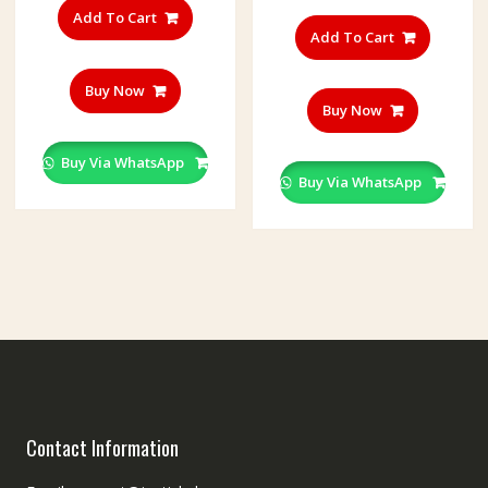
Add To Cart
Add To Cart
Buy Now
Buy Now
Buy Via WhatsApp
Buy Via WhatsApp
Contact Information