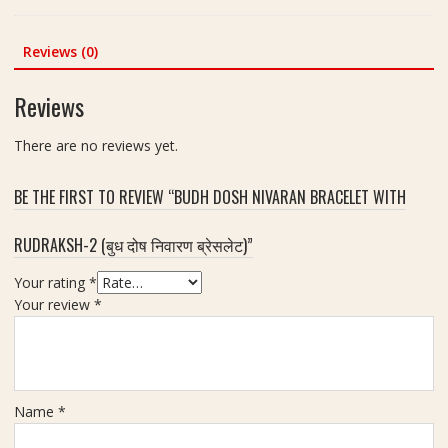
r
r
i
)
was:
is:
a
A
g
|
₹450.00.
₹351.00.
k
n
Reviews (0)
h
S
s
d
t
i
h
S
-
Reviews
z
(
h
5
e
6
o
8
There are no reviews yet.
1
मु
p
g
5
खी
m
m
BE THE FIRST TO REVIEW “BUDH DOSH NIVARAN BRACELET WITH
रु
m
द्रा
RUDRAKSH-2 (बुध दोष निवारण ब्रेसलेट)”
क्ष
)
Your rating
*
|
Your review
*
S
i
z
e
2
Name
*
0
m