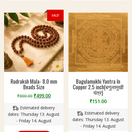
SALE!
Rudraksh Mala- 8.0 mm
Bagulamukhi Yantra In
Beads Size
Copper 2.5 inch(बगुलामुखी
यंत्र)
Original
Current
₹
499.00
₹
800.00
₹
151.00
price
price
Estimated delivery
was:
is:
Estimated delivery
dates: Thursday 13. August
₹800.00.
₹499.00.
dates: Thursday 13. August
- Friday 14. August
- Friday 14. August