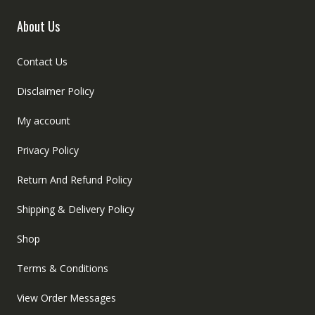
About Us
Contact Us
Disclaimer Policy
My account
Privacy Policy
Return And Refund Policy
Shipping & Delivery Policy
Shop
Terms & Conditions
View Order Messages