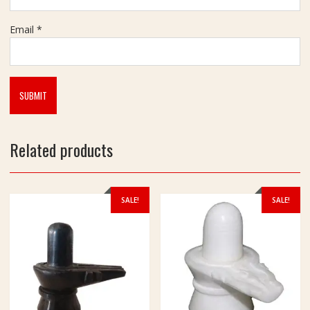
m
Email
*
Related products
SALE!
SALE!