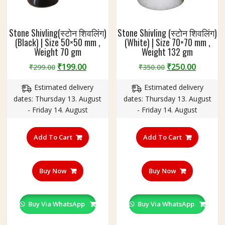
Stone Shivling(स्टोन शिवलिंग)
Stone Shivling (स्टोन शिवलिंग)
(Black) | Size 50×50 mm ,
(White) | Size 70×70 mm ,
Weight 70 gm
Weight 132 gm
Original
Current
Original
Curren
₹
199.00
₹
250.00
₹
299.00
₹
350.00
price
price
price
price
Estimated delivery
Estimated delivery
was:
is:
was:
is:
dates: Thursday 13. August
dates: Thursday 13. August
₹299.00.
₹199.00.
₹350.00.
₹250.00
- Friday 14. August
- Friday 14. August
Add To Cart
Add To Cart
Buy Now
Buy Now
Buy Via WhatsApp
Buy Via WhatsApp