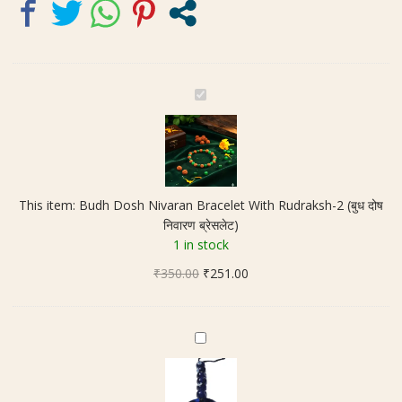
ब्रेसलेट)
quantity
B
u
d
h
D
o
This item:
Budh Dosh Nivaran Bracelet With Rudraksh-2 (बुध दोष
s
निवारण ब्रेसलेट)
h
1 in stock
N
Original
Current
₹
350.00
i
₹
251.00
price
price
v
was:
is:
a
₹350.00.
₹251.00.
r
E
a
v
n
i
B
l