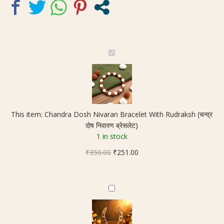
quantity
C
h
a
n
d
r
This item:
Chandra Dosh Nivaran Bracelet With Rudraksh (चन्द्र
a
दोष निवारण ब्रेसलेट)
D
1 in stock
o
Original
Current
₹
350.00
s
₹
251.00
price
price
h
was:
is:
N
₹350.00.
₹251.00.
i
O
v
r
a
i
r
g