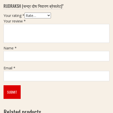
RUDRAKSH (चन्द्र दोष निवारण ब्रेसलेट)”
(
न
Your rating
*
र्म
Your review
*
दे
श्व
र
शि
व
Name
*
लिं
ग
)
|
Email
*
W
e
i
g
h
t
-
Related products
4