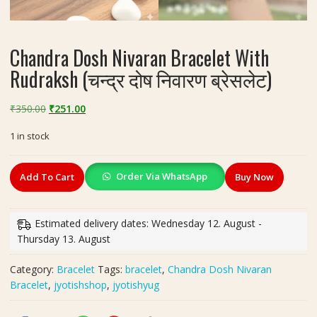
Chandra Dosh Nivaran Bracelet With
Rudraksh (चन्द्र दोष निवारण ब्रेसलेट)
Original
Current
₹
350.00
₹
251.00
price
price
1 in stock
was:
is:
₹350.00.
₹251.00.
Chandra
Order Via WhatsApp
Add To Cart
Buy Now
Dosh
Nivaran
Bracelet
Estimated delivery dates: Wednesday 12. August -
With
Thursday 13. August
Rudraksh
(चन्द्र
Category:
Bracelet
Tags:
bracelet
,
Chandra Dosh Nivaran
दोष
Bracelet
,
jyotishshop
,
jyotishyug
निवारण
ब्रेसलेट)