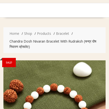
Home
Shop
Products
Bracelet
Chandra Dosh Nivaran Bracelet With Rudraksh (चन्द्र दोष
निवारण ब्रेसलेट)
SALE!