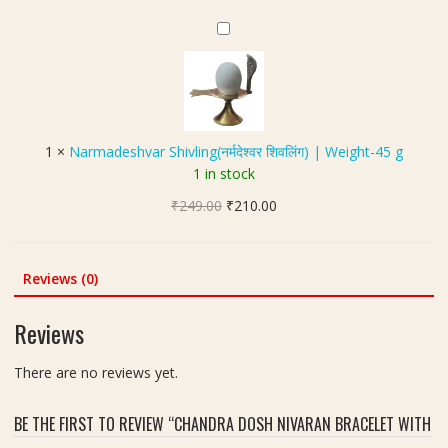
a
ब
4
₹351.00.
₹299.00.
k
N
गु
0
s
a
ला
x
h
r
मु
4
(
m
खी
0
4
a
यं
m
मु
d
त्र
m
1
×
Narmadeshvar Shivling(नर्मदेश्वर शिवलिंग) | Weight-45 g
खी
e
)
,
1 in stock
रु
s
W
द्रा
Original
Current
₹
249.00
h
₹
210.00
e
क्ष
price
price
v
i
)
was:
is:
a
g
|
₹249.00.
₹210.00.
r
Reviews (0)
h
S
S
t
i
h
-
Reviews
z
i
5
e
v
8
There are no reviews yet.
2
l
g
0
i
m
m
BE THE FIRST TO REVIEW “CHANDRA DOSH NIVARAN BRACELET WITH
n
m
g