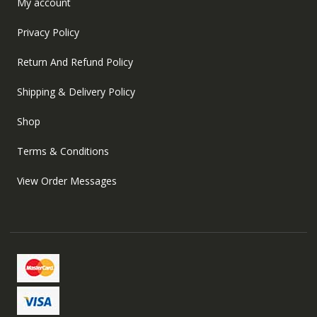
My account
Privacy Policy
Return And Refund Policy
Shipping & Delivery Policy
Shop
Terms & Conditions
View Order Messages