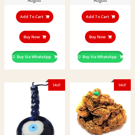
August
August
Add To Cart
Add To Cart
Buy Now
Buy Now
Buy Via WhatsApp
Buy Via WhatsApp
SALE!
SALE!