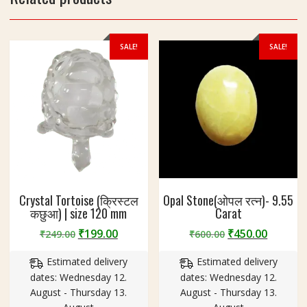
5
g
SALE!
SALE!
Crystal Tortoise (क्रिस्टल
Opal Stone(ओपल रत्न)- 9.55
कछुआ) | size 120 mm
Carat
Original
Current
Original
Curren
₹
199.00
₹
450.00
₹
249.00
₹
600.00
price
price
price
price
Estimated delivery
Estimated delivery
was:
is:
was:
is:
dates: Wednesday 12.
dates: Wednesday 12.
₹249.00.
₹199.00.
₹600.00.
₹450.00
August - Thursday 13.
August - Thursday 13.