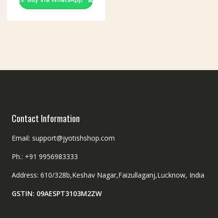
Contact Information
Email: support@jyotishshop.com
Ph.: +91 9956983333
Address: 610/328b,Keshav Nagar,Faizullaganj,Lucknow, India
GSTIN: 09AESPT3103M2ZW