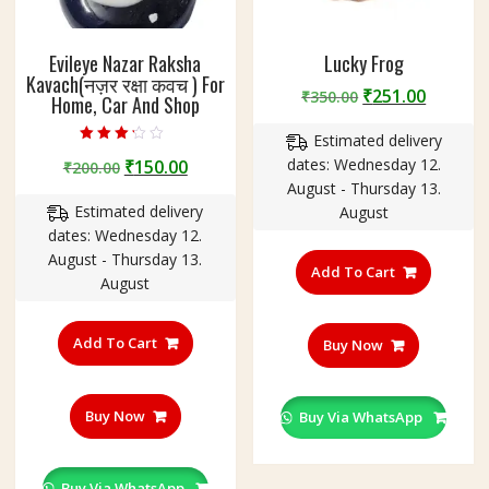
Evileye Nazar Raksha
Lucky Frog
Kavach(नज़र रक्षा कवच ) For
Original
Curren
₹
251.00
₹
350.00
Home, Car And Shop
price
price
Estimated delivery
was:
is:
Rated
Original
Current
dates: Wednesday 12.
₹
150.00
₹350.00.
₹251.00
₹
200.00
3.00
out of 5
price
price
August - Thursday 13.
Estimated delivery
was:
is:
August
dates: Wednesday 12.
₹200.00.
₹150.00.
August - Thursday 13.
Add To Cart
August
Add To Cart
Buy Now
Buy Now
Buy Via WhatsApp
Buy Via WhatsApp