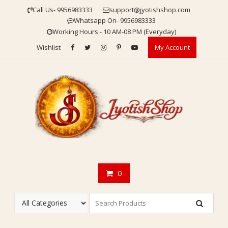
Skip
Call Us- 9956983333
support@jyotishshop.com
to
Whatsapp On- 9956983333
content
Working Hours - 10 AM-08 PM (Everyday)
Wishlist
My Account
0