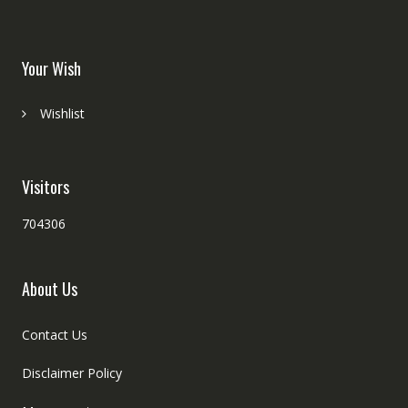
Your Wish
Wishlist
Visitors
704306
About Us
Contact Us
Disclaimer Policy