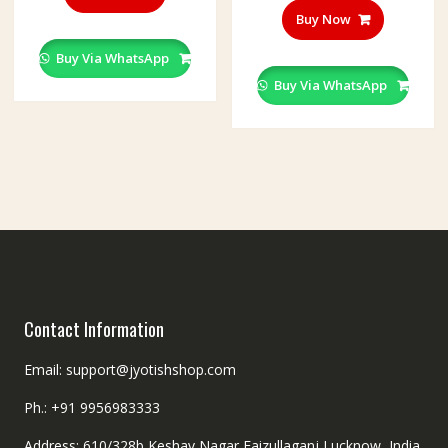
Buy Now
Buy Via WhatsApp
Buy Via WhatsApp
Contact Information
Email: support@jyotishshop.com
Ph.: +91 9956983333
Address: 610/328b,Keshav Nagar,Faizullaganj,Lucknow, India