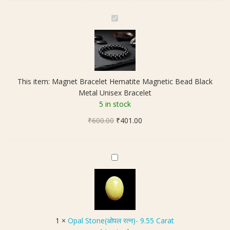
M
a
g
n
e
t
This item:
Magnet Bracelet Hematite Magnetic Bead Black
B
Metal Unisex Bracelet
r
5 in stock
a
Original
Current
₹
600.00
c
₹
401.00
price
price
e
was:
is:
l
₹600.00.
₹401.00.
e
O
t
p
H
a
e
l
m
S
a
t
1
×
Opal Stone(ओपल रत्न)- 9.55 Carat
t
o