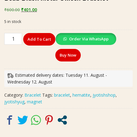
Original
Current
₹
600.00
₹
401.00
price
price
5 in stock
was:
is:
₹600.00.
₹401.00.
Magnet
Order Via WhatsApp
Add To Cart
Bracelet
Hematite
Buy Now
Magnetic
Bead
Black
Estimated delivery dates: Tuesday 11. August -
Metal
Wednesday 12. August
Unisex
Bracelet
Category:
Bracelet
Tags:
bracelet
,
hematite
,
jyotishshop
,
quantity
jyotishyug
,
magnet