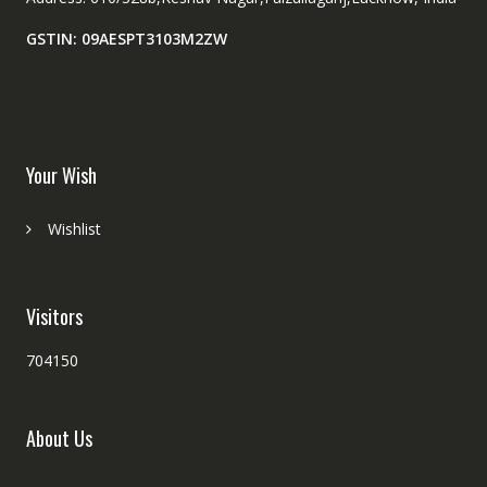
GSTIN: 09AESPT3103M2ZW
Your Wish
Wishlist
Visitors
704150
About Us