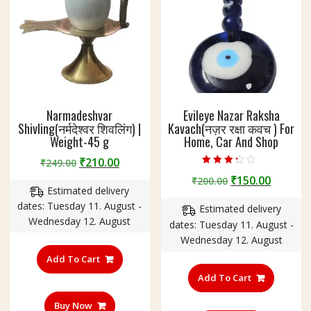
Narmadeshvar
Evileye Nazar Raksha
Shivling(नर्मदेश्वर शिवलिंग) |
Kavach(नज़र रक्षा कवच ) For
Weight-45 g
Home, Car And Shop
Original
Current
₹
210.00
₹
249.00
Rated
price
price
Original
Curren
₹
150.00
₹
200.00
3.00
Estimated delivery
out of 5
was:
is:
price
price
dates: Tuesday 11. August -
₹249.00.
₹210.00.
Estimated delivery
was:
is:
Wednesday 12. August
dates: Tuesday 11. August -
₹200.00.
₹150.00
Wednesday 12. August
Add To Cart
Add To Cart
Buy Now