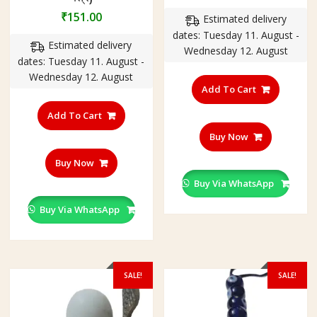
price
price
₹
151.00
Estimated delivery
was:
is:
dates: Tuesday 11. August -
₹350.00.
₹201.00
Estimated delivery
Wednesday 12. August
dates: Tuesday 11. August -
Wednesday 12. August
Add To Cart
Add To Cart
Buy Now
Buy Now
Buy Via WhatsApp
Buy Via WhatsApp
SALE!
SALE!