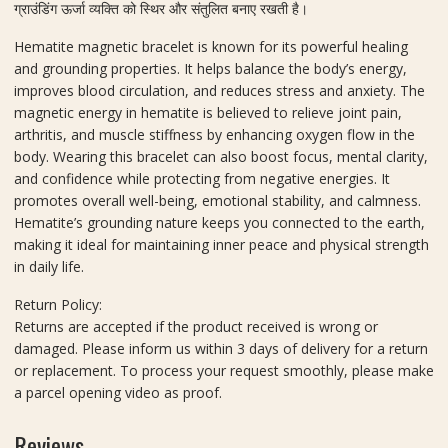
A
ग्राउंडिंग ऊर्जा व्यक्ति को स्थिर और संतुलित बनाए रखती है।
n
Hematite magnetic bracelet is known for its powerful healing
d
and grounding properties. It helps balance the body’s energy,
S
improves blood circulation, and reduces stress and anxiety. The
h
magnetic energy in hematite is believed to relieve joint pain,
o
arthritis, and muscle stiffness by enhancing oxygen flow in the
p
body. Wearing this bracelet can also boost focus, mental clarity,
and confidence while protecting from negative energies. It
promotes overall well-being, emotional stability, and calmness.
Hematite’s grounding nature keeps you connected to the earth,
making it ideal for maintaining inner peace and physical strength
in daily life.
Return Policy:
Returns are accepted if the product received is wrong or
damaged. Please inform us within 3 days of delivery for a return
or replacement. To process your request smoothly, please make
a parcel opening video as proof.
Reviews