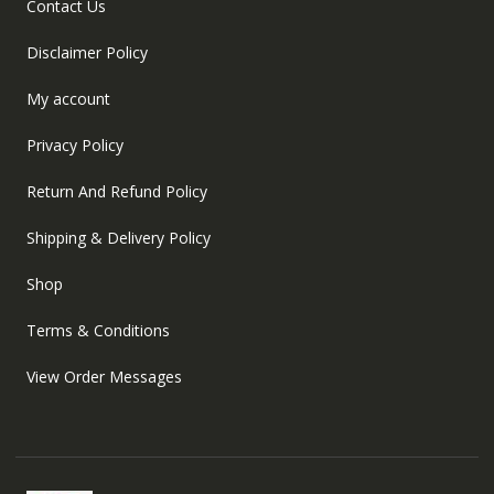
Contact Us
Disclaimer Policy
My account
Privacy Policy
Return And Refund Policy
Shipping & Delivery Policy
Shop
Terms & Conditions
View Order Messages