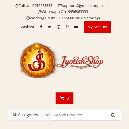
Skip
Call Us- 9956983333
support@jyotishshop.com
to
Whatsapp On- 9956983333
content
Working Hours - 10 AM-08 PM (Everyday)
Wishlist
My Account
0