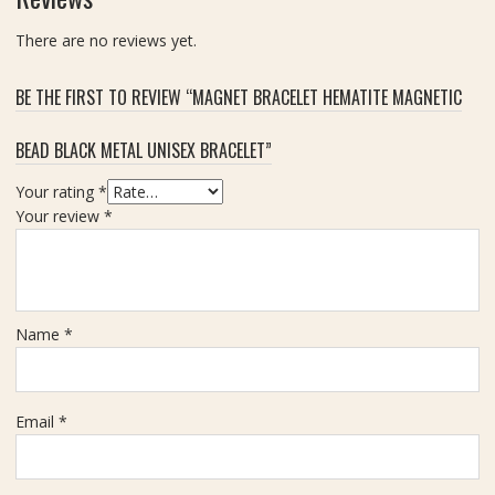
There are no reviews yet.
BE THE FIRST TO REVIEW “MAGNET BRACELET HEMATITE MAGNETIC
BEAD BLACK METAL UNISEX BRACELET”
Your rating
*
Your review
*
Name
*
Email
*