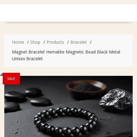
Home
Shop
Products
Bracelet
Magnet Bracelet Hematite Magnetic Bead Black Metal
Unisex Bracelet
SALE!