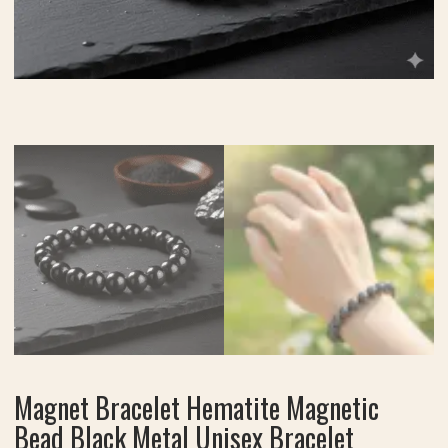
Magnet Bracelet Hematite Magnetic
Bead Black Metal Unisex Bracelet