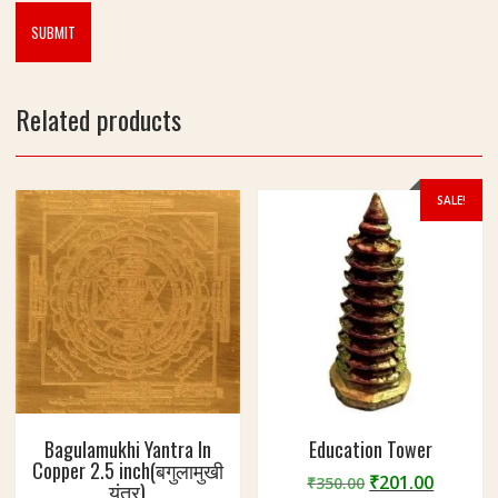
Related products
SALE!
Bagulamukhi Yantra In
Education Tower
Copper 2.5 inch(बगुलामुखी
Original
Curren
₹
201.00
₹
350.00
यंत्र)