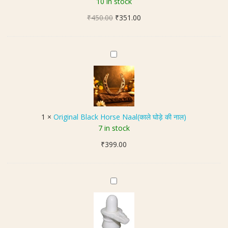
10 in stock
t
u
,
Original
Current
₹
450.00
d
₹
351.00
G
price
price
r
o
was:
is:
a
o
₹450.00.
₹351.00.
k
O
d
s
r
L
h
i
u
(
g
c
6
i
k
मु
n
B
1
×
Original Black Horse Naal(काले घोड़े की नाल)
खी
a
r
7 in stock
रु
l
a
द्रा
₹
399.00
B
c
क्ष
l
e
)
a
l
|
c
S
e
S
k
t
t
i
H
o
z
o
n
e
r
e