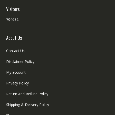
Visitors
704682
About Us
Contact Us
Disclaimer Policy
My account
Privacy Policy
Return And Refund Policy
Shipping & Delivery Policy