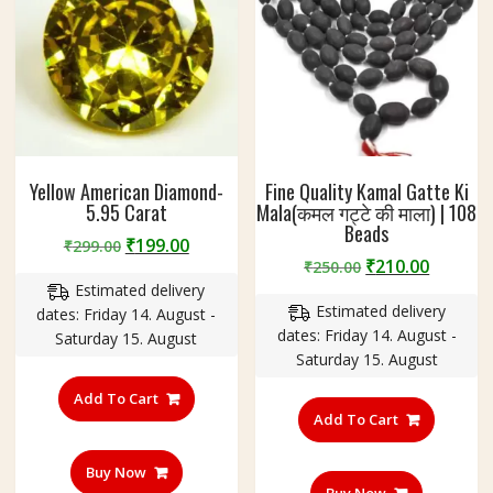
Yellow American Diamond-
Fine Quality Kamal Gatte Ki
5.95 Carat
Mala(कमल गट्टे की माला) | 108
Beads
Original
Current
₹
199.00
₹
299.00
Original
Curren
₹
210.00
price
price
₹
250.00
price
price
Estimated delivery
was:
is:
Estimated delivery
was:
is:
dates: Friday 14. August -
₹299.00.
₹199.00.
dates: Friday 14. August -
₹250.00.
₹210.00
Saturday 15. August
Saturday 15. August
Add To Cart
Add To Cart
Buy Now