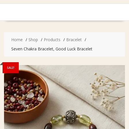
Home
Shop
Products
Bracelet
Seven Chakra Bracelet, Good Luck Bracelet
SALE!