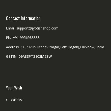
Contact Information
Email: support@jyotishshop.com
Ph.: +91 9956983333
Address: 610/328b,Keshav Nagar,Faizullaganj,Lucknow, India
GSTIN: 09AESPT3103M2ZW
Your Wish
Wishlist