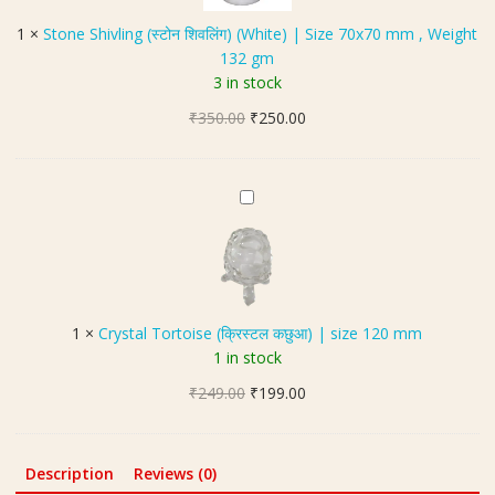
2
s
S
0
1
×
Stone Shivling (स्टोन शिवलिंग) (White) | Size 70x70 mm , Weight
e
h
m
132 gm
N
i
m
3 in stock
a
v
a
Original
Current
₹
350.00
l
₹
250.00
l
price
price
i
(
was:
is:
n
का
₹350.00.
₹250.00.
g
C
ले
(
r
घो
स्टो
y
ड़े
न
s
की
शि
t
ना
व
a
ल
1
×
Crystal Tortoise (क्रिस्टल कछुआ) | size 120 mm
लिं
l
)
1 in stock
ग
T
)
Original
Current
₹
249.00
o
₹
199.00
(
price
price
r
W
was:
is:
t
h
₹249.00.
₹199.00.
o
Description
Reviews (0)
i
i