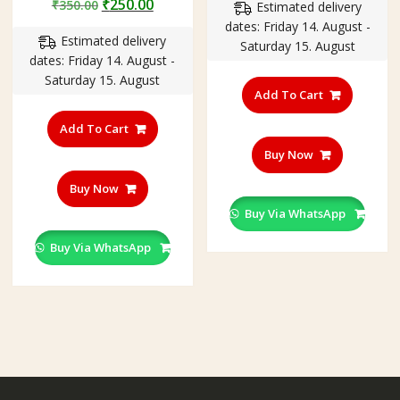
Original
Current
₹
250.00
₹
350.00
Estimated delivery
was:
is:
price
price
dates: Friday 14. August -
₹350.00.
₹201.00
Estimated delivery
was:
is:
Saturday 15. August
dates: Friday 14. August -
₹350.00.
₹250.00.
Saturday 15. August
Add To Cart
Add To Cart
Buy Now
Buy Now
Buy Via WhatsApp
Buy Via WhatsApp