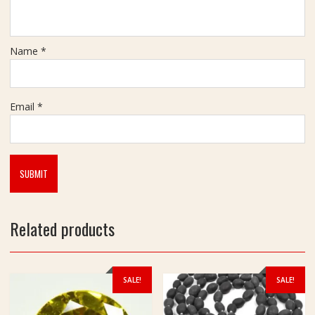
h
t
1
3
Name
*
2
g
m
Email
*
Related products
SALE!
SALE!