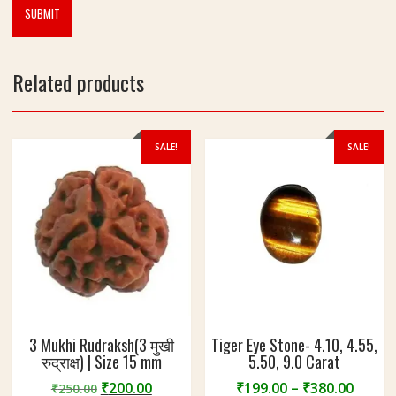
Related products
SALE!
SALE!
3 Mukhi Rudraksh(3 मुखी
Tiger Eye Stone- 4.10, 4.55,
रुद्राक्ष) | Size 15 mm
5.50, 9.0 Carat
Original
Current
Price
₹
200.00
₹
199.00
–
₹
380.00
₹
250.00