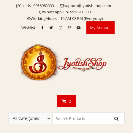
Skip
Call Us- 9956983333
support@jyotishshop.com
to
Whatsapp On- 9956983333
content
Working Hours - 10 AM-08 PM (Everyday)
Wishlist
My Account
0