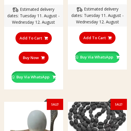
price
price
range
Estimated delivery
Estimated delivery
was:
is:
₹199.
dates: Tuesday 11. August -
dates: Tuesday 11. August -
₹250.00.
₹200.00.
throu
Wednesday 12. August
Wednesday 12. August
₹380.
This
product
Add To Cart
Add To Cart
has
multiple
variants
Buy Via WhatsApp
Buy Now
The
options
may
Buy Via WhatsApp
be
chosen
on
the
SALE!
SALE!
product
page