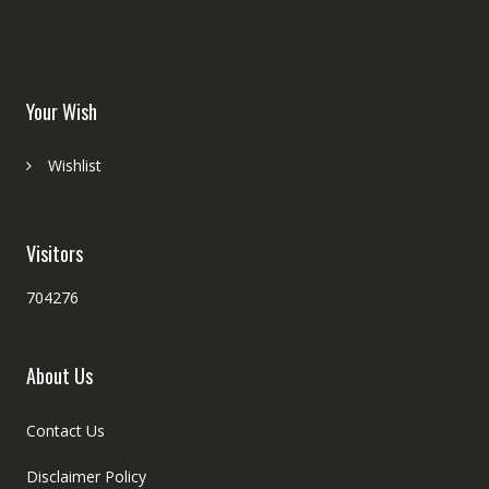
Your Wish
Wishlist
Visitors
704276
About Us
Contact Us
Disclaimer Policy