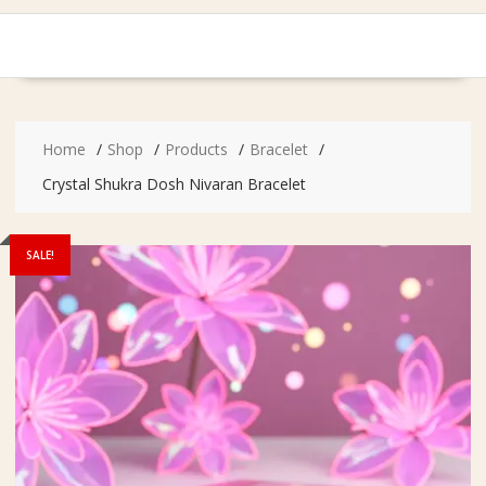
Home
Shop
Products
Bracelet
Crystal Shukra Dosh Nivaran Bracelet
SALE!