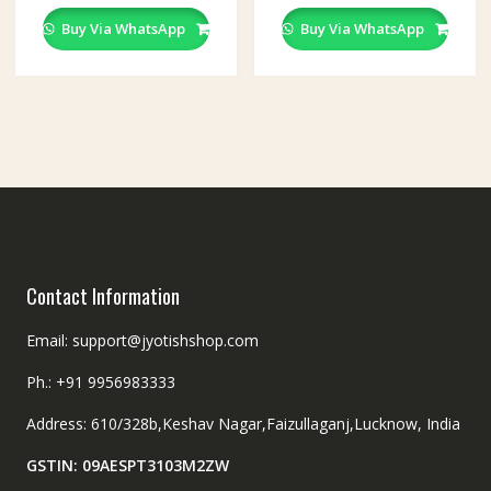
Buy Via WhatsApp
Buy Via WhatsApp
Contact Information
Email: support@jyotishshop.com
Ph.: +91 9956983333
Address: 610/328b,Keshav Nagar,Faizullaganj,Lucknow, India
GSTIN: 09AESPT3103M2ZW