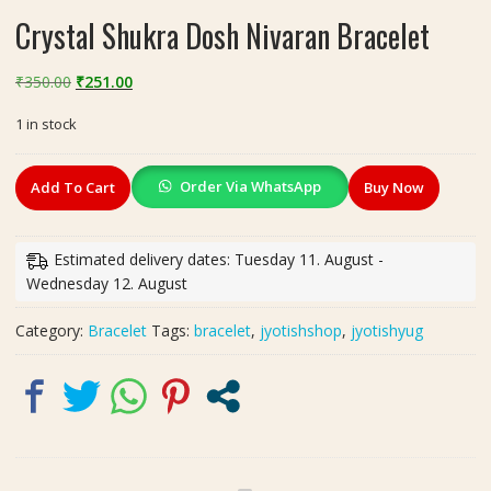
Crystal Shukra Dosh Nivaran Bracelet
Original
Current
₹
350.00
₹
251.00
price
price
1 in stock
was:
is:
₹350.00.
₹251.00.
Crystal
Order Via WhatsApp
Add To Cart
Buy Now
Shukra
Dosh
Nivaran
Estimated delivery dates: Tuesday 11. August -
Bracelet
Wednesday 12. August
quantity
Category:
Bracelet
Tags:
bracelet
,
jyotishshop
,
jyotishyug