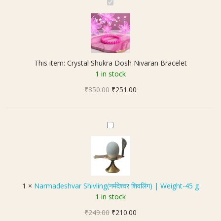
C
r
y
s
t
a
This item:
Crystal Shukra Dosh Nivaran Bracelet
l
1 in stock
S
Original
Current
₹
350.00
h
₹
251.00
price
price
u
was:
is:
k
₹350.00.
₹251.00.
r
N
a
a
D
r
o
m
s
a
h
d
1
×
Narmadeshvar Shivling(नर्मदेश्वर शिवलिंग) | Weight-45 g
N
e
1 in stock
i
s
v
Original
Current
₹
249.00
h
₹
210.00
a