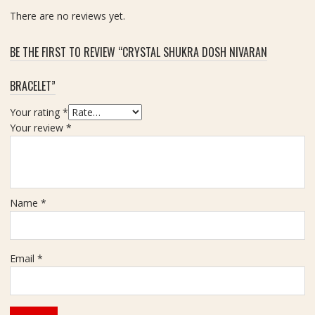
C
m
There are no reviews yet.
a
,
r
W
a
BE THE FIRST TO REVIEW “CRYSTAL SHUKRA DOSH NIVARAN
e
t
i
BRACELET”
g
h
Your rating
*
t
Your review
*
7
0
g
m
Name
*
Email
*