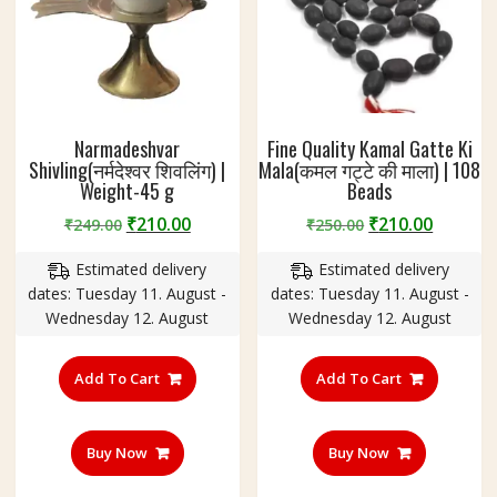
Narmadeshvar
Fine Quality Kamal Gatte Ki
Shivling(नर्मदेश्वर शिवलिंग) |
Mala(कमल गट्टे की माला) | 108
Weight-45 g
Beads
Original
Current
Original
Curren
₹
210.00
₹
210.00
₹
249.00
₹
250.00
price
price
price
price
Estimated delivery
Estimated delivery
was:
is:
was:
is:
dates: Tuesday 11. August -
dates: Tuesday 11. August -
₹249.00.
₹210.00.
₹250.00.
₹210.00
Wednesday 12. August
Wednesday 12. August
Add To Cart
Add To Cart
Buy Now
Buy Now