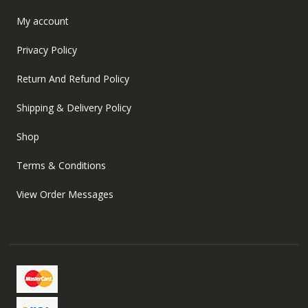
My account
Privacy Policy
Return And Refund Policy
Shipping & Delivery Policy
Shop
Terms & Conditions
View Order Messages