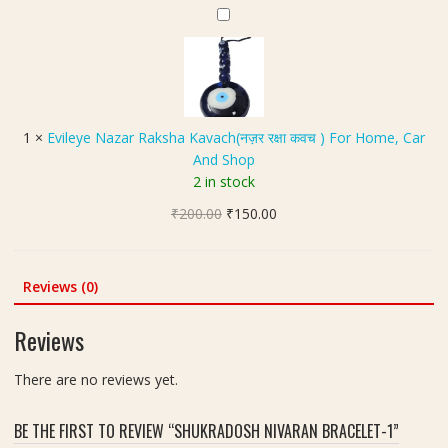
s
₹249.00.
₹180.00.
ह
E
h
S
की
v
t
i
क
i
-
z
र
l
5
e
त्न
e
8
)
y
g
1
×
Evileye Nazar Raksha Kavach(नज़र रक्षा कवच ) For Home, Car
-
e
m
And Shop
7
N
2 in stock
.
a
2
Original
Current
₹
200.00
z
₹
150.00
0
price
price
a
C
was:
is:
r
a
₹200.00.
₹150.00.
R
Reviews (0)
r
a
a
k
Reviews
t
s
h
There are no reviews yet.
a
K
BE THE FIRST TO REVIEW “SHUKRADOSH NIVARAN BRACELET-1”
a