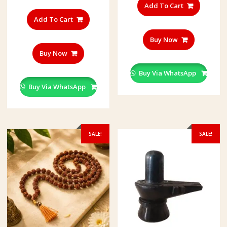
Add To Cart
Add To Cart
Buy Now
Buy Now
Buy Via WhatsApp
Buy Via WhatsApp
SALE!
SALE!