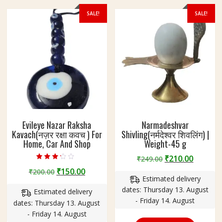
,
SALE!
SALE!
C
a
r
A
n
d
S
h
o
p
Evileye Nazar Raksha
Narmadeshvar
Kavach(नज़र रक्षा कवच ) For
Shivling(नर्मदेश्वर शिवलिंग) |
Home, Car And Shop
Weight-45 g
Original
Curren
₹
210.00
₹
249.00
Rated
price
price
Original
Current
₹
150.00
₹
200.00
3.00
out of 5
Estimated delivery
was:
is:
price
price
dates: Thursday 13. August
₹249.00.
₹210.00
Estimated delivery
was:
is:
- Friday 14. August
dates: Thursday 13. August
₹200.00.
₹150.00.
- Friday 14. August