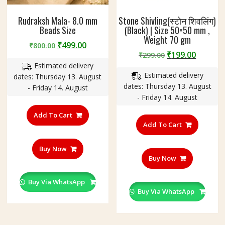
Rudraksh Mala- 8.0 mm
Stone Shivling(स्टोन शिवलिंग)
Beads Size
(Black) | Size 50×50 mm ,
Weight 70 gm
Original
Current
₹
499.00
₹
800.00
Original
Curren
₹
199.00
price
price
₹
299.00
price
price
Estimated delivery
was:
is:
Estimated delivery
was:
is:
dates: Thursday 13. August
₹800.00.
₹499.00.
dates: Thursday 13. August
₹299.00.
₹199.00
- Friday 14. August
- Friday 14. August
Add To Cart
Add To Cart
Buy Now
Buy Now
Buy Via WhatsApp
Buy Via WhatsApp