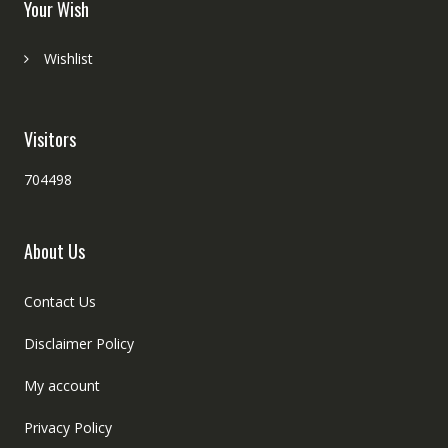
Your Wish
Wishlist
Visitors
704498
About Us
Contact Us
Disclaimer Policy
My account
Privacy Policy