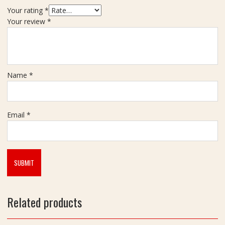
v
Your rating
*
a
Your review
*
c
h
(
न
ज़
Name
*
र
र
क्षा
क
Email
*
व
च
)
F
o
r
H
Related products
o
m
e