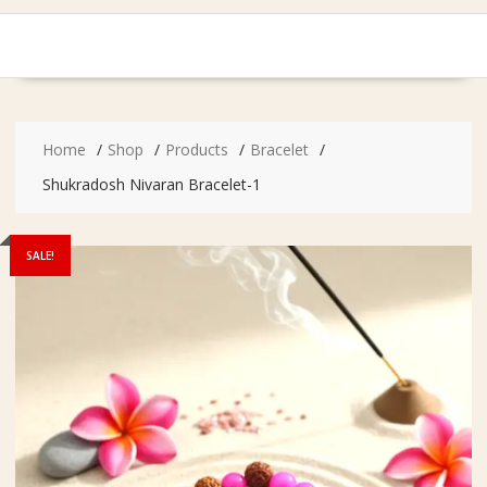
Home
Shop
Products
Bracelet
Shukradosh Nivaran Bracelet-1
SALE!