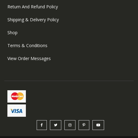
Return And Refund Policy
Shipping & Delivery Policy
Shop
Terms & Conditions
View Order Messages