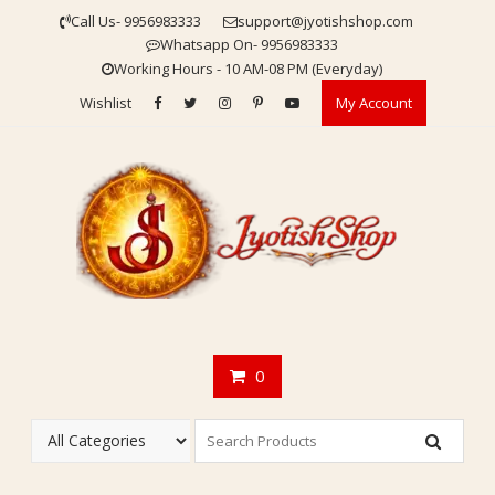
Skip
Call Us- 9956983333
support@jyotishshop.com
to
Whatsapp On- 9956983333
content
Working Hours - 10 AM-08 PM (Everyday)
Wishlist
My Account
0