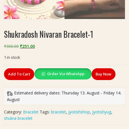
Shukradosh Nivaran Bracelet-1
Original
Current
₹
300.00
₹
251.00
price
price
1 in stock
was:
is:
₹300.00.
₹251.00.
Shukradosh
Order Via WhatsApp
Add To Cart
Buy Now
Nivaran
Bracelet-
1
Estimated delivery dates: Thursday 13. August - Friday 14.
quantity
August
Category:
Bracelet
Tags:
bracelet
,
jyotishshop
,
jyotishyug
,
shukra bracelet