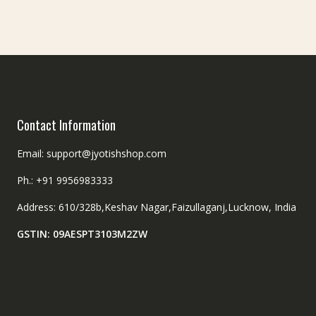
Contact Information
Email: support@jyotishshop.com
Ph.: +91 9956983333
Address: 610/328b,Keshav Nagar,Faizullaganj,Lucknow, India
GSTIN: 09AESPT3103M2ZW