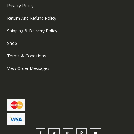
Privacy Policy
Return And Refund Policy
Shipping & Delivery Policy
Shop
Terms & Conditions
View Order Messages