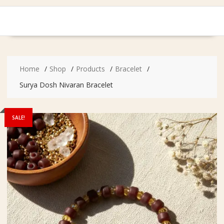
Home
Shop
Products
Bracelet
Surya Dosh Nivaran Bracelet
SALE!