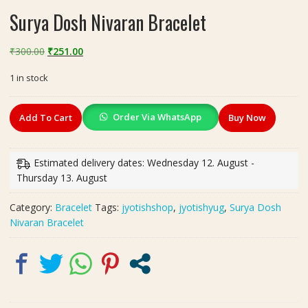
Surya Dosh Nivaran Bracelet
Original
Current
₹
300.00
₹
251.00
price
price
1 in stock
was:
is:
₹300.00.
₹251.00.
Surya
Order Via WhatsApp
Add To Cart
Buy Now
Dosh
Nivaran
Bracelet
Estimated delivery dates: Wednesday 12. August -
quantity
Thursday 13. August
Category:
Bracelet
Tags:
jyotishshop
,
jyotishyug
,
Surya Dosh
Nivaran Bracelet