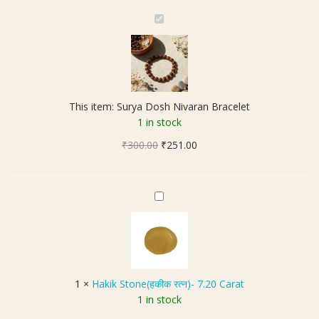
S
u
r
y
a
D
This item:
Surya Dosh Nivaran Bracelet
o
1 in stock
s
Original
Current
₹
300.00
h
₹
251.00
price
price
N
was:
is:
i
₹300.00.
₹251.00.
v
H
a
a
r
k
a
i
n
k
B
S
1
×
Hakik Stone(हकीक रत्न)- 7.20 Carat
r
t
1 in stock
a
o
c