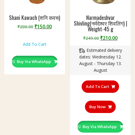
Shani Kawach (शनि कवच)
Narmadeshvar
Shivling(नर्मदेश्वर शिवलिंग) |
Original
Current
₹
150.00
₹
200.00
Weight-45 g
price
price
Original
Curren
₹
210.00
₹
249.00
was:
is:
price
price
Add To Cart
₹200.00.
₹150.00.
Estimated delivery
was:
is:
dates: Wednesday 12.
₹249.00.
₹210.00
Buy Via WhatsApp
August - Thursday 13.
August
Add To Cart
Buy Now
Buy Via WhatsApp