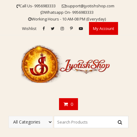
Skip
Call Us- 9956983333
support@jyotishshop.com
to
Whatsapp On- 9956983333
content
Working Hours - 10 AM-08 PM (Everyday)
Wishlist
My Account
0