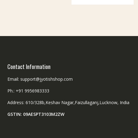
Contact Information
Email: support@jyotishshop.com
Ph.: +91 9956983333
Address: 610/328b,Keshav Nagar,Faizullaganj,Lucknow, India
GSTIN: 09AESPT3103M2ZW