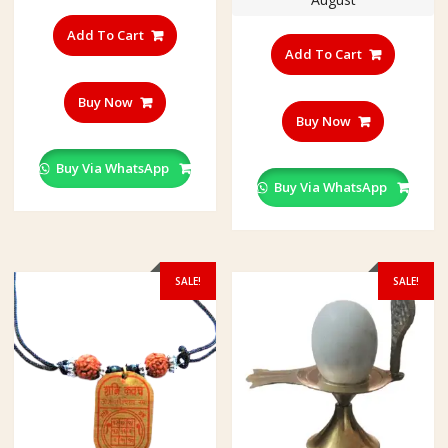
Add To Cart
Add To Cart
Buy Now
Buy Now
Buy Via WhatsApp
Buy Via WhatsApp
SALE!
SALE!