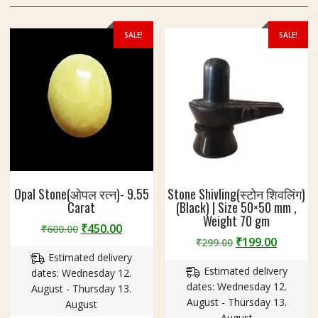
SALE!
SALE!
Opal Stone(ओपल रत्न)- 9.55
Stone Shivling(स्टोन शिवलिंग)
Carat
(Black) | Size 50×50 mm ,
Weight 70 gm
Original
Current
₹
450.00
₹
600.00
Original
Curren
₹
199.00
price
price
₹
299.00
price
price
Estimated delivery
was:
is:
Estimated delivery
was:
is:
dates: Wednesday 12.
₹600.00.
₹450.00.
dates: Wednesday 12.
₹299.00.
₹199.00
August - Thursday 13.
August - Thursday 13.
August
August