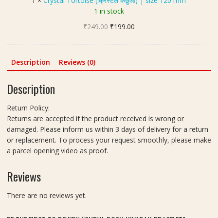
1
×
Crystal Tortoise (क्रिस्टल कछुआ) | size 120 mm
खी
l
1 in stock
रु
T
द्रा
Original
Current
₹
249.00
o
₹
199.00
क्ष
price
price
r
)
was:
is:
t
|
₹249.00.
₹199.00.
o
Description
Reviews (0)
S
i
i
s
Description
z
e
e
(
Return Policy:
1
क्रि
Returns are accepted if the product received is wrong or
2
स्ट
damaged. Please inform us within 3 days of delivery for a return
m
ल
or replacement. To process your request smoothly, please make
m
क
a parcel opening video as proof.
-
छु
3
आ
Reviews
P
)
i
|
e
There are no reviews yet.
s
c
i
e