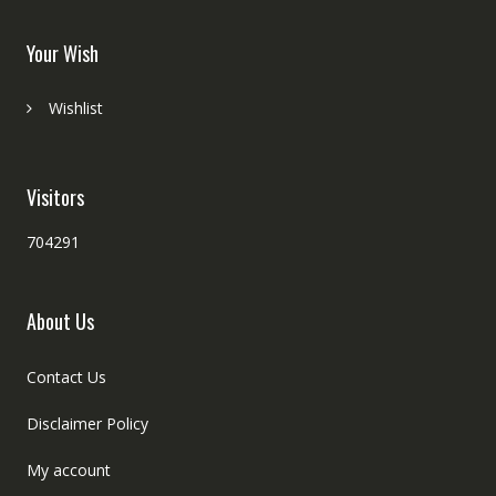
Your Wish
Wishlist
Visitors
704291
About Us
Contact Us
Disclaimer Policy
My account