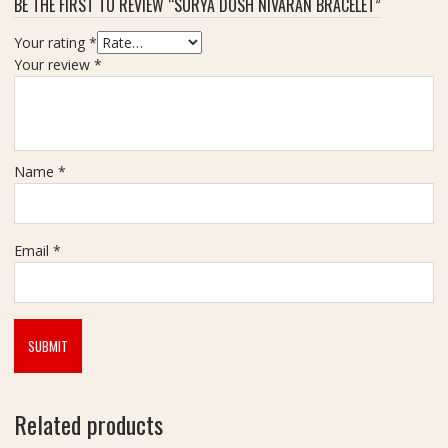
BE THE FIRST TO REVIEW “SURYA DOSH NIVARAN BRACELET”
z
e
Your rating
*
1
Your review
*
2
0
m
m
Name
*
Email
*
Related products