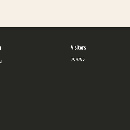
h
Visitors
704785
st