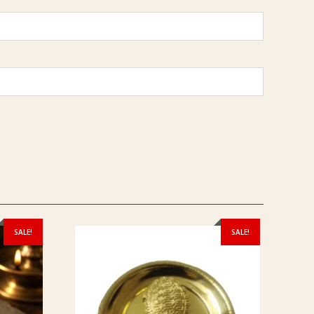
SALE!
SALE!