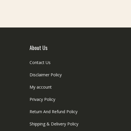
About Us
Contact Us
Disclaimer Policy
My account
Privacy Policy
Return And Refund Policy
Shipping & Delivery Policy