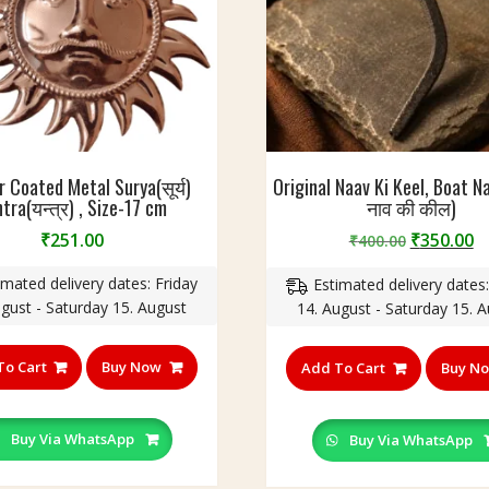
 Coated Metal Surya(सूर्य)
Original Naav Ki Keel, Boat 
tra(यन्त्र) , Size-17 cm
नाव की कील)
Original
C
₹
251.00
₹
350.00
₹
400.00
price
p
imated delivery dates: Friday
Estimated delivery dates:
was:
is
ugust - Saturday 15. August
14. August - Saturday 15. 
₹400.00.
₹
To Cart
Buy Now
Add To Cart
Buy N
Buy Via WhatsApp
Buy Via WhatsApp