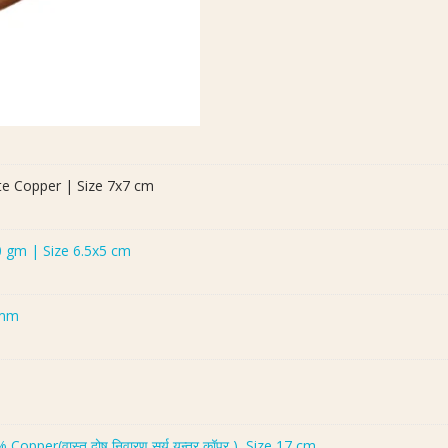
te Copper | Size 7x7 cm
0 gm | Size 6.5x5 cm
 mm
er(वास्तु दोष निवारण सूर्य यन्त्र कॉपर ), Size 17 cm