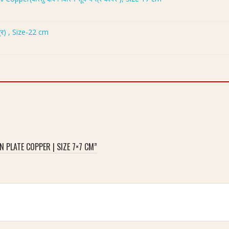
्र) , Size-22 cm
 PLATE COPPER | SIZE 7×7 CM”