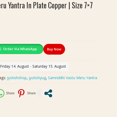
u Yantra In Plate Copper | Size 7×7
Order Via WhatsApp
Buy Now
 Friday 14. August - Saturday 15. August
ags:
jyotishshop
,
jyotishyug
,
Samriddhi Vastu Meru Yantra