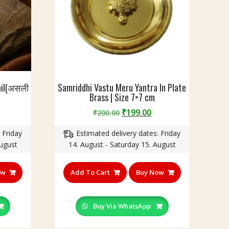
Nail(असली
Samriddhi Vastu Meru Yantra In Plate
Brass | Size 7×7 cm
urrent
Original
Current
₹
199.00
₹
200.00
rice
price
price
 Friday
Estimated delivery dates: Friday
:
was:
is:
August
14. August - Saturday 15. August
350.00.
₹200.00.
₹199.00.
ow
Add To Cart
Buy Now
Buy Via WhatsApp