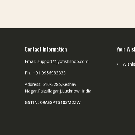
e
1
7
c
m
Contact Information
Your Wis
Email: support@jyotishshop.com
Wishli
Ph.: +91 9956983333
Address: 610/328b,Keshav
Nagar,Faizullaganj,Lucknow, India
GSTIN: 09AESPT3103M2ZW