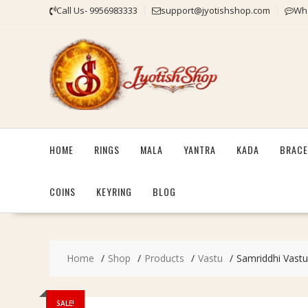
Skip
Call Us- 9956983333
support@jyotishshop.com
Wha
to
content
HOME
RINGS
MALA
YANTRA
KADA
BRACE
COINS
KEYRING
BLOG
Home
Shop
Products
Vastu
Samriddhi Vastu
SALE!