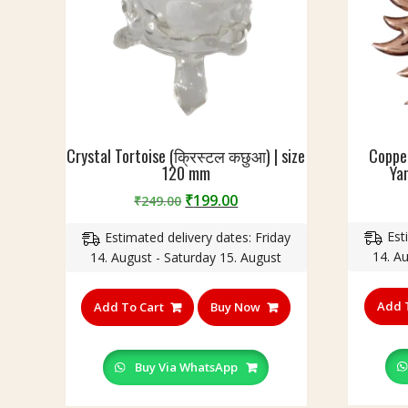
i
वा
z
स्तु
e
दो
-
ष
2
नि
2
वा
c
र
m
Crystal Tortoise (क्रिस्टल कछुआ) | size
Copper
ण
120 mm
Yan
सू
र्य
Original
Current
₹
199.00
₹
249.00
य
price
price
न्त्र
Est
Estimated delivery dates: Friday
was:
is:
कॉ
14. A
14. August - Saturday 15. August
₹249.00.
₹199.00.
प
र
Add 
Add To Cart
Buy Now
)
,
S
Buy Via WhatsApp
i
z