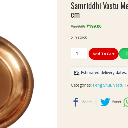
Samriddhi Vastu Mer
cm
Original
Current
₹
200.00
₹
199.00
price
price
5 in stock
was:
is:
₹200.00.
₹199.00.
Samriddhi
Add To Cart
Vastu
Meru
Yantra
Estimated delivery dates:
In
Plate
Categories:
Feng Shui
,
Vastu
T
Copper
|
Size
7x7
cm
quantity