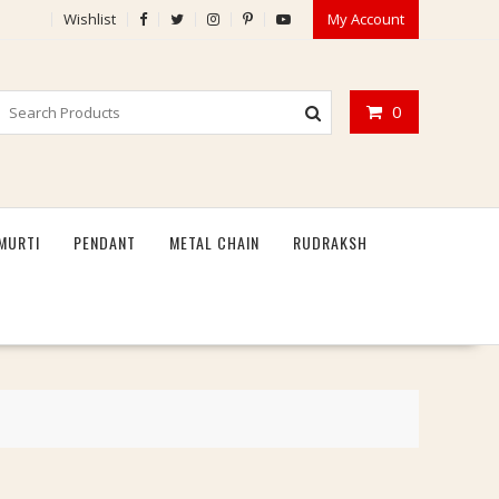
Wishlist
My Account
0
MURTI
PENDANT
METAL CHAIN
RUDRAKSH