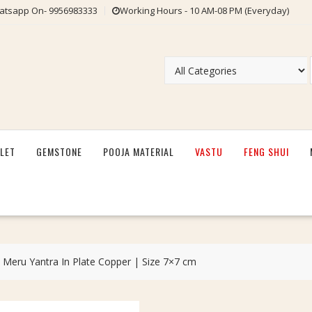
tsapp On- 9956983333
Working Hours - 10 AM-08 PM (Everyday)
LET
GEMSTONE
POOJA MATERIAL
VASTU
FENG SHUI
 Meru Yantra In Plate Copper | Size 7×7 cm