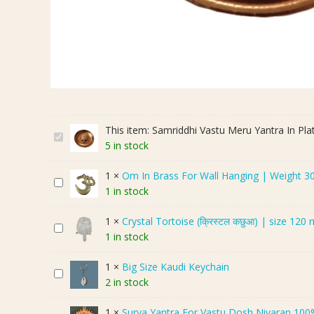
This item:
Samriddhi Vastu Meru Yantra In Pla
S
5 in stock
a
m
1
×
Om In Brass For Wall Hanging | Weight 3
O
r
1 in stock
m
i
I
d
1
×
Crystal Tortoise (क्रिस्टल कछुआ) | size 120
C
n
d
1 in stock
r
B
h
y
r
i
1
×
Big Size Kaudi Keychain
B
s
a
V
2 in stock
i
t
s
a
g
a
s
s
1
×
Surya Yantra For Vastu Dosh Nivaran 100% Copp