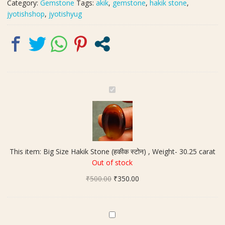
Category:
Gemstone
Tags:
akik
,
gemstone
,
hakik stone
,
jyotishshop
,
jyotishyug
B
i
g
S
i
z
This item:
Big Size Hakik Stone (हकीक स्टोन) , Weight- 30.25 carat
e
Out of stock
H
Original
Current
₹
500.00
a
₹
350.00
price
price
k
was:
is:
i
₹500.00.
₹350.00.
k
O
S