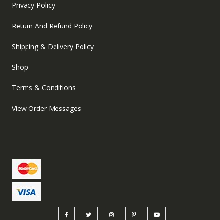
Privacy Policy
Return And Refund Policy
Shipping & Delivery Policy
Shop
Terms & Conditions
View Order Messages