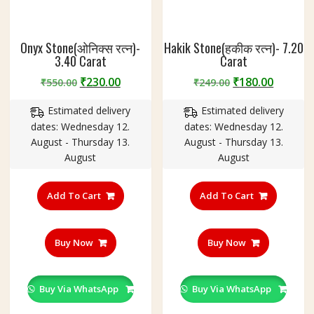
Onyx Stone(ओनिक्स रत्न)-
Hakik Stone(हकीक रत्न)- 7.20
3.40 Carat
Carat
Original
Current
Original
Curren
₹
230.00
₹
180.00
₹
550.00
₹
249.00
price
price
price
price
Estimated delivery
Estimated delivery
was:
is:
was:
is:
dates: Wednesday 12.
dates: Wednesday 12.
₹550.00.
₹230.00.
₹249.00.
₹180.00
August - Thursday 13.
August - Thursday 13.
August
August
Add To Cart
Add To Cart
Buy Now
Buy Now
Buy Via WhatsApp
Buy Via WhatsApp