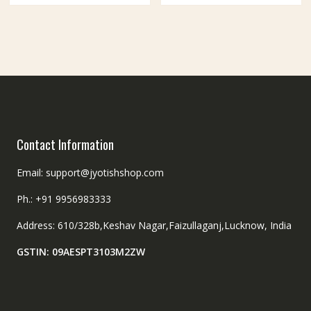
Contact Information
Email: support@jyotishshop.com
Ph.: +91 9956983333
Address: 610/328b,Keshav Nagar,Faizullaganj,Lucknow, India
GSTIN: 09AESPT3103M2ZW