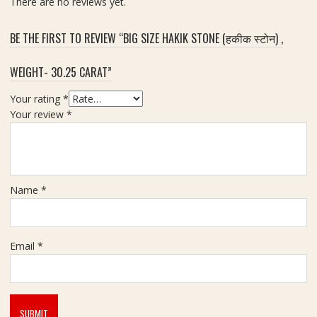
There are no reviews yet.
n
|
B
8
r
BE THE FIRST TO REVIEW “BIG SIZE HAKIK STONE (हकीक स्टोन) ,
.
a
4
s
WEIGHT- 30.25 CARAT”
5
s
c
Your rating
*
a
Your review
*
r
a
t
Name
*
Email
*