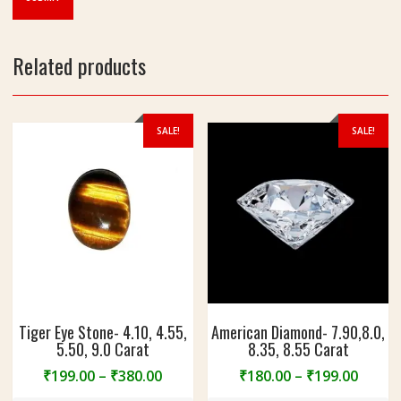
Related products
SALE!
SALE!
Tiger Eye Stone- 4.10, 4.55,
American Diamond- 7.90,8.0,
5.50, 9.0 Carat
8.35, 8.55 Carat
Price
Price
₹
199.00
–
₹
380.00
₹
180.00
–
₹
199.00
range:
range