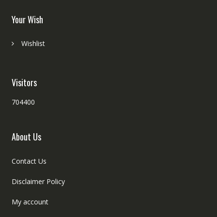
Your Wish
Wishlist
Visitors
704400
About Us
Contact Us
Disclaimer Policy
My account