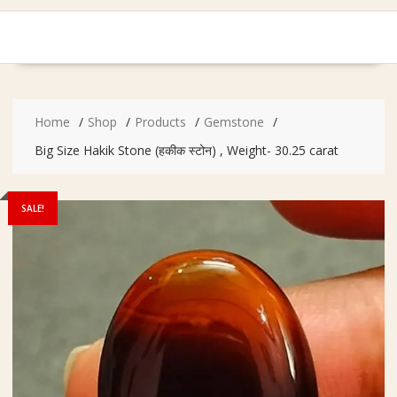
Home
Shop
Products
Gemstone
Big Size Hakik Stone (हकीक स्टोन) , Weight- 30.25 carat
SALE!