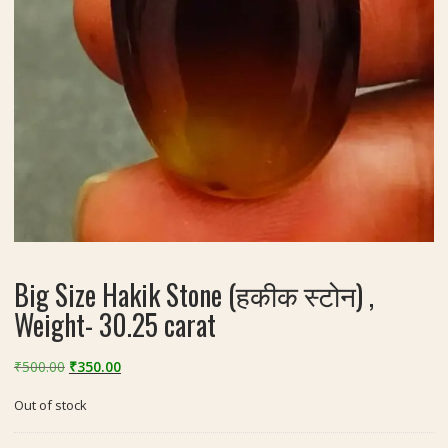
Big Size Hakik Stone (हकीक स्टोन) ,
Weight- 30.25 carat
Original
Current
₹
500.00
₹
350.00
price
price
Out of stock
was:
is:
₹500.00.
₹350.00.