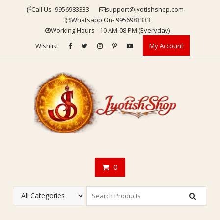
Skip
Call Us- 9956983333
support@jyotishshop.com
to
Whatsapp On- 9956983333
content
Working Hours - 10 AM-08 PM (Everyday)
Wishlist
My Account
0