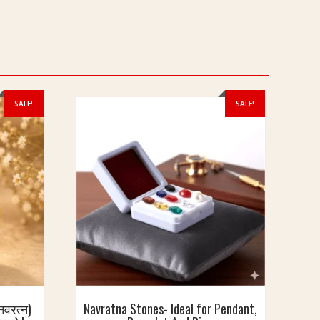
SALE!
SALE!
वरत्न)
Navratna Stones- Ideal for Pendant,