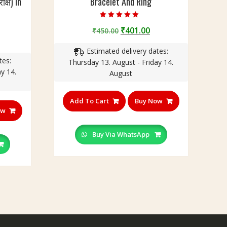
क्ष) In
Bracelet And Ring
Rated
Original
Current
₹
401.00
₹
450.00
5.00
out of 5
urrent
price
price
rice
Estimated delivery dates:
was:
is:
tes:
:
Thursday 13. August - Friday 14.
₹450.00.
₹401.00.
y 14.
350.00.
August
Add To Cart
Buy Now
ow
Buy Via WhatsApp