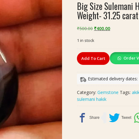
Big Size Sulemani 
Weight- 31.25 carat
Original
Current
₹
500.00
₹
400.00
price
price
1 in stock
was:
is:
₹500.00.
₹400.00.
Big
Order V
Add To Cart
Size
Sulemani
Hakik
Estimated delivery dates:
Akik(सुलेमानी
हकीक,
Category:
Gemstone
Tags:
aki
अकीक),
sulemani hakik
Weight-
31.25
carat
quantity