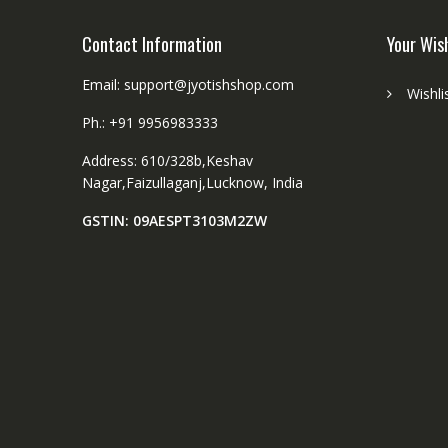
Contact Information
Your Wis
Email: support@jyotishshop.com
Wishli
Ph.: +91 9956983333
Address: 610/328b,Keshav
Nagar,Faizullaganj,Lucknow, India
GSTIN: 09AESPT3103M2ZW