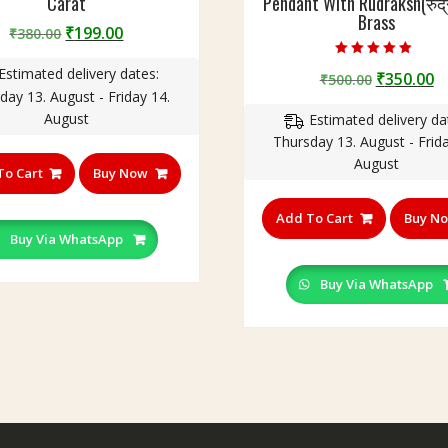
Carat
Pendant With Rudraksh(रुद्रा
Brass
Original
Current
₹
199.00
₹
380.00
price
price
Rated
Estimated delivery dates:
was:
is:
Original
C
₹
350.00
₹
500.00
5.00
out of 5
day 13. August - Friday 14.
₹380.00.
₹199.00.
price
p
August
Estimated delivery da
was:
is
Thursday 13. August - Frida
₹500.00.
₹
August
To Cart
Buy Now
Add To Cart
Buy N
Buy Via WhatsApp
Buy Via WhatsApp