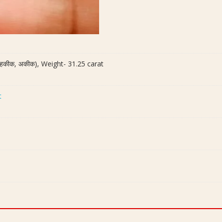
ी हकीक, अकीक), Weight- 31.25 carat
t