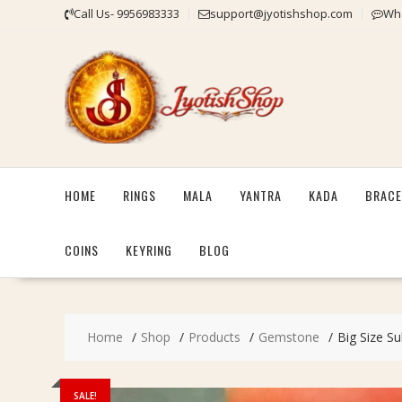
Skip
Call Us- 9956983333
support@jyotishshop.com
Wha
to
content
HOME
RINGS
MALA
YANTRA
KADA
BRACE
COINS
KEYRING
BLOG
Home
Shop
Products
Gemstone
Big Size Su
SALE!