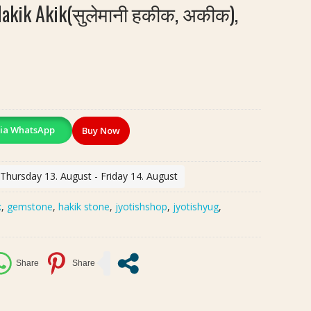
Hakik Akik(सुलेमानी हकीक, अकीक),
ia WhatsApp
Buy Now
 Thursday 13. August - Friday 14. August
k
,
gemstone
,
hakik stone
,
jyotishshop
,
jyotishyug
,