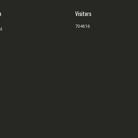
h
Visitors
704616
st