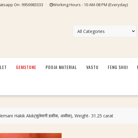
tsapp On- 9956983333
Working Hours - 10 AM-08 PM (Everyday)
LET
GEMSTONE
POOJA MATERIAL
VASTU
FENG SHUI
lemani Hakik Akik(सुलेमानी हकीक, अकीक), Weight- 31.25 carat