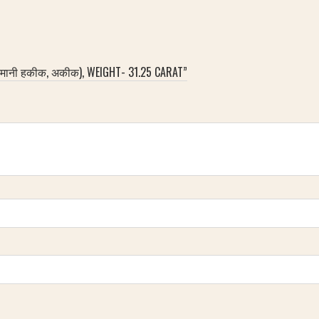
लेमानी हकीक, अकीक), WEIGHT- 31.25 CARAT”