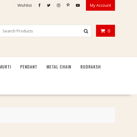
Wishlist
My Account
0
MURTI
PENDANT
METAL CHAIN
RUDRAKSH