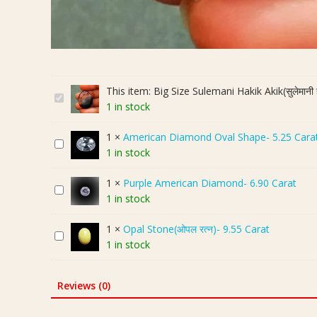
This item:
Big Size Sulemani Hakik Akik(सुलेमान
B
1 in stock
i
g
1
×
American Diamond Oval Shape- 5.25 Cara
A
S
1 in stock
m
i
e
z
1
×
Purple American Diamond- 6.90 Carat
P
r
e
1 in stock
u
i
S
r
c
u
1
×
Opal Stone(ओपल रत्न)- 9.55 Carat
O
p
a
l
1 in stock
p
l
n
e
a
e
D
m
l
A
i
a
Reviews (0)
S
m
a
n
t
e
m
i