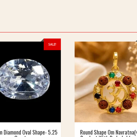
SALE!
n Diamond Oval Shape- 5.25
Round Shape Om Navratna(न