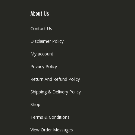
About Us
Contact Us
Disclaimer Policy
My account
Privacy Policy
Return And Refund Policy
Shipping & Delivery Policy
Shop
Terms & Conditions
View Order Messages