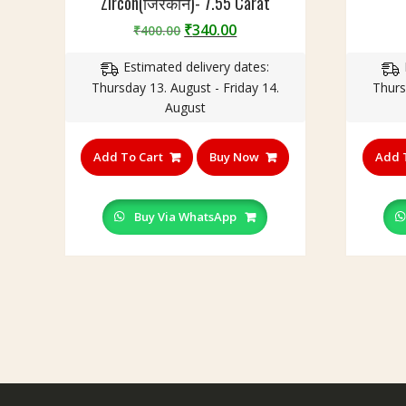
Zircon(जिरकॉन)- 7.55 Carat
Original
Current
₹
340.00
₹
400.00
price
price
Estimated delivery dates:
was:
is:
Thursday 13. August - Friday 14.
Thurs
₹400.00.
₹340.00.
August
Add To Cart
Buy Now
Add 
Buy Via WhatsApp