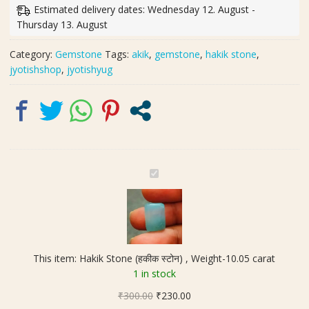
स्टोन)
Estimated delivery dates: Wednesday 12. August -
,
Thursday 13. August
Weight-
10.05
Category:
Gemstone
Tags:
akik
,
gemstone
,
hakik stone
,
carat
jyotishshop
,
jyotishyug
quantity
H
a
k
i
k
S
This item:
Hakik Stone (हकीक स्टोन) , Weight-10.05 carat
t
1 in stock
o
Original
Current
₹
300.00
n
₹
230.00