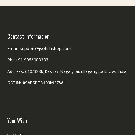
Contact Information
Email: support@jyotishshop.com
Ph.: +91 9956983333
Address: 610/328b,Keshav Nagar,Faizullaganj,Lucknow, India
GSTIN: 09AESPT3103M2ZW
Your Wish