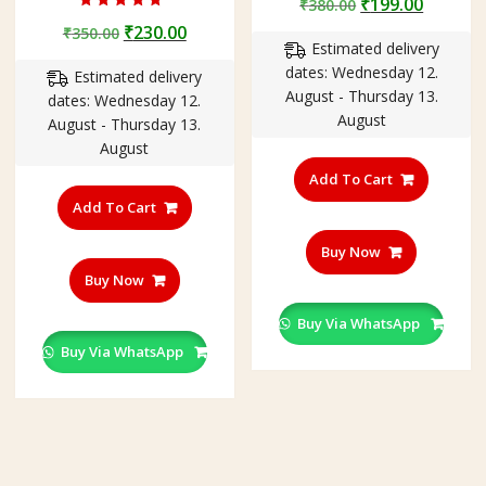
Original
Curren
₹
199.00
₹
380.00
Rated
price
price
Original
Current
₹
230.00
₹
350.00
5.00
out of 5
Estimated delivery
was:
is:
price
price
dates: Wednesday 12.
₹380.00.
₹199.00
Estimated delivery
was:
is:
August - Thursday 13.
dates: Wednesday 12.
₹350.00.
₹230.00.
August
August - Thursday 13.
August
Add To Cart
Add To Cart
Buy Now
Buy Now
Buy Via WhatsApp
Buy Via WhatsApp