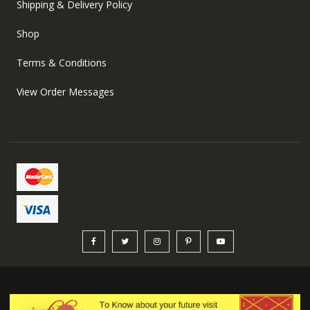
Shipping & Delivery Policy
Shop
Terms & Conditions
View Order Messages