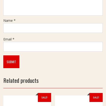
a
t
Name
*
Email
*
Related products
SALE!
SALE!