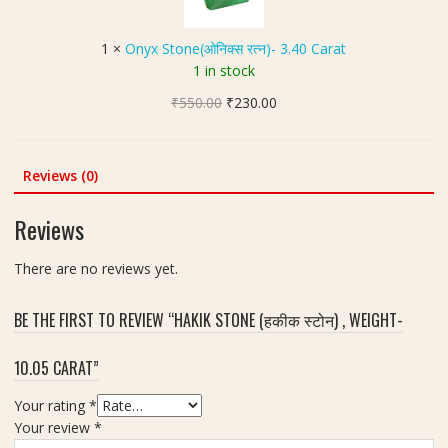
n
त्न
S
g
(
)
t
h
जि
1
×
Onyx Stone(ओनिक्स रत्न)- 3.40 Carat
-
o
t
र
1 in stock
7
n
1
कॉ
.
Original
Current
₹
550.00
e
₹
230.00
0
न
2
price
price
(
.
)
0
was:
is:
ओ
3
-
C
₹550.00.
₹230.00.
नि
0
Reviews (0)
7
a
क्स
c
.
r
र
a
5
Reviews
a
त्न
r
5
t
)
a
C
There are no reviews yet.
-
t
a
3
r
BE THE FIRST TO REVIEW “HAKIK STONE (हकीक स्टोन) , WEIGHT-
.
a
4
t
10.05 CARAT”
0
C
Your rating
*
a
Your review
*
r