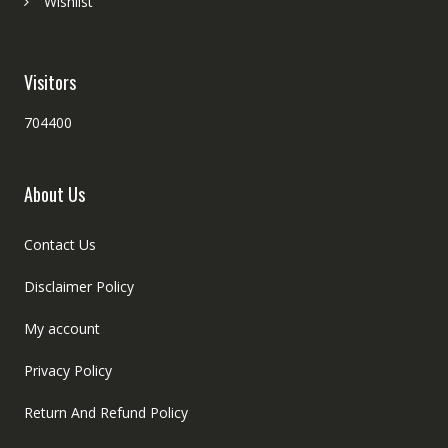
Wishlist
Visitors
704400
About Us
Contact Us
Disclaimer Policy
My account
Privacy Policy
Return And Refund Policy