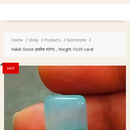
Home
Shop
Products
Gemstone
Hakik Stone (हकीक स्टोन) , Weight-10.05 carat
SALE!