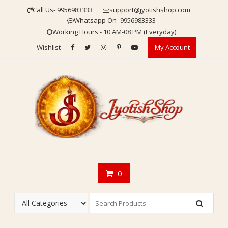
Skip
Call Us- 9956983333
support@jyotishshop.com
to
Whatsapp On- 9956983333
content
Working Hours - 10 AM-08 PM (Everyday)
Wishlist
My Account
0