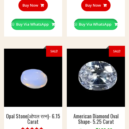
Buy Now
Buy Now
Buy Via WhatsApp
Buy Via WhatsApp
SALE!
SALE!
Opal Stone(ओपल रत्न)- 6.15
American Diamond Oval
Carat
Shape- 5.25 Carat