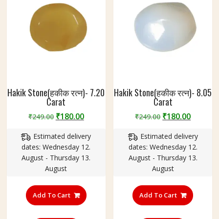
Hakik Stone(हकीक रत्न)- 7.20
Hakik Stone(हकीक रत्न)- 8.05
Carat
Carat
Original
Current
Original
Curren
₹
180.00
₹
180.00
₹
249.00
₹
249.00
price
price
price
price
Estimated delivery
Estimated delivery
was:
is:
was:
is:
dates: Wednesday 12.
dates: Wednesday 12.
₹249.00.
₹180.00.
₹249.00.
₹180.00
August - Thursday 13.
August - Thursday 13.
August
August
Add To Cart
Add To Cart