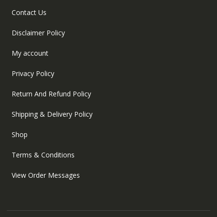
Contact Us
Disclaimer Policy
My account
Privacy Policy
Return And Refund Policy
Shipping & Delivery Policy
Shop
Terms & Conditions
View Order Messages