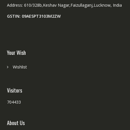
Address: 610/328b,Keshav Nagar,Faizullaganj,Lucknow, India
GSTIN: 09AESPT3103M2ZW
Your Wish
Wishlist
Visitors
704433
About Us