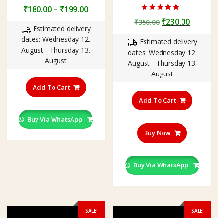
Price
₹
180.00
–
₹
199.00
Rated
range:
Original
Curren
₹
230.00
₹
350.00
5.00
Estimated delivery
out of 5
₹180.00
price
price
dates: Wednesday 12.
through
Estimated delivery
was:
is:
August - Thursday 13.
₹199.00
dates: Wednesday 12.
₹350.00.
₹230.00
August
August - Thursday 13.
August
This
product
Add To Cart
has
Add To Cart
multiple
variants.
Buy Via WhatsApp
The
Buy Now
options
may
be
Buy Via WhatsApp
chosen
on
the
product
SALE!
SALE!
page