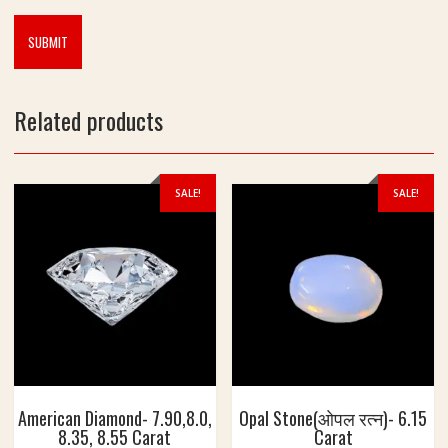
g
7
.
5
5
C
Related products
a
r
a
t
SALE!
SALE!
American Diamond- 7.90,8.0,
Opal Stone(ओपल रत्न)- 6.15
8.35, 8.55 Carat
Carat