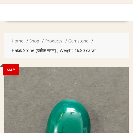
Home
Shop
Products
Gemstone
Hakik Stone (हकीक स्टोन) , Weight-16.80 carat
SALE!