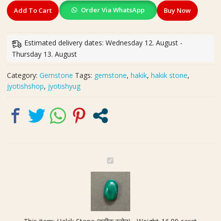
Hakik
Order Via WhatsApp
Add To Cart
Buy Now
Stone
(हकीक
स्टोन)
Estimated delivery dates: Wednesday 12. August -
,
Thursday 13. August
Weight-
16.80
Category:
Gemstone
Tags:
gemstone
,
hakik
,
hakik stone
,
carat
jyotishshop
,
jyotishyug
quantity
H
a
k
i
k
S