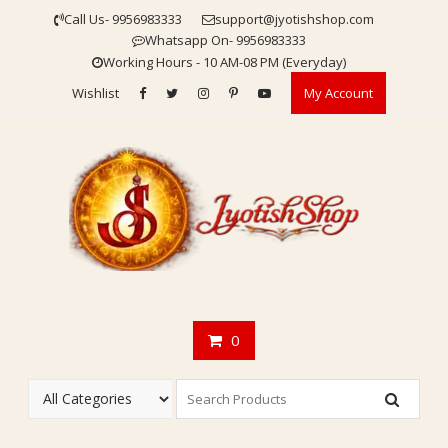
Skip
Call Us- 9956983333
support@jyotishshop.com
to
Whatsapp On- 9956983333
content
Working Hours - 10 AM-08 PM (Everyday)
Wishlist
My Account
0