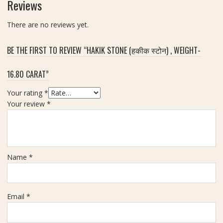
Reviews
n
D
d
i
There are no reviews yet.
a
a
n
m
t
BE THE FIRST TO REVIEW “HAKIK STONE (हकीक स्टोन) , WEIGHT-
o
,
n
B
16.80 CARAT”
d
r
Z
a
Your rating
*
i
c
Your review
*
r
e
c
l
o
e
n
t
(
Name
*
A
जि
n
र
d
कॉ
R
न
Email
*
i
)
n
-