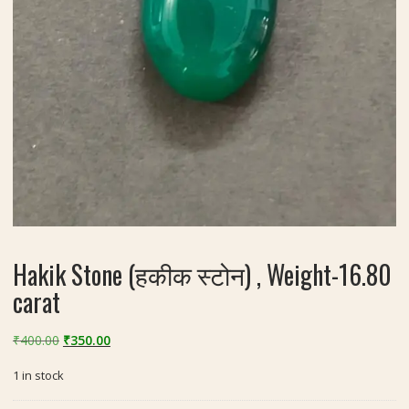
Hakik Stone (हकीक स्टोन) , Weight-16.80
carat
Original
Current
₹
400.00
₹
350.00
price
price
1 in stock
was:
is:
₹400.00.
₹350.00.