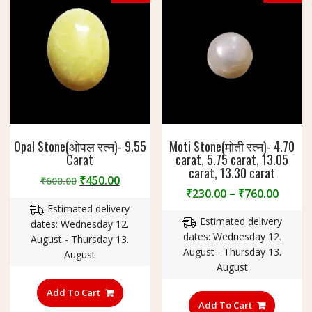
Opal Stone(ओपल रत्न)- 9.55
Moti Stone(मोती रत्न)- 4.70
Carat
carat, 5.75 carat, 13.05
carat, 13.30 carat
Original
Current
₹
450.00
₹
600.00
Price
₹
230.00
–
₹
760.00
price
price
range
Estimated delivery
was:
is:
Estimated delivery
₹230.
dates: Wednesday 12.
₹600.00.
₹450.00.
dates: Wednesday 12.
throu
August - Thursday 13.
August - Thursday 13.
₹760.
August
August
This
Add To Cart
product
Add To Cart