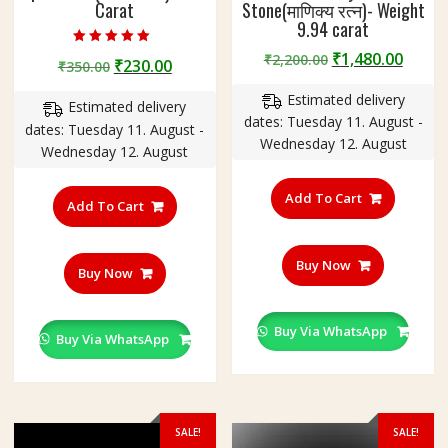
Carat
Stone(माणिक्य रत्न)- Weight
9.94 carat
Rated
Original
Curre
₹
1,480.00
₹
2,200.00
Original
Current
₹
230.00
₹
350.00
5.00
price
price
out of 5
price
price
Estimated delivery
was:
is:
Estimated delivery
was:
is:
dates: Tuesday 11. August -
₹2,200.00.
₹1,480
dates: Tuesday 11. August -
₹350.00.
₹230.00.
Wednesday 12. August
Wednesday 12. August
Add To Cart
Add To Cart
Buy Now
Buy Now
Buy Via WhatsApp
Buy Via WhatsApp
SALE!
SALE!