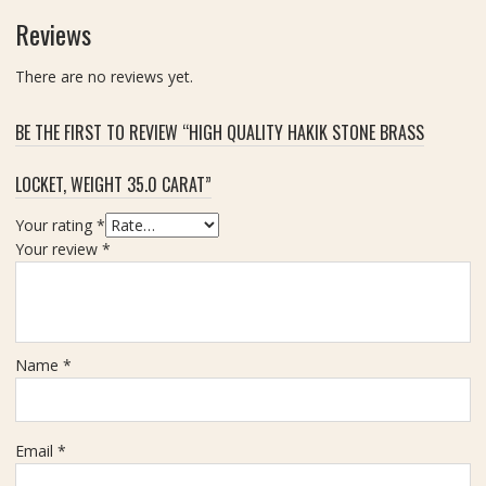
r
t
Reviews
a
t
There are no reviews yet.
BE THE FIRST TO REVIEW “HIGH QUALITY HAKIK STONE BRASS
LOCKET, WEIGHT 35.0 CARAT”
Your rating
*
Your review
*
Name
*
Email
*