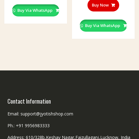
multiple
Buy Now
variants.
Buy Via WhatsApp
The
options
Buy Via WhatsApp
may
be
chosen
on
the
product
page
Contact Information
Email: support@jyotishshop.com
Ph.: +91 9956983333
Address: 610/328b,Keshav Nagar,Faizullaganj,Lucknow, India