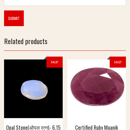
Related products
SALE!
SALE!
Opal Stone(ओपल रत्न)- 6.15
Certified Ruby Maanik