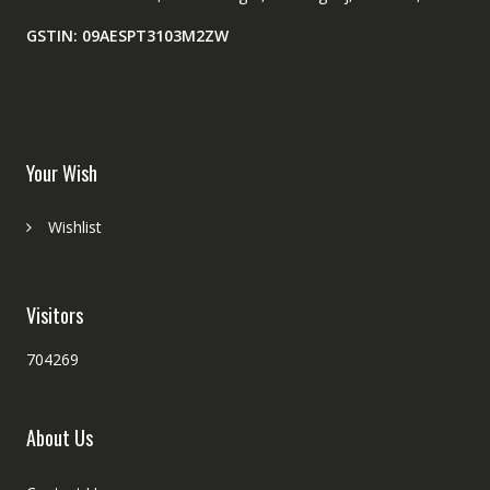
GSTIN: 09AESPT3103M2ZW
Your Wish
Wishlist
Visitors
704269
About Us