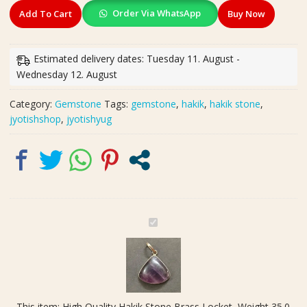
High
Order Via WhatsApp
Add To Cart
Buy Now
Quality
Hakik
Stone
Estimated delivery dates: Tuesday 11. August -
Brass
Wednesday 12. August
Locket,
Weight
Category:
Gemstone
Tags:
gemstone
,
hakik
,
hakik stone
,
35.0
jyotishshop
,
jyotishyug
carat
quantity
H
i
g
h
Q
u
This item:
High Quality Hakik Stone Brass Locket, Weight 35.0