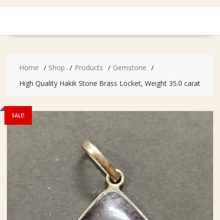
Home
Shop
Products
Gemstone
High Quality Hakik Stone Brass Locket, Weight 35.0 carat
SALE!