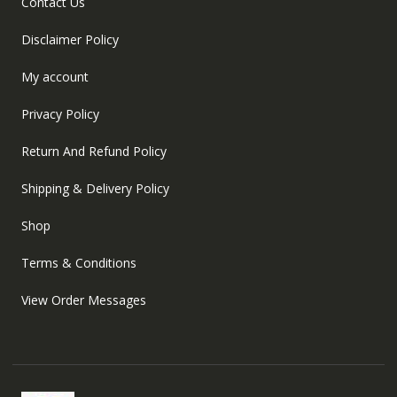
Contact Us
Disclaimer Policy
My account
Privacy Policy
Return And Refund Policy
Shipping & Delivery Policy
Shop
Terms & Conditions
View Order Messages