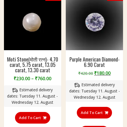
Moti Stone(मोती रत्न)- 4.70
Purple American Diamond-
carat, 5.75 carat, 13.05
6.90 Carat
carat, 13.30 carat
Original
Curren
₹
180.00
₹
420.00
Price
₹
230.00
–
₹
760.00
price
price
range:
Estimated delivery
was:
is:
Estimated delivery
₹230.00
dates: Tuesday 11. August -
₹420.00.
₹180.00
dates: Tuesday 11. August -
through
Wednesday 12. August
Wednesday 12. August
₹760.00
This
Add To Cart
product
Add To Cart
has