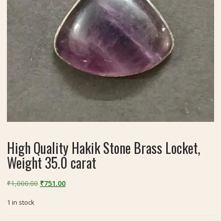
High Quality Hakik Stone Brass Locket,
Weight 35.0 carat
Original
Current
₹
1,000.00
₹
751.00
price
price
1 in stock
was:
is:
₹1,000.00.
₹751.00.