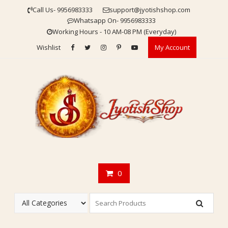
Skip
Call Us- 9956983333
support@jyotishshop.com
to
Whatsapp On- 9956983333
content
Working Hours - 10 AM-08 PM (Everyday)
Wishlist
My Account
0