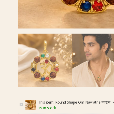
This item:
Round Shape Om Navratna(नवरत्न) Pen
R
19 in stock
o