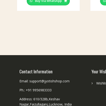
Buy Via WhatsApp
Contact Information
Your Wis
Email: support@jyotishshop.com
Wishli
Ph.: +91 9956983333
Address: 610/328b,Keshav
Nagar,Faizullaganj,Lucknow, India