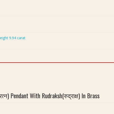
Weight 9.94 carat
न) Pendant With Rudraksh(रुद्राक्ष) In Brass