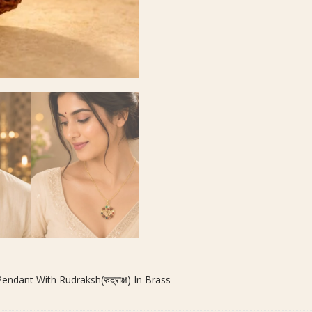
dant With Rudraksh(रुद्राक्ष) In Brass