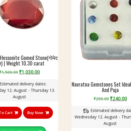
 Hessonite Gomed Stone(गोमेद
्न) | Weight 10.30 carat
Original
Current
₹
1,030.00
₹
1,500.00
price
price
Navratna Gemstones Set Ideal
Estimated delivery dates:
was:
is:
And Puja
ay 12. August - Thursday 13.
₹1,500.00.
₹1,030.00.
August
Original
C
₹
240.00
₹
250.00
price
p
Estimated delivery da
was:
is
To Cart
Buy Now
Wednesday 12. August - Thur
₹250.00.
₹
August