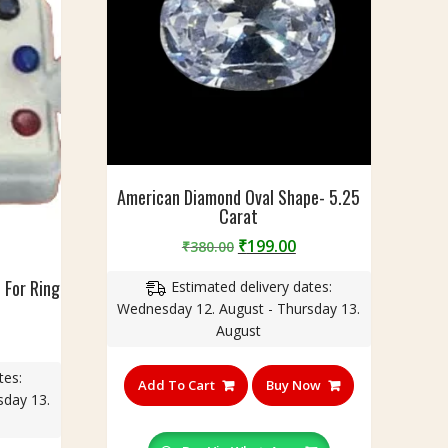
American Diamond Oval Shape- 5.25
Carat
Original
Current
₹
199.00
₹
380.00
price
price
 For Ring
Estimated delivery dates:
was:
is:
Wednesday 12. August - Thursday 13.
₹380.00.
₹199.00.
August
urrent
rice
tes:
:
Add To Cart
Buy Now
sday 13.
240.00.