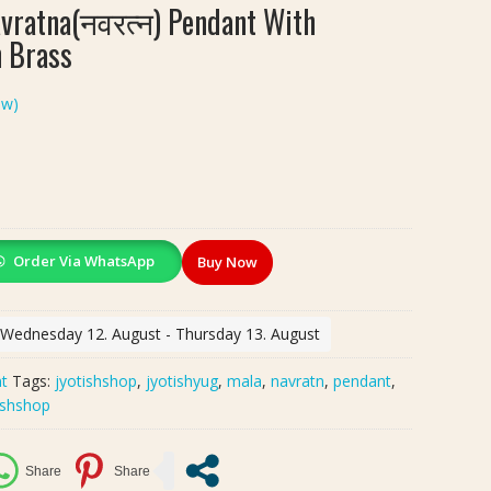
ratna(नवरत्न) Pendant With
n Brass
ew)
Order Via WhatsApp
Buy Now
: Wednesday 12. August - Thursday 13. August
t
Tags:
jyotishshop
,
jyotishyug
,
mala
,
navratn
,
pendant
,
ishshop