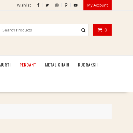
Wishlist
My Account
0
MURTI
PENDANT
METAL CHAIN
RUDRAKSH