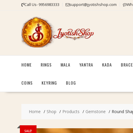
Skip
Call Us- 9956983333
support@jyotishshop.com
Wha
to
content
HOME
RINGS
MALA
YANTRA
KADA
BRACE
COINS
KEYRING
BLOG
Home
Shop
Products
Gemstone
Round Shape
SALE!