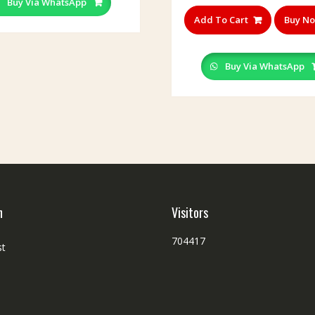
Buy Via WhatsApp
Add To Cart
Buy N
Buy Via WhatsApp
h
Visitors
704417
st