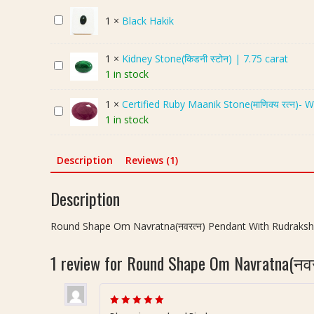
u
B
1
×
Black Hakik
n
l
d
a
S
1
×
Kidney Stone(किडनी स्टोन) | 7.75 carat
K
c
h
1 in stock
i
k
a
d
H
p
1
×
Certified Ruby Maanik Stone(माणिक्य रत्न)- 
C
n
a
e
1 in stock
e
e
k
O
r
y
i
m
t
S
k
N
Description
Reviews (1)
i
t
a
f
o
v
Description
i
n
r
e
e
a
Round Shape Om Navratna(नवरत्न) Pendant With Rudraksh
d
(
t
R
कि
n
1 review for
Round Shape Om Navratna(नवरत्
u
ड
a
b
नी
(
y
स्टो
न
M
न
Rated
5
out of