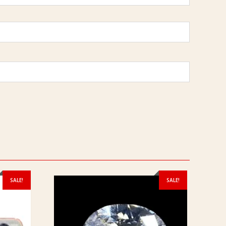
SALE!
SALE!