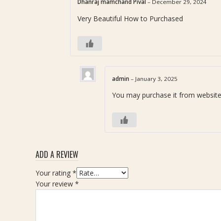
व
Dhanraj mamchand Pival
–
December 29, 2024
5
a
)
र
Very Beautiful How to Purchased
a
|
त्न
n
7
)
i
.
P
k
7
e
S
5
n
t
c
d
admin
–
January 3, 2025
o
a
a
You may purchase it from website
n
r
n
e
a
t
(
t
W
मा
i
णि
t
क्य
h
ADD A REVIEW
र
R
त्न
Your rating
*
u
)
Your review
*
d
-
r
W
a
e
k