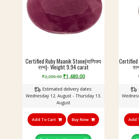
Certified Ruby Maanik Stone(माणिक्य
Certified
रत्न)- Weight 9.94 carat
रत
Original
Current
₹
1,480.00
₹
2,200.00
price
price
Estimated delivery dates:
was:
is:
Wednesday 12. August - Thursday 13.
Wednesd
₹2,200.00.
₹1,480.00.
August
Add To Cart
Buy Now
Add 