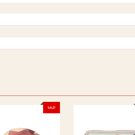
SALE!