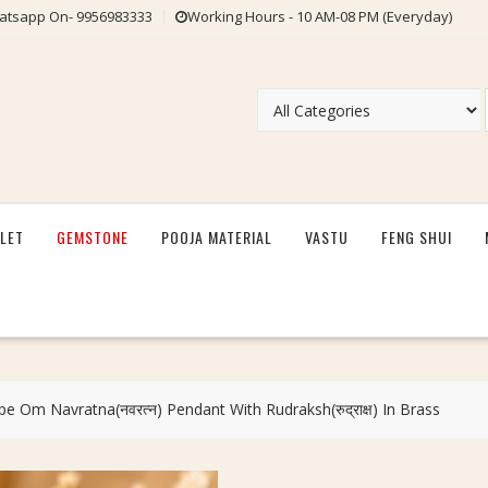
tsapp On- 9956983333
Working Hours - 10 AM-08 PM (Everyday)
LET
GEMSTONE
POOJA MATERIAL
VASTU
FENG SHUI
 Om Navratna(नवरत्न) Pendant With Rudraksh(रुद्राक्ष) In Brass