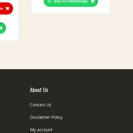
Buy Via WhatsApp
ow
About Us
Contact Us
Disclaimer Policy
My account