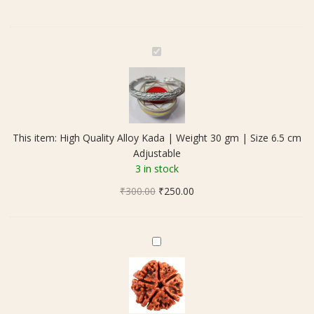
quantity
H
i
g
h
Q
u
This item:
High Quality Alloy Kada | Weight 30 gm | Size 6.5 cm
a
Adjustable
l
3 in stock
i
Original
Current
₹
300.00
t
₹
250.00
price
price
y
was:
is:
A
₹300.00.
₹250.00.
l
5
l
M
o
u
y
k
K
h