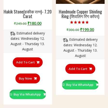
Hakik Stone(हकीक रत्न)- 7.20
Handmade Copper Shivling
Carat
Ring (शिवलिंग रिंग कॉपर)
Original
Current
₹
180.00
₹
249.00
Rated
price
price
Original
Curren
₹
199.00
₹
300.00
4.75
Estimated delivery
out of 5
was:
is:
price
price
dates: Wednesday 12.
₹249.00.
₹180.00.
Estimated delivery
was:
is:
August - Thursday 13.
dates: Wednesday 12.
₹300.00.
₹199.00
August
August - Thursday 13.
August
Add To Cart
This
product
Add To Cart
has
Buy Now
multiple
variants
Buy Via WhatsApp
The
Buy Via WhatsApp
options
may
be