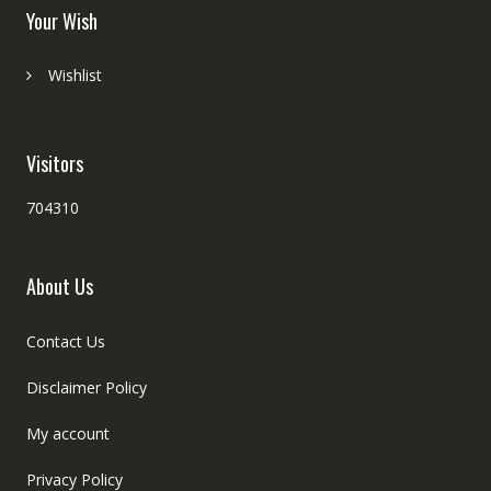
Your Wish
Wishlist
Visitors
704310
About Us
Contact Us
Disclaimer Policy
My account
Privacy Policy