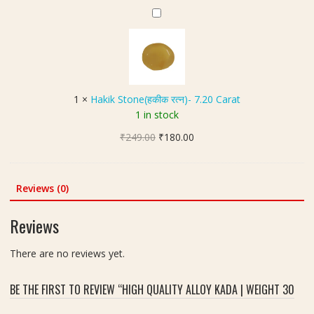
C
₹200.00.
₹150.00.
(
H
x
a
श
a
7
r
नि
k
0
a
क
i
m
t
व
k
m
च
S
,
1
×
Hakik Stone(हकीक रत्न)- 7.20 Carat
)
t
W
1 in stock
o
e
Original
Current
₹
249.00
n
₹
180.00
i
price
price
e
g
was:
is:
(
h
₹249.00.
₹180.00.
ह
t
Reviews (0)
की
1
क
3
Reviews
र
2
त्न
g
There are no reviews yet.
)
m
-
BE THE FIRST TO REVIEW “HIGH QUALITY ALLOY KADA | WEIGHT 30
7
.