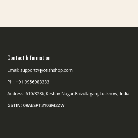
chosen
on
the
product
page
Contact Information
Email: support@jyotishshop.com
Ph.: +91 9956983333
Address: 610/328b,Keshav Nagar,Faizullaganj,Lucknow, India
GSTIN: 09AESPT3103M2ZW