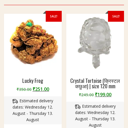
SALE!
SALE!
Lucky Frog
Crystal Tortoise (क्रिस्टल
कछुआ) | size 120 mm
Original
Current
₹
251.00
₹
350.00
Original
Curren
₹
199.00
price
price
₹
249.00
price
price
Estimated delivery
was:
is:
Estimated delivery
was:
is:
dates: Wednesday 12.
₹350.00.
₹251.00.
dates: Wednesday 12.
₹249.00.
₹199.00
August - Thursday 13.
August - Thursday 13.
August
August