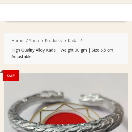
Home
Shop
Products
Kada
High Quality Alloy Kada | Weight 30 gm | Size 6.5 cm
Adjustable
SALE!