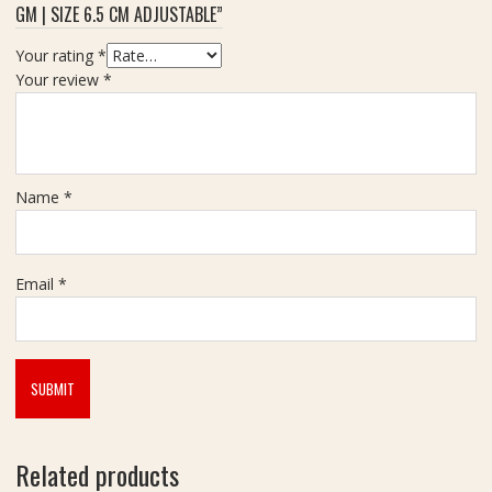
GM | SIZE 6.5 CM ADJUSTABLE”
2
0
Your rating
*
C
Your review
*
a
r
a
t
Name
*
Email
*
Related products