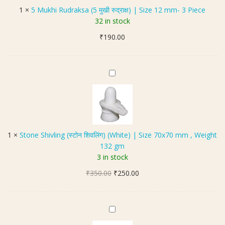
a
i
1
×
5 Mukhi Rudraksa (5 मुखी रुद्राक्ष) | Size 12 mm- 3 Piece
d
R
32 in stock
a
u
|
₹
190.00
d
W
r
e
a
i
k
S
g
s
t
h
a
o
t
(
n
3
5
e
0
मु
S
g
1
×
Stone Shivling (स्टोन शिवलिंग) (White) | Size 70x70 mm , Weight
खी
h
m
132 gm
रु
i
|
3 in stock
द्रा
v
S
क्ष
Original
Current
₹
350.00
l
₹
250.00
i
)
price
price
i
z
|
was:
is:
n
e
S
₹350.00.
₹250.00.
g
H
6
i
(
a
.
z