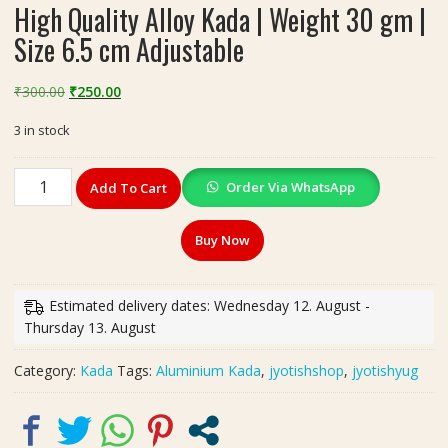
High Quality Alloy Kada | Weight 30 gm |
Size 6.5 cm Adjustable
Original
Current
₹
300.00
₹
250.00
price
price
3 in stock
was:
is:
₹300.00.
₹250.00.
High
Order Via WhatsApp
Add To Cart
Quality
Alloy
Buy Now
Kada
|
Weight
Estimated delivery dates: Wednesday 12. August -
30
Thursday 13. August
gm
|
Category:
Kada
Tags:
Aluminium Kada
,
jyotishshop
,
jyotishyug
Size
6.5
cm
Adjustable