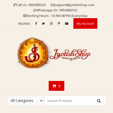
Skip
Call Us- 9956983333
support@jyotishshop.com
to
Whatsapp On- 9956983333
content
Working Hours - 10 AM-08 PM (Everyday)
Wishlist
My Account
0