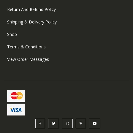
Return And Refund Policy
Shipping & Delivery Policy
Shop
Terms & Conditions
View Order Messages