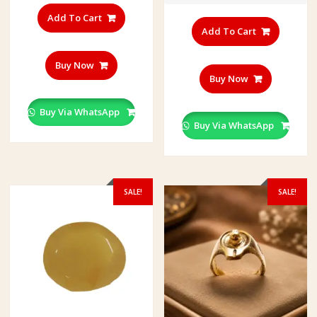
Add To Cart
Add To Cart
Buy Now
Buy Now
Buy Via WhatsApp
Buy Via WhatsApp
SALE!
SALE!