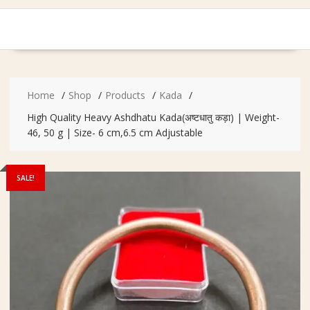
Home
Shop
Products
Kada
High Quality Heavy Ashdhatu Kada(अष्टधातु कड़ा) | Weight-
46, 50 g | Size- 6 cm,6.5 cm Adjustable
SALE!