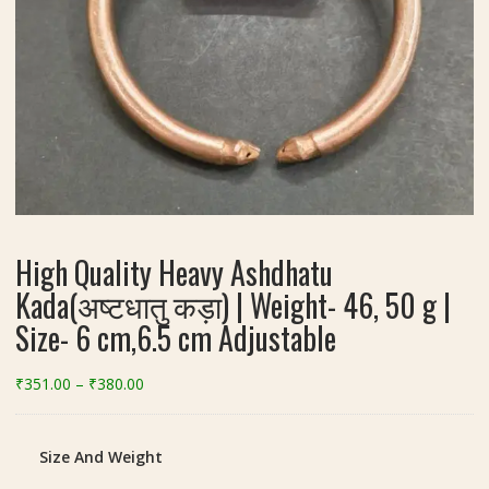
High Quality Heavy Ashdhatu
Kada(अष्टधातु कड़ा) | Weight- 46, 50 g |
Size- 6 cm,6.5 cm Adjustable
Price
₹
351.00
–
₹
380.00
range:
₹351.00
through
Size And Weight
₹380.00