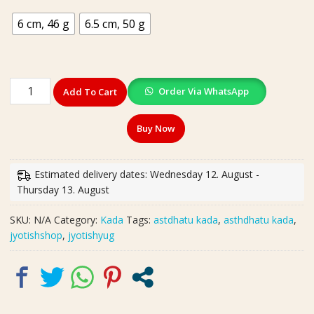
6 cm, 46 g
6.5 cm, 50 g
High
Order Via WhatsApp
Add To Cart
Quality
Heavy
Buy Now
Ashdhatu
Kada(अष्टधातु
कड़ा)
Estimated delivery dates: Wednesday 12. August -
|
Thursday 13. August
Weight-
46,
SKU:
N/A
Category:
Kada
Tags:
astdhatu kada
,
asthdhatu kada
,
50
jyotishshop
,
jyotishyug
g
|
Size-
6
cm,6.5