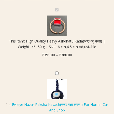
cm
Adjustable
H
quantity
i
g
h
Q
u
This item:
High Quality Heavy Ashdhatu Kada(अष्टधातु कड़ा) |
a
Weight- 46, 50 g | Size- 6 cm,6.5 cm Adjustable
l
Price
₹
351.00
i
–
₹
380.00
range:
t
₹351.00
y
through
H
E
₹380.00
e
v
a
i
v
l
y
e
A
y
1
×
Evileye Nazar Raksha Kavach(नज़र रक्षा कवच ) For Home, Car
s
e
And Shop
h
N