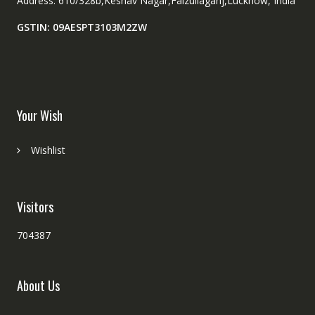
Address: 610/328b,Keshav Nagar,Faizullaganj,Lucknow, India
GSTIN: 09AESPT3103M2ZW
Your Wish
Wishlist
Visitors
704387
About Us