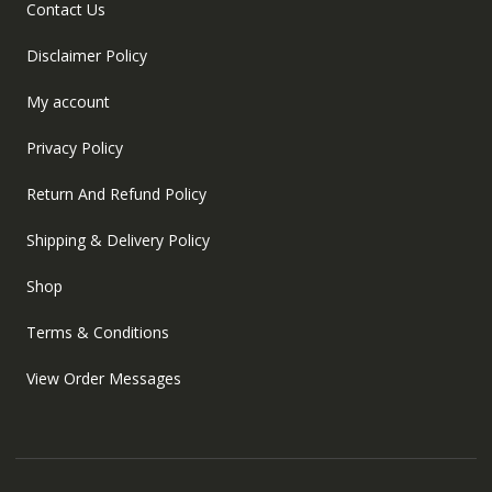
Contact Us
Disclaimer Policy
My account
Privacy Policy
Return And Refund Policy
Shipping & Delivery Policy
Shop
Terms & Conditions
View Order Messages