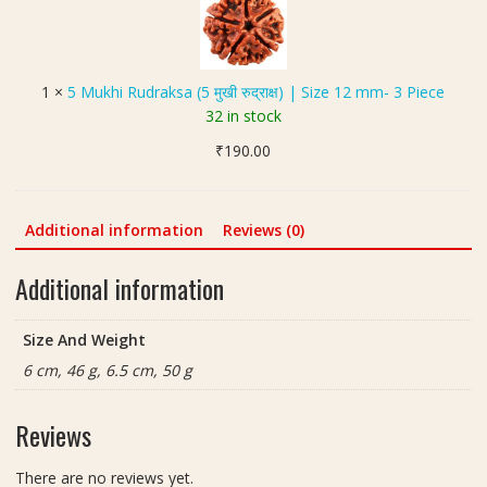
S
u
z
6
त्न
h
k
e
.
)
o
h
5
-
p
i
c
1
×
5 Mukhi Rudraksa (5 मुखी रुद्राक्ष) | Size 12 mm- 3 Piece
9
R
m
32 in stock
.
u
A
5
₹
190.00
d
d
5
r
j
C
a
u
a
k
Additional information
Reviews (0)
s
r
s
t
a
a
Additional information
a
t
(
b
5
l
Size And Weight
मु
e
खी
6 cm, 46 g, 6.5 cm, 50 g
रु
द्रा
Reviews
क्ष
)
There are no reviews yet.
|