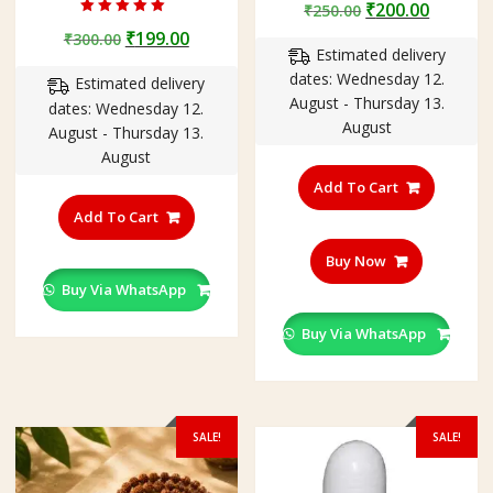
Original
Curren
₹
200.00
₹
250.00
Rated
price
price
Original
Current
₹
199.00
₹
300.00
4.75
out of 5
Estimated delivery
was:
is:
price
price
dates: Wednesday 12.
₹250.00.
₹200.00
Estimated delivery
was:
is:
August - Thursday 13.
dates: Wednesday 12.
₹300.00.
₹199.00.
August
August - Thursday 13.
August
Add To Cart
This
product
Add To Cart
has
Buy Now
multiple
variants.
Buy Via WhatsApp
The
Buy Via WhatsApp
options
may
be
chosen
on
SALE!
SALE!
the
product