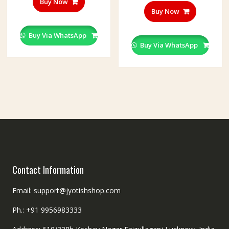
Buy Now
Buy Now
Buy Via WhatsApp
Buy Via WhatsApp
Contact Information
Email: support@jyotishshop.com
Ph.: +91 9956983333