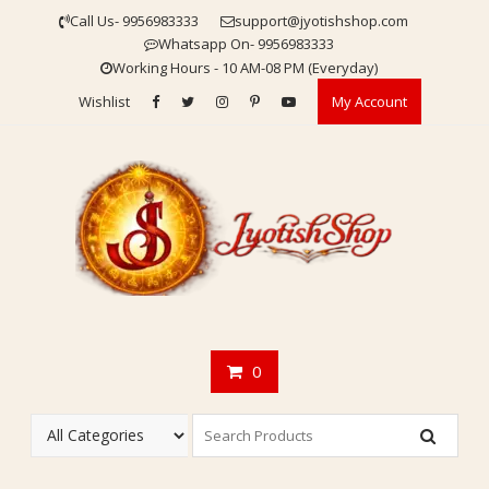
Skip
Call Us- 9956983333
support@jyotishshop.com
to
Whatsapp On- 9956983333
content
Working Hours - 10 AM-08 PM (Everyday)
Wishlist
My Account
0