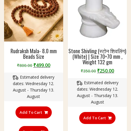
page
Rudraksh Mala- 8.0 mm
Stone Shivling (स्टोन शिवलिंग)
Beads Size
(White) | Size 70×70 mm ,
Weight 132 gm
Original
Current
₹
499.00
₹
800.00
Original
Curren
₹
250.00
price
price
₹
350.00
price
price
Estimated delivery
was:
is:
Estimated delivery
was:
is:
dates: Wednesday 12.
₹800.00.
₹499.00.
dates: Wednesday 12.
₹350.00.
₹250.00
August - Thursday 13.
August - Thursday 13.
August
August
Add To Cart
Add To Cart