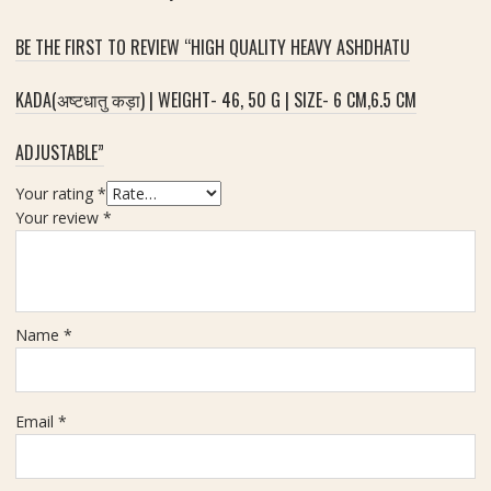
S
BE THE FIRST TO REVIEW “HIGH QUALITY HEAVY ASHDHATU
i
z
e
KADA(अष्टधातु कड़ा) | WEIGHT- 46, 50 G | SIZE- 6 CM,6.5 CM
1
2
ADJUSTABLE”
m
m
Your rating
*
-
Your review
*
3
P
i
e
Name
*
c
e
Email
*