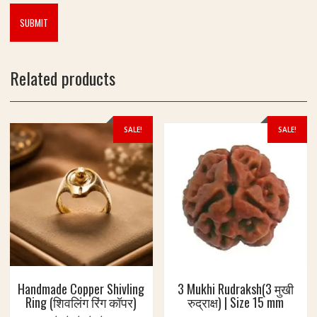
Related products
SALE!
SALE!
Handmade Copper Shivling
3 Mukhi Rudraksh(3 मुखी
Ring (शिवलिंग रिंग कॉपर)
रुद्राक्ष) | Size 15 mm