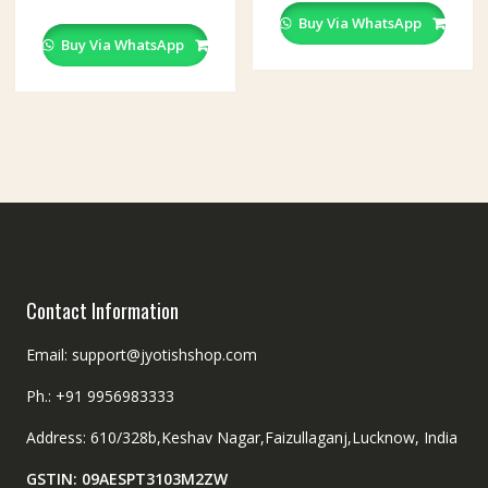
Buy Via WhatsApp
Buy Via WhatsApp
Contact Information
Email: support@jyotishshop.com
Ph.: +91 9956983333
Address: 610/328b,Keshav Nagar,Faizullaganj,Lucknow, India
GSTIN: 09AESPT3103M2ZW