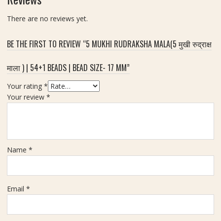
ला
(
n
)
स
There are no reviews yet.
e
र्टि
r
फा
g
BE THE FIRST TO REVIEW “5 MUKHI RUDRAKSHA MALA(5 मुखी रुद्राक्ष
इ
y
ड
&
माला ) | 54+1 BEADS | BEAD SIZE- 17 MM”
2
S
मु
p
Your rating
*
खी
i
Your review
*
रु
r
द्रा
i
क्ष
t
)
u
|
Name
*
a
W
l
e
P
i
r
Email
*
g
o
h
t
t
e