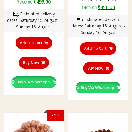
Original
Current
₹
499.00
₹
700.00
Original
Curren
₹
350.00
price
price
₹
400.00
price
price
Estimated delivery
was:
is:
Estimated delivery
was:
is:
dates: Saturday 15. August -
₹700.00.
₹499.00.
dates: Saturday 15. August -
₹400.00.
₹350.00
Sunday 16. August
Sunday 16. August
Add To Cart
Add To Cart
Buy Now
Buy Now
Buy Via WhatsApp
Buy Via WhatsApp
SALE!