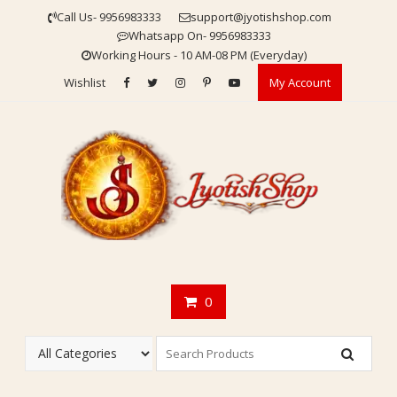
Skip
Call Us- 9956983333
support@jyotishshop.com
to
Whatsapp On- 9956983333
content
Working Hours - 10 AM-08 PM (Everyday)
Wishlist
My Account
0