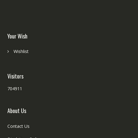
Your Wish
Wishlist
Visitors
704911
About Us
Contact Us