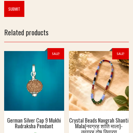
4
c
.
t
9
i
9
o
g
n
Related products
m
k
e
l
SALE!
SALE!
i
y
e
प
वि
त्र
क
द
म
की
German Silver Cap 9 Mukhi
Crystal Beads Navgrah Shanti
मा
Rudraksha Pendant
Mala(नवग्रह शांति माला)-
ला
नवग्रह दोष निवारण