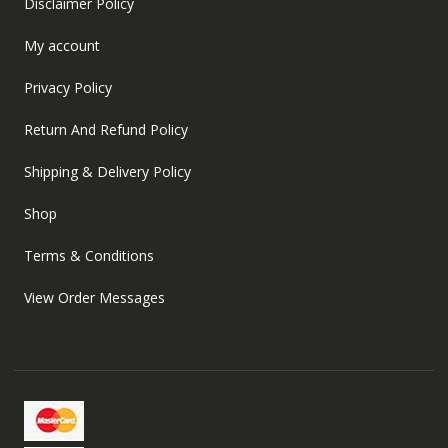
Disclaimer Policy
My account
Privacy Policy
Return And Refund Policy
Shipping & Delivery Policy
Shop
Terms & Conditions
View Order Messages