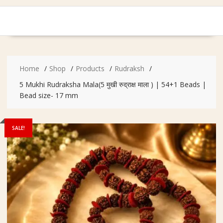
Home
Shop
Products
Rudraksh
5 Mukhi Rudraksha Mala(5 मुखी रुद्राक्ष माला ) | 54+1 Beads |
Bead size- 17 mm
SALE!