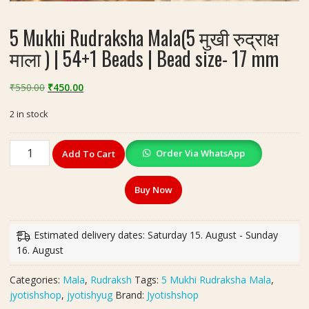
5 Mukhi Rudraksha Mala(5 मुखी रुद्राक्ष
माला ) | 54+1 Beads | Bead size- 17 mm
Original
Current
₹
550.00
₹
450.00
price
price
2 in stock
was:
is:
₹550.00.
₹450.00.
5
Order Via WhatsApp
Add To Cart
Mukhi
Rudraksha
Buy Now
Mala(5
मुखी
रुद्राक्ष
Estimated delivery dates: Saturday 15. August - Sunday
माला
16. August
)
|
Categories:
Mala
,
Rudraksh
Tags:
5 Mukhi Rudraksha Mala
,
54+1
jyotishshop
,
jyotishyug
Brand:
Jyotishshop
Beads