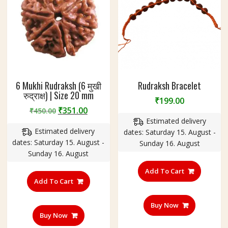
6 Mukhi Rudraksh (6 मुखी
Rudraksh Bracelet
रुद्राक्ष) | Size 20 mm
₹
199.00
Original
Current
₹
351.00
₹
450.00
price
price
Estimated delivery
Estimated delivery
was:
is:
dates: Saturday 15. August -
dates: Saturday 15. August -
₹450.00.
₹351.00.
Sunday 16. August
Sunday 16. August
Add To Cart
Add To Cart
Buy Now
Buy Now