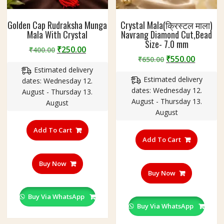
Golden Cap Rudraksha Munga
Crystal Mala(क्रिस्टल माला)
Mala With Crystal
Navrang Diamond Cut,Bead
Size- 7.0 mm
Original
Current
₹
250.00
₹
400.00
Original
Curren
₹
550.00
price
price
₹
650.00
price
price
Estimated delivery
was:
is:
Estimated delivery
was:
is:
dates: Wednesday 12.
₹400.00.
₹250.00.
dates: Wednesday 12.
₹650.00.
₹550.00
August - Thursday 13.
August - Thursday 13.
August
August
Add To Cart
Add To Cart
Buy Now
Buy Now
Buy Via WhatsApp
Buy Via WhatsApp