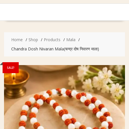
Home
Shop
Products
Mala
Chandra Dosh Nivaran Mala(चन्द्र दोष निवारण माला)
SALE!