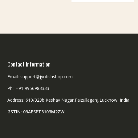
Contact Information
Email: support@jyotishshop.com
Ph.: +91 9956983333
Address: 610/328b,Keshav Nagar,Faizullaganj,Lucknow, India
GSTIN: 09AESPT3103M2ZW