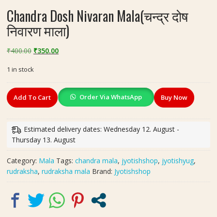
Chandra Dosh Nivaran Mala(चन्द्र दोष
निवारण माला)
Original
Current
₹
400.00
₹
350.00
price
price
1 in stock
was:
is:
₹400.00.
₹350.00.
Chandra
Order Via WhatsApp
Add To Cart
Buy Now
Dosh
Nivaran
Mala(चन्द्र
Estimated delivery dates: Wednesday 12. August -
दोष
Thursday 13. August
निवारण
माला)
Category:
Mala
Tags:
chandra mala
,
jyotishshop
,
jyotishyug
,
quantity
rudraksha
,
rudraksha mala
Brand:
Jyotishshop