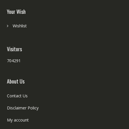
Your Wish
Wishlist
Visitors
704291
About Us
Contact Us
Disclaimer Policy
My account