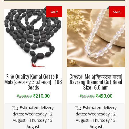
P
r
SALE!
SALE!
o
t
e
c
t
i
o
n
k
e
Fine Quality Kamal Gatte Ki
Crystal Mala(क्रिस्टल माला)
l
Mala(कमल गट्टे की माला) | 108
Navrang Diamond Cut,Bead
i
Beads
Size- 6.0 mm
y
Original
Current
Original
Curren
₹
210.00
₹
450.00
₹
250.00
₹
550.00
e
price
price
price
price
प
Estimated delivery
Estimated delivery
was:
is:
was:
is:
वि
dates: Wednesday 12.
dates: Wednesday 12.
₹250.00.
₹210.00.
₹550.00.
₹450.00
त्र
August - Thursday 13.
August - Thursday 13.
क
August
August