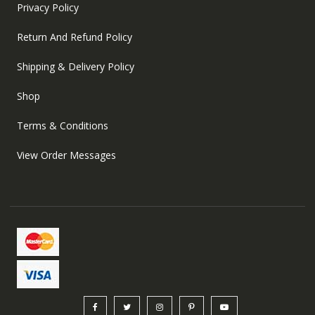
Privacy Policy
Return And Refund Policy
Shipping & Delivery Policy
Shop
Terms & Conditions
View Order Messages