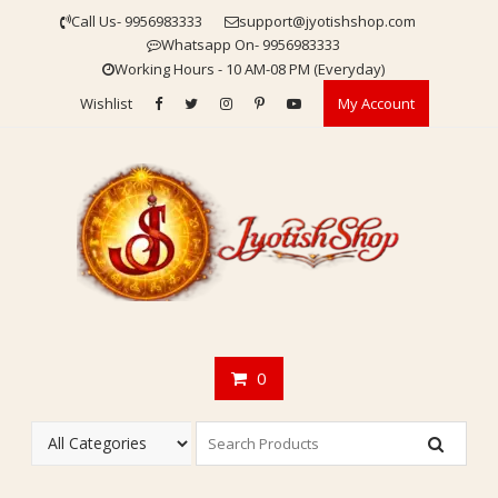
Skip
Call Us- 9956983333
support@jyotishshop.com
to
Whatsapp On- 9956983333
content
Working Hours - 10 AM-08 PM (Everyday)
Wishlist
My Account
0