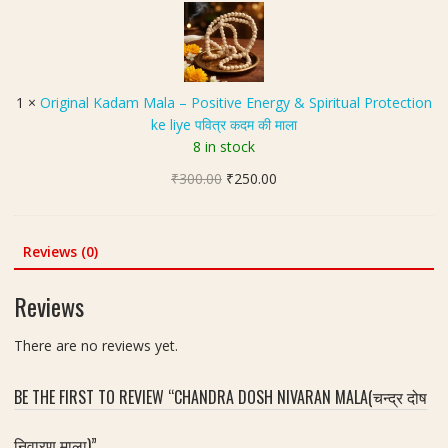
r
v
i
g
g
r
i
a
n
1
×
Original Kadam Mala – Positive Energy & Spiritual Protection
h
a
ke liye पवित्र कदम की माला
S
l
8 in stock
h
K
a
Original
Current
₹
300.00
a
₹
250.00
n
price
price
d
t
was:
is:
a
i
₹300.00.
₹250.00.
m
Reviews (0)
M
M
a
a
Reviews
l
l
a
a
There are no reviews yet.
(
–
न
P
व
BE THE FIRST TO REVIEW “CHANDRA DOSH NIVARAN MALA(चन्द्र दोष
o
ग्र
s
ह
निवारण माला)”
i