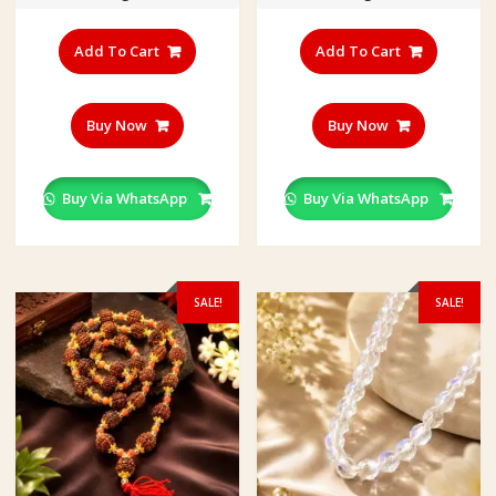
द
म
की
Add To Cart
Add To Cart
मा
ला
Buy Now
Buy Now
Buy Via WhatsApp
Buy Via WhatsApp
SALE!
SALE!