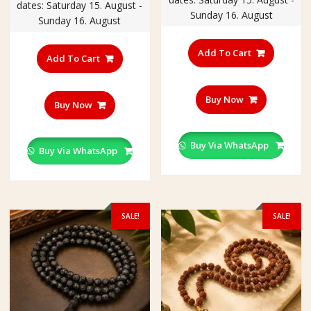
₹400.00.
₹350.00
dates: Saturday 15. August -
₹400.00.
₹350.00.
Sunday 16. August
Sunday 16. August
Add To Cart
Add To Cart
Buy Now
Buy Now
Buy Via WhatsApp
Buy Via WhatsApp
SALE!
SALE!