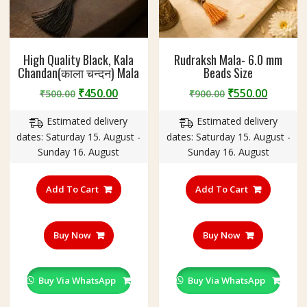
High Quality Black, Kala
Rudraksh Mala- 6.0 mm
Chandan(काला चन्दन) Mala
Beads Size
Original
Current
Original
Curren
₹
450.00
₹
550.00
₹
500.00
₹
900.00
price
price
price
price
Estimated delivery
Estimated delivery
was:
is:
was:
is:
dates: Saturday 15. August -
dates: Saturday 15. August -
₹500.00.
₹450.00.
₹900.00.
₹550.00
Sunday 16. August
Sunday 16. August
Add To Cart
Add To Cart
Buy Now
Buy Now
Buy Via WhatsApp
Buy Via WhatsApp