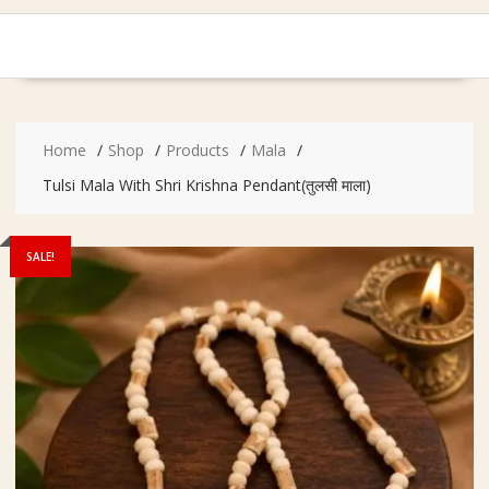
Home
Shop
Products
Mala
Tulsi Mala With Shri Krishna Pendant(तुलसी माला)
SALE!