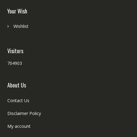
Your Wish
Wishlist
Visitors
704903
About Us
Contact Us
Disclaimer Policy
My account