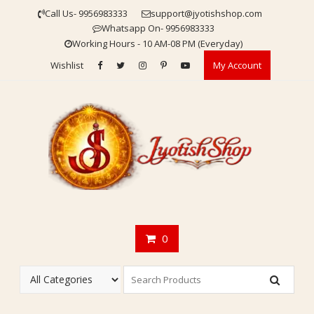
Skip
Call Us- 9956983333
support@jyotishshop.com
to
Whatsapp On- 9956983333
content
Working Hours - 10 AM-08 PM (Everyday)
Wishlist
My Account
0