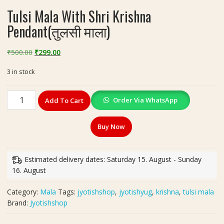
Tulsi Mala With Shri Krishna
Pendant(तुलसी माला)
Original
Current
₹
500.00
₹
299.00
price
price
3 in stock
was:
is:
₹500.00.
₹299.00.
Tulsi
Order Via WhatsApp
Add To Cart
Mala
With
Buy Now
Shri
Krishna
Pendant(तुलसी
Estimated delivery dates: Saturday 15. August - Sunday
माला)
16. August
quantity
Category:
Mala
Tags:
jyotishshop
,
jyotishyug
,
krishna
,
tulsi mala
Brand:
Jyotishshop