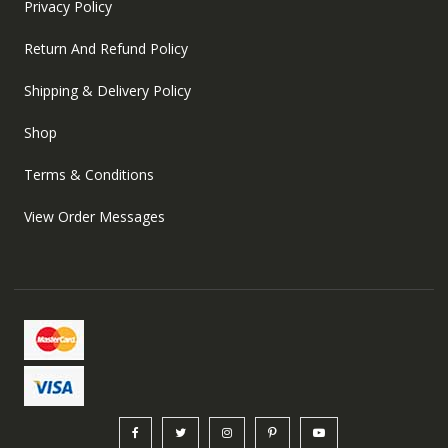
Privacy Policy
Return And Refund Policy
Shipping & Delivery Policy
Shop
Terms & Conditions
View Order Messages