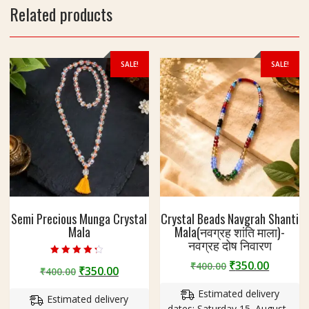
k
Related products
s
h
a
SALE!
SALE!
8
m
m
Semi Precious Munga Crystal
Crystal Beads Navgrah Shanti
Mala
Mala(नवग्रह शांति माला)-
नवग्रह दोष निवारण
Rated
Original
Curren
₹
350.00
₹
400.00
Original
Current
₹
350.00
₹
400.00
4.00
price
price
out of 5
price
price
Estimated delivery
was:
is:
Estimated delivery
was:
is:
dates: Saturday 15. August -