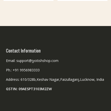
Contact Information
Email: support@jyotishshop.com
Ph.: +91 9956983333
Address: 610/328b,Keshav Nagar,Faizullaganj,Lucknow, India
GSTIN: 09AESPT3103M2ZW