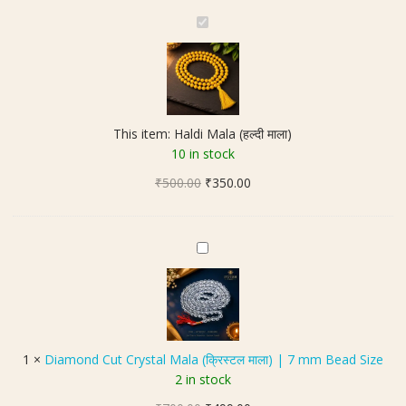
H
a
l
d
i
M
This item:
Haldi Mala (हल्दी माला)
a
10 in stock
l
Original
Current
₹
500.00
a
₹
350.00
price
price
(
was:
is:
ह
₹500.00.
₹350.00.
ल्दी
D
मा
i
ला
a
)
m
o
n
1
×
Diamond Cut Crystal Mala (क्रिस्टल माला) | 7 mm Bead Size
d
2 in stock
C