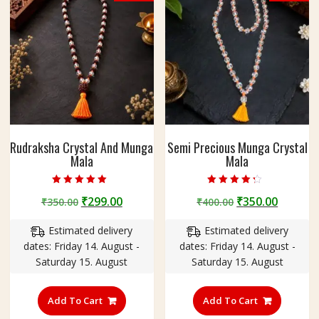
e
a
d
s
|
B
e
a
d
Rudraksha Crystal And Munga
Semi Precious Munga Crystal
S
Mala
Mala
i
z
Rated
Rated
e
Original
Current
Original
Curren
₹
299.00
₹
350.00
₹
350.00
₹
400.00
5.00
4.00
out of 5
out of 5
-
price
price
price
price
C
Estimated delivery
Estimated delivery
was:
is:
was:
is:
r
dates: Friday 14. August -
dates: Friday 14. August -
₹350.00.
₹299.00.
₹400.00.
₹350.00
y
Saturday 15. August
Saturday 15. August
s
t
Add To Cart
Add To Cart
a