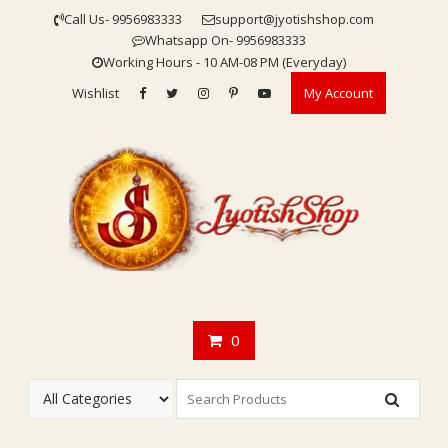
Skip
Call Us- 9956983333
support@jyotishshop.com
to
Whatsapp On- 9956983333
content
Working Hours - 10 AM-08 PM (Everyday)
Wishlist
My Account
0