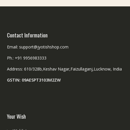
Contact Information
Email: support@jyotishshop.com
Ph.: +91 9956983333
Address: 610/328b,Keshav Nagar,Faizullaganj,Lucknow, India
GSTIN: 09AESPT3103M2ZW
Your Wish