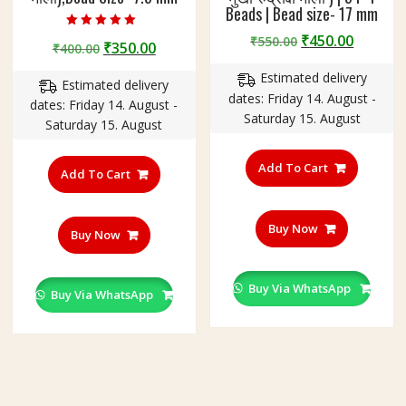
Beads | Bead size- 17 mm
Rated
Original
Curren
₹
450.00
₹
550.00
Original
Current
₹
350.00
₹
400.00
5.00
price
price
out of 5
price
price
Estimated delivery
was:
is:
Estimated delivery
was:
is:
dates: Friday 14. August -
₹550.00.
₹450.00
dates: Friday 14. August -
₹400.00.
₹350.00.
Saturday 15. August
Saturday 15. August
Add To Cart
Add To Cart
Buy Now
Buy Now
Buy Via WhatsApp
Buy Via WhatsApp