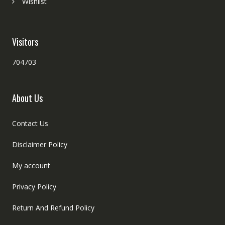
Wishlist
Visitors
704703
About Us
Contact Us
Disclaimer Policy
My account
Privacy Policy
Return And Refund Policy