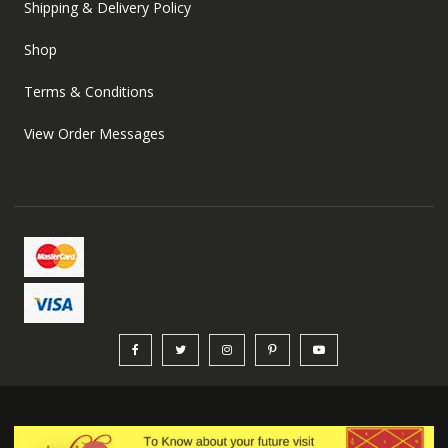
Shipping & Delivery Policy
Shop
Terms & Conditions
View Order Messages