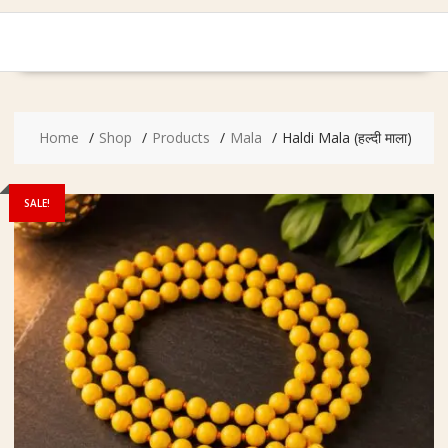
Home
Shop
Products
Mala
Haldi Mala (हल्दी माला)
SALE!