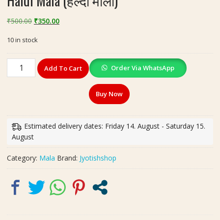
Haldi Mala (हल्दी माला)
Original
Current
₹
500.00
₹
350.00
price
price
10 in stock
was:
is:
₹500.00.
₹350.00.
Haldi
Order Via WhatsApp
Add To Cart
Mala
(हल्दी
Buy Now
माला)
quantity
Estimated delivery dates: Friday 14. August - Saturday 15.
August
Category:
Mala
Brand:
Jyotishshop