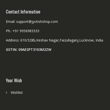
Contact Information
Email: support@jyotishshop.com
Ph.: +91 9956983333
Address: 610/328b,Keshav Nagar,Faizullaganj,Lucknow, India
GSTIN: 09AESPT3103M2ZW
Your Wish
Wishlist