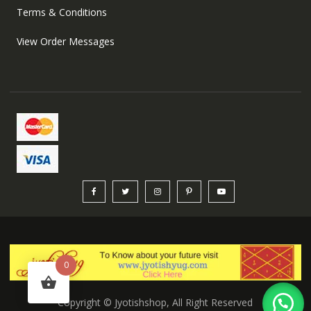
Terms & Conditions
View Order Messages
0
Copyright © Jyotishshop, All Right Reserved