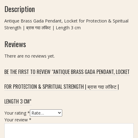
)
e
k
Description
g
R
d
s
t
a
)
h
h
Antique Brass Gada Pendant, Locket for Protection & Spiritual
t
a
3
Strength | ब्रास गदा लॉकेट | Length 3 cm
n
K
c
a
a
m
Reviews
L
v
o
a
c
There are no reviews yet.
c
k
h
e
BE THE FIRST TO REVIEW “ANTIQUE BRASS GADA PENDANT, LOCKET
(
t
न
(
ज़
FOR PROTECTION & SPIRITUAL STRENGTH | ब्रास गदा लॉकेट |
C
र
h
र
LENGTH 3 CM”
a
क्षा
i
क
Your rating
*
n
व
Your review
*
n
च
o
)
t