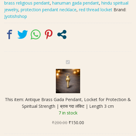
brass religious pendant
,
hanuman gada pendant
,
hindu spiritual
|
jewelry
,
protection pendant necklace
,
red thread locket
Brand:
ब्रास
Jyotishshop
गदा
लॉकेट
|
Length
3
cm
quantity
A
n
t
i
q
u
This item:
Antique Brass Gada Pendant, Locket for Protection &
e
Spiritual Strength | ब्रास गदा लॉकेट | Length 3 cm
B
7 in stock
r
Original
Current
₹
200.00
a
₹
150.00
price
price
s
was:
is:
s