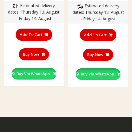
Estimated delivery
Estimated delivery
was:
is:
dates: Thursday 13. August
dates: Thursday 13. August
₹260.00.
₹199.00
- Friday 14. August
- Friday 14. August
Add To Cart
Add To Cart
Buy Now
Buy Now
Buy Via WhatsApp
Buy Via WhatsApp