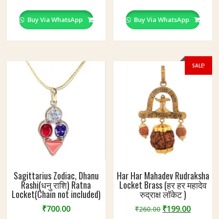
Buy Via WhatsApp
Buy Via WhatsApp
SALE!
Sagittarius Zodiac, Dhanu
Har Har Mahadev Rudraksha
Rashi(धनु राशि) Ratna
Locket Brass (हर हर महादेव
Locket(Chain not included)
रुद्राक्ष लॉकेट )
Original
Curren
₹
700.00
₹
199.00
₹
260.00
price
price