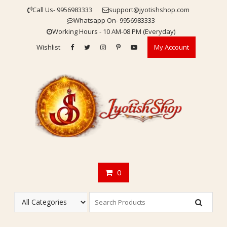
Skip
Call Us- 9956983333
support@jyotishshop.com
to
Whatsapp On- 9956983333
content
Working Hours - 10 AM-08 PM (Everyday)
Wishlist
My Account
0