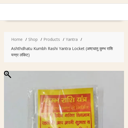
Home
Shop
Products
Yantra
Ashthdhatu Kumbh Rashi Yantra Locket (अष्टधातु कुम्भ राशि
यन्त्र लॉकेट)