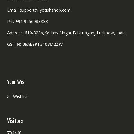
Email: support@jyotishshop.com
Ph.: +91 9956983333
Address: 610/328b,Keshav Nagar,Faizullaganj,Lucknow, India
GSTIN: 09AESPT3103M2ZW
Your Wish
Wishlist
Visitors
704440