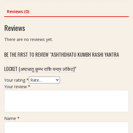
n
was:
is:
(
-
l
c
₹300.00.
₹250.00.
व
S
Reviews (0)
o
h
शी
i
r
क
z
Reviews
e
र
e
d
ण
3
2
There are no reviews yet.
)
x
.
Y
3
5
BE THE FIRST TO REVIEW “ASHTHDHATU KUMBH RASHI YANTRA
a
I
i
n
n
n
LOCKET (अष्टधातु कुम्भ राशि यन्त्र लॉकेट)”
t
c
c
r
h
h
Your rating
*
a
(
Your review
*
(
श्री
यं
यं
त्र
त्र
)
)
L
Name
*
o
c