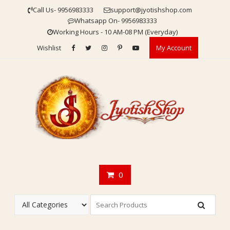
Skip
Call Us- 9956983333
support@jyotishshop.com
to
Whatsapp On- 9956983333
content
Working Hours - 10 AM-08 PM (Everyday)
Wishlist
My Account
0