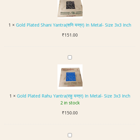
l
L
क
d
o
व
P
c
च
l
k
1
×
Gold Plated Shani Yantra(शनि यन्त्र) In Metal- Size 3x3 Inch
)
a
e
₹
151.00
t
t
e
(
d
अ
S
G
ष्ट
h
o
धा
a
l
तु
n
d
कु
i
P
म्भ
Y
l
रा
1
×
Gold Plated Rahu Yantra(राहु यन्त्र) In Metal- Size 3x3 Inch
a
a
शि
2 in stock
n
t
य
t
₹
150.00
e
न्त्र
r
d
लॉ
a
R
के
(
a
ट
S
श