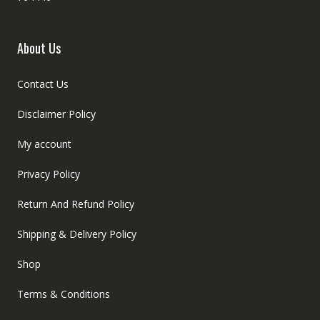
About Us
Contact Us
Disclaimer Policy
My account
Privacy Policy
Return And Refund Policy
Shipping & Delivery Policy
Shop
Terms & Conditions