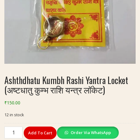
Ashthdhatu Kumbh Rashi Yantra Locket
(अष्टधातु कुम्भ राशि यन्त्र लॉकेट)
₹
150.00
12 in stock
Ashthdhatu
Order Via WhatsApp
Add To Cart
Kumbh