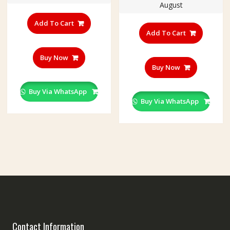
August
Add To Cart
Add To Cart
Buy Now
Buy Now
Buy Via WhatsApp
Buy Via WhatsApp
Contact Information