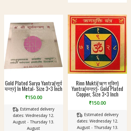
Gold Plated Surya Yantra(सूर्य
Rinn Mukti(ऋण मुक्ति)
यन्त्र) In Metal- Size 3×3 Inch
Yantra(यन्त्र)- Gold Plated
Copper, Size 3×3 Inch
₹
150.00
₹
150.00
Estimated delivery
Estimated delivery
dates: Wednesday 12.
dates: Wednesday 12.
August - Thursday 13.
August - Thursday 13.
August