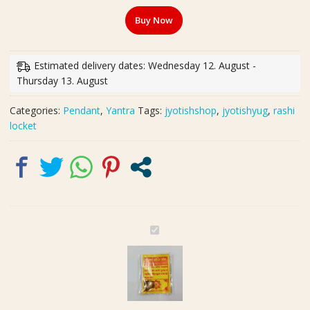
Rashi
Buy Now
Yantra
Locket
(अष्टधातु
Estimated delivery dates: Wednesday 12. August -
कुम्भ
Thursday 13. August
राशि
यन्त्र
Categories:
Pendant
,
Yantra
Tags:
jyotishshop
,
jyotishyug
,
rashi
लॉकेट)
locket
quantity
A
s
h
t
h
d