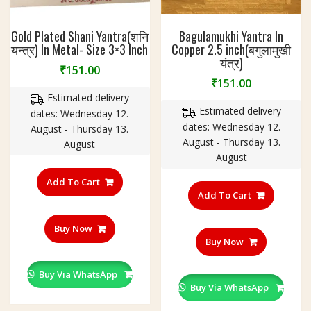
Gold Plated Shani Yantra(शनि
Bagulamukhi Yantra In
यन्त्र) In Metal- Size 3×3 Inch
Copper 2.5 inch(बगुलामुखी
यंत्र)
₹
151.00
₹
151.00
Estimated delivery
Estimated delivery
dates: Wednesday 12.
dates: Wednesday 12.
August - Thursday 13.
August - Thursday 13.
August
August
Add To Cart
Add To Cart
Buy Now
Buy Now
Buy Via WhatsApp
Buy Via WhatsApp