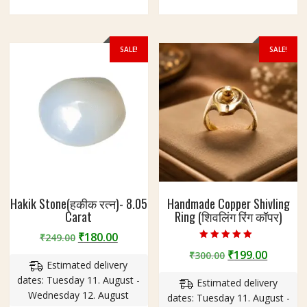
SALE!
SALE!
Hakik Stone(हकीक रत्न)- 8.05
Handmade Copper Shivling
Carat
Ring (शिवलिंग रिंग कॉपर)
Original
Current
₹
180.00
₹
249.00
Rated
price
price
Original
Curren
₹
199.00
₹
300.00
4.75
Estimated delivery
out of 5
was:
is:
price
price
dates: Tuesday 11. August -
₹249.00.
₹180.00.
Estimated delivery
was:
is:
Wednesday 12. August
dates: Tuesday 11. August -
₹300.00.
₹199.00