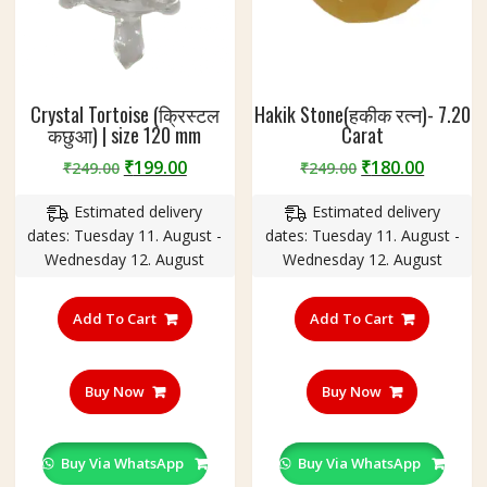
Crystal Tortoise (क्रिस्टल
Hakik Stone(हकीक रत्न)- 7.20
कछुआ) | size 120 mm
Carat
Original
Current
Original
Curren
₹
199.00
₹
180.00
₹
249.00
₹
249.00
price
price
price
price
Estimated delivery
Estimated delivery
was:
is:
was:
is:
dates: Tuesday 11. August -
dates: Tuesday 11. August -
₹249.00.
₹199.00.
₹249.00.
₹180.00
Wednesday 12. August
Wednesday 12. August
Add To Cart
Add To Cart
Buy Now
Buy Now
Buy Via WhatsApp
Buy Via WhatsApp