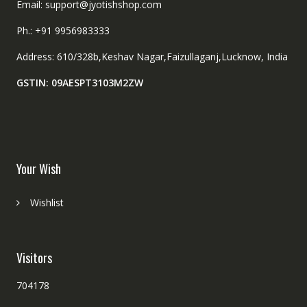
Email: support@jyotishshop.com
Ph.: +91 9956983333
Address: 610/328b,Keshav Nagar,Faizullaganj,Lucknow, India
GSTIN: 09AESPT3103M2ZW
Your Wish
Wishlist
Visitors
704178