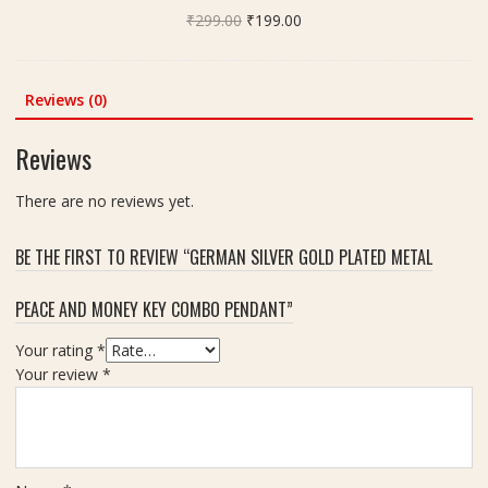
)
i
Original
Current
₹
299.00
e
₹
199.00
z
price
price
r
e
was:
is:
i
4
₹299.00.
₹199.00.
c
Reviews (0)
0
a
x
n
Reviews
4
D
0
i
There are no reviews yet.
m
a
m
m
,
BE THE FIRST TO REVIEW “GERMAN SILVER GOLD PLATED METAL
o
W
n
e
PEACE AND MONEY KEY COMBO PENDANT”
d
i
-
g
Your rating
*
5
h
Your review
*
.
t
9
-
5
5
C
8
a