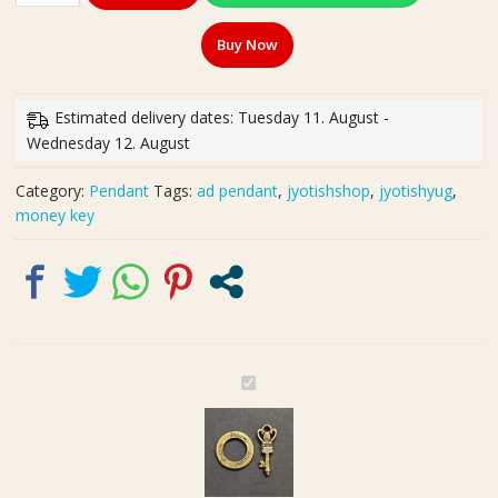
Gold
Buy Now
Plated
Metal
Peace
Estimated delivery dates: Tuesday 11. August -
And
Wednesday 12. August
Money
Key
Category:
Pendant
Tags:
ad pendant
,
jyotishshop
,
jyotishyug
,
Combo
money key
Pendant
quantity
G
e
r
m
a