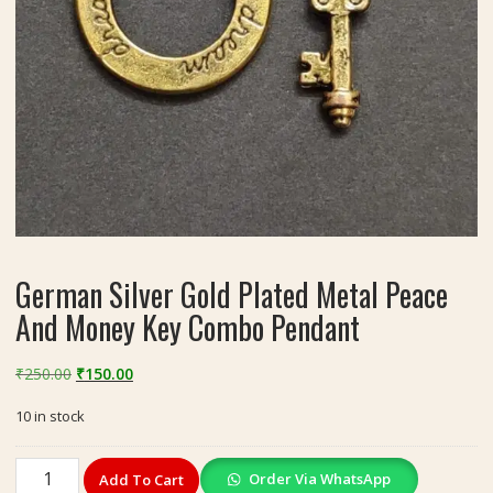
German Silver Gold Plated Metal Peace
And Money Key Combo Pendant
Original
Current
₹
250.00
₹
150.00
price
price
10 in stock
was:
is:
₹250.00.
₹150.00.
German
Order Via WhatsApp
Add To Cart
Silver