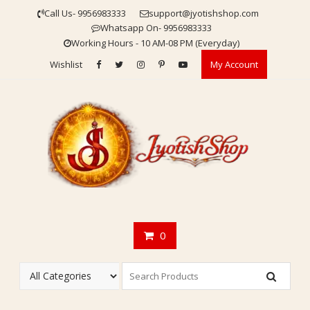
Skip
Call Us- 9956983333
support@jyotishshop.com
to
Whatsapp On- 9956983333
content
Working Hours - 10 AM-08 PM (Everyday)
Wishlist
My Account
0