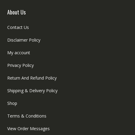
About Us
Contact Us
Disclaimer Policy
My account
Privacy Policy
Return And Refund Policy
Shipping & Delivery Policy
Shop
Terms & Conditions
View Order Messages