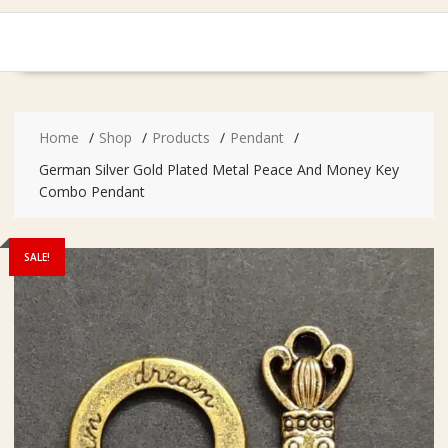
Home
Shop
Products
Pendant
German Silver Gold Plated Metal Peace And Money Key
Combo Pendant
SALE!