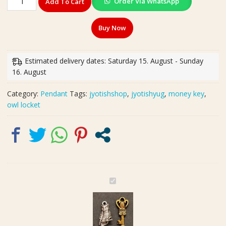
Order Via WhatsApp
Add To Cart
Silver
Good
Buy Now
Luck
Owl
Locket
Estimated delivery dates: Saturday 15. August - Sunday
Size
16. August
22
mm,
Category:
Pendant
Tags:
jyotishshop
,
jyotishyug
,
money key
,
Brass
owl locket
Money
Key
Locket
Size
25
mm
quantity
G
e
r
m
a