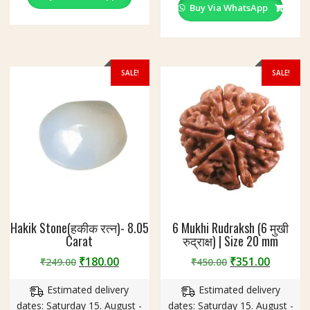
Buy Via WhatsApp
SALE!
SALE!
Hakik Stone(हकीक रत्न)- 8.05
6 Mukhi Rudraksh (6 मुखी
Carat
रुद्राक्ष) | Size 20 mm
Original
Current
Original
Curren
₹
180.00
₹
351.00
₹
249.00
₹
450.00
price
price
price
price
Estimated delivery
Estimated delivery
was:
is:
was:
is:
dates: Saturday 15. August -
dates: Saturday 15. August -
₹249.00.
₹180.00.
₹450.00.
₹351.00