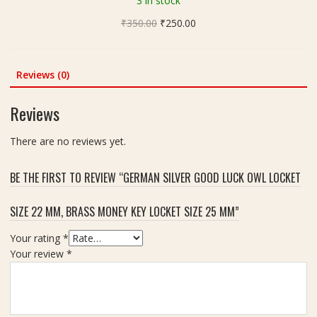
3 in stock
g
v
(
Original
Current
₹
350.00
l
₹
250.00
न
price
price
i
र्म
was:
is:
n
दे
₹350.00.
₹250.00.
g
Reviews (0)
श्व
(
र
स्टो
Reviews
शि
न
व
शि
There are no reviews yet.
लिं
व
ग
लिं
)
BE THE FIRST TO REVIEW “GERMAN SILVER GOOD LUCK OWL LOCKET
ग
|
)
W
SIZE 22 MM, BRASS MONEY KEY LOCKET SIZE 25 MM”
(
e
W
i
Your rating
*
h
g
Your review
*
i
h
t
t
e
-
)
4