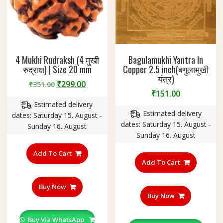
2
g
m
4 Mukhi Rudraksh (4 मुखी
Bagulamukhi Yantra In
रुद्राक्ष) | Size 20 mm
Copper 2.5 inch(बगुलामुखी
यंत्र)
Original
Current
₹
299.00
₹
351.00
₹
151.00
price
price
Estimated delivery
was:
is:
Estimated delivery
dates: Saturday 15. August -
₹351.00.
₹299.00.
dates: Saturday 15. August -
Sunday 16. August
Sunday 16. August
Add To Cart
Add To Cart
Buy Now
Buy Now
Buy Via WhatsApp