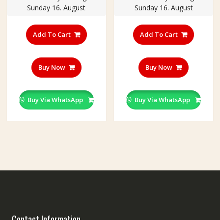
Sunday 16. August
Sunday 16. August
Add To Cart
Add To Cart
Buy Now
Buy Now
Buy Via WhatsApp
Buy Via WhatsApp
Contact Information