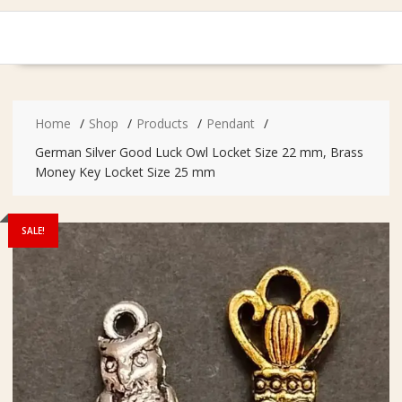
Home
Shop
Products
Pendant
German Silver Good Luck Owl Locket Size 22 mm, Brass
Money Key Locket Size 25 mm
SALE!