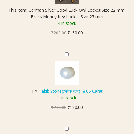
n
This item:
German Silver Good Luck Owl Locket Size 22 mm,
S
Brass Money Key Locket Size 25 mm
i
4 in stock
l
Original
Current
₹
200.00
v
₹
150.00
price
price
e
was:
is:
r
₹200.00.
₹150.00.
G
H
o
a
o
k
d
i
L
k
u
S
1
×
Hakik Stone(हकीक रत्न)- 8.05 Carat
c
t
1 in stock
k
o
O
Original
Current
₹
249.00
n
₹
180.00
w
price
price
e
l
was:
is:
(
L
₹249.00.
₹180.00.
ह
5
o
की