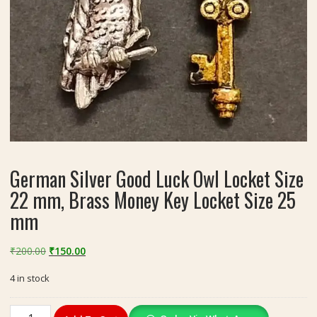
German Silver Good Luck Owl Locket Size
22 mm, Brass Money Key Locket Size 25
mm
Original
Current
₹
200.00
₹
150.00
price
price
4 in stock
was:
is:
₹200.00.
₹150.00.
German