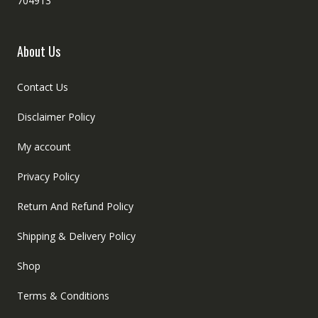
704913
About Us
Contact Us
Disclaimer Policy
My account
Privacy Policy
Return And Refund Policy
Shipping & Delivery Policy
Shop
Terms & Conditions