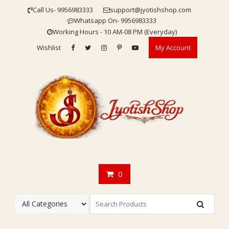
Skip
Call Us- 9956983333
support@jyotishshop.com
to
Whatsapp On- 9956983333
content
Working Hours - 10 AM-08 PM (Everyday)
Wishlist
My Account
0