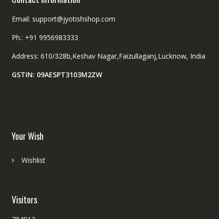
Email: support@jyotishshop.com
Ph.: +91 9956983333
Address: 610/328b,Keshav Nagar,Faizullaganj,Lucknow, India
GSTIN: 09AESPT3103M2ZW
Your Wish
Wishlist
Visitors