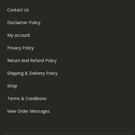
Contact Us
Disclaimer Policy
My account
Privacy Policy
Return And Refund Policy
Shipping & Delivery Policy
Shop
Terms & Conditions
View Order Messages