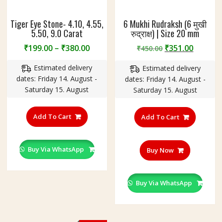
Tiger Eye Stone- 4.10, 4.55,
6 Mukhi Rudraksh (6 मुखी
5.50, 9.0 Carat
रुद्राक्ष) | Size 20 mm
Price
Original
Curren
₹
199.00
–
₹
380.00
₹
351.00
₹
450.00
range:
price
price
Estimated delivery
Estimated delivery
₹199.00
was:
is:
dates: Friday 14. August -
dates: Friday 14. August -
through
₹450.00.
₹351.00
Saturday 15. August
Saturday 15. August
₹380.00
This
product
Add To Cart
Add To Cart
has
multiple
variants.
Buy Via WhatsApp
Buy Now
The
options
may
Buy Via WhatsApp
be
chosen
on