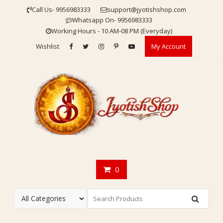
Skip
Call Us- 9956983333
support@jyotishshop.com
to
Whatsapp On- 9956983333
content
Working Hours - 10 AM-08 PM (Everyday)
Wishlist
My Account
0