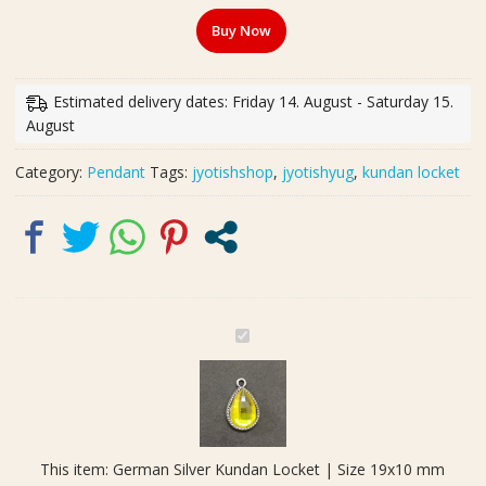
Kundan
Buy Now
Locket
|
Size
Estimated delivery dates: Friday 14. August - Saturday 15.
19x10
August
mm
quantity
Category:
Pendant
Tags:
jyotishshop
,
jyotishyug
,
kundan locket
G
e
r
m
a
n
This item:
German Silver Kundan Locket | Size 19x10 mm
S