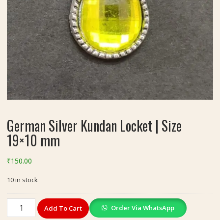
German Silver Kundan Locket | Size
19×10 mm
₹
150.00
10 in stock
German
Order Via WhatsApp
Add To Cart
Silver