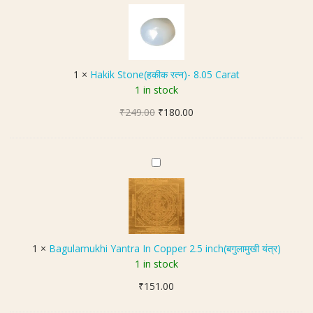
a
)
r
k
|
i
1
k
0
S
8
1
×
Hakik Stone(हकीक रत्न)- 8.05 Carat
t
B
1 in stock
o
e
Original
Current
₹
249.00
n
₹
180.00
a
price
price
e
d
was:
is:
(
s
₹249.00.
₹180.00.
ह
B
की
a
क
g
र
u
त्न
l
)
a
1
×
Bagulamukhi Yantra In Copper 2.5 inch(बगुलामुखी यंत्र)
-
m
1 in stock
8
u
.
₹
151.00
k
0
h
5