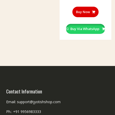
Buy Now
Buy Via WhatsApp
Contact Information
Email: support@jyotishshop.com
Ph.: +91 9956983333