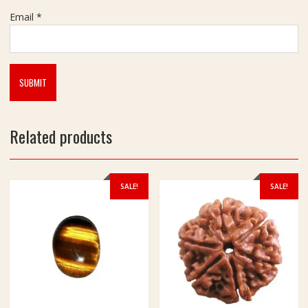
h
Email
*
(
ब
गु
ला
मु
खी
यं
Related products
त्र
)
SALE!
SALE!