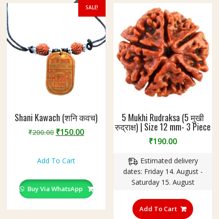
the
SALE!
product
page
Shani Kawach (शनि कवच)
5 Mukhi Rudraksa (5 मुखी
रुद्राक्ष) | Size 12 mm- 3 Piece
Original
Current
₹
150.00
₹
200.00
₹
190.00
price
price
was:
is:
Add To Cart
Estimated delivery
₹200.00.
₹150.00.
dates: Friday 14. August -
Saturday 15. August
Buy Via WhatsApp
Add To Cart