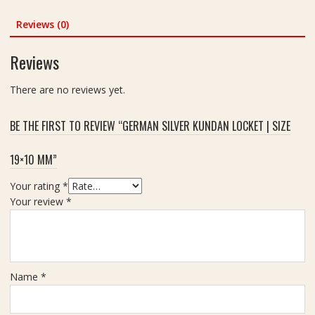
i
C
Y
Reviews (0)
a
a
r
n
Reviews
a
t
t
r
There are no reviews yet.
a
I
BE THE FIRST TO REVIEW “GERMAN SILVER KUNDAN LOCKET | SIZE
n
C
19×10 MM”
o
p
Your rating
*
p
Your review
*
e
r
2
.
5
Name
*
i
n
c