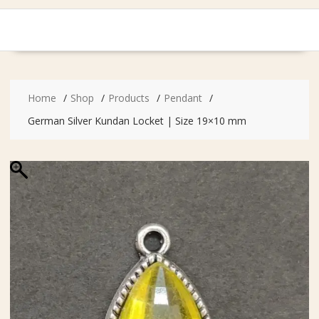
Home
Shop
Products
Pendant
German Silver Kundan Locket | Size 19×10 mm