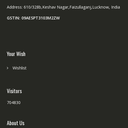
Address: 610/328b,Keshav Nagar,Faizullaganj,Lucknow, India
GSTIN: 09AESPT3103M2ZW
Your Wish
Wishlist
Visitors
704830
About Us