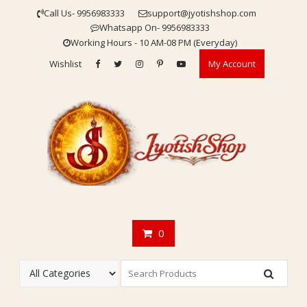
Skip
Call Us- 9956983333
support@jyotishshop.com
to
Whatsapp On- 9956983333
content
Working Hours - 10 AM-08 PM (Everyday)
Wishlist
My Account
0