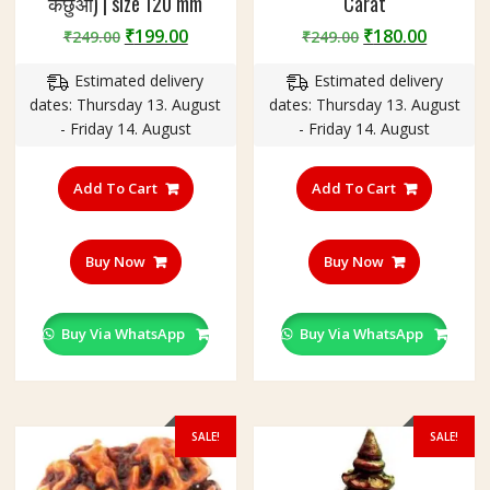
कछुआ) | size 120 mm
Carat
Original
Current
Original
Curren
₹
199.00
₹
180.00
₹
249.00
₹
249.00
price
price
price
price
Estimated delivery
Estimated delivery
was:
is:
was:
is:
dates: Thursday 13. August
dates: Thursday 13. August
₹249.00.
₹199.00.
₹249.00.
₹180.00
- Friday 14. August
- Friday 14. August
Add To Cart
Add To Cart
Buy Now
Buy Now
Buy Via WhatsApp
Buy Via WhatsApp
SALE!
SALE!