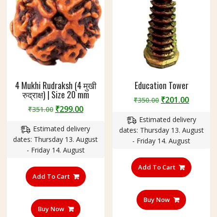
4 Mukhi Rudraksh (4 मुखी
Education Tower
रुद्राक्ष) | Size 20 mm
Original
Curren
₹
201.00
₹
350.00
Original
Current
₹
299.00
₹
351.00
price
price
price
price
Estimated delivery
was:
is:
Estimated delivery
was:
is:
dates: Thursday 13. August
₹350.00.
₹201.00
dates: Thursday 13. August
₹351.00.
₹299.00.
- Friday 14. August
- Friday 14. August
Add To Cart
Add To Cart
Buy Now
Buy Now