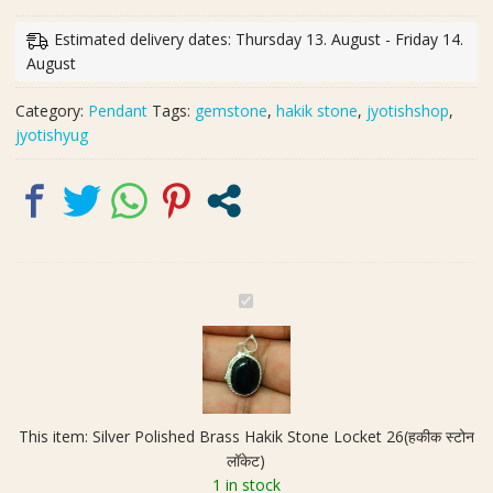
Brass
Hakik
Estimated delivery dates: Thursday 13. August - Friday 14.
Stone
August
Locket
26(हकीक
Category:
Pendant
Tags:
gemstone
,
hakik stone
,
jyotishshop
,
स्टोन
jyotishyug
लॉकेट)
quantity
S
i
l
v
e
r
This item:
Silver Polished Brass Hakik Stone Locket 26(हकीक स्टोन
P
लॉकेट)
o
1 in stock