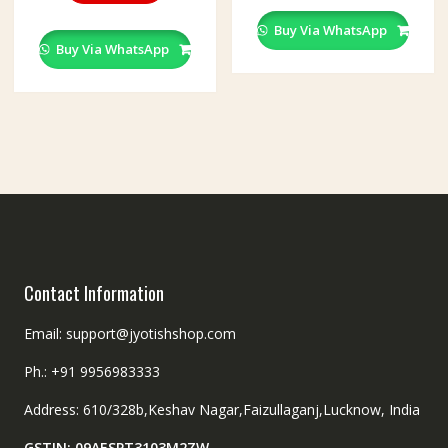
Buy Via WhatsApp
Buy Via WhatsApp
Contact Information
Email: support@jyotishshop.com
Ph.: +91 9956983333
Address: 610/328b,Keshav Nagar,Faizullaganj,Lucknow, India
GSTIN: 09AESPT3103M2ZW