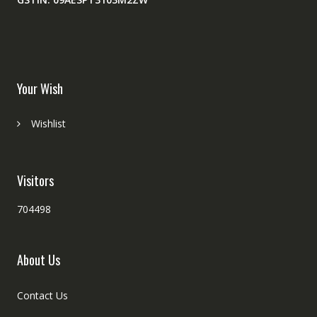
Your Wish
Wishlist
Visitors
704498
About Us
Contact Us