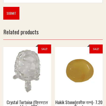
Related products
SALE!
SALE!
Crystal Tortoise (क्रिस्टल
Hakik Stone(हकीक रत्न)- 7.20