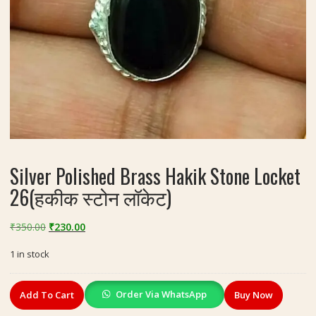
Silver Polished Brass Hakik Stone Locket
26(हकीक स्टोन लॉकेट)
Original
Current
₹
350.00
₹
230.00
price
price
1 in stock
was:
is:
₹350.00.
₹230.00.
Silver
Order Via WhatsApp
Add To Cart
Buy Now
Polished