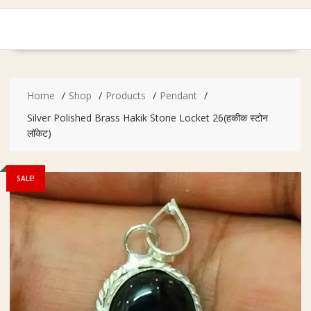
Home
Shop
Products
Pendant
Silver Polished Brass Hakik Stone Locket 26(हकीक स्टोन
लॉकेट)
SALE!