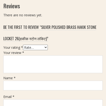
r
H
0
Reviews
a
o
m
t
r
m
There are no reviews yet.
s
,
e
W
BE THE FIRST TO REVIEW “SILVER POLISHED BRASS HAKIK STONE
N
e
a
i
LOCKET 26(हकीक स्टोन लॉकेट)”
a
g
l
h
Your rating
*
(
t
Your review
*
का
7
ले
0
घो
g
ड़े
m
की
Name
*
ना
ल
)
Email
*