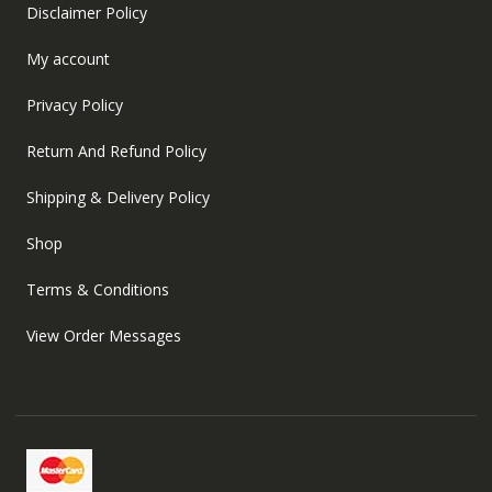
Disclaimer Policy
My account
Privacy Policy
Return And Refund Policy
Shipping & Delivery Policy
Shop
Terms & Conditions
View Order Messages