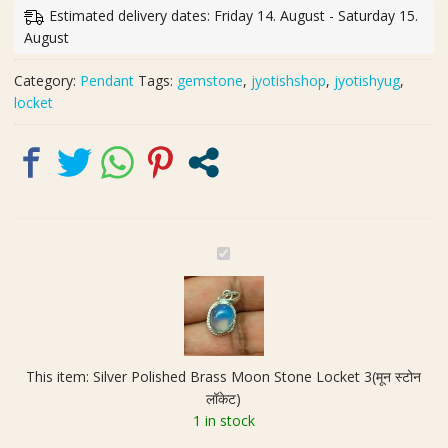
Moon
Estimated delivery dates: Friday 14. August - Saturday 15.
Stone
August
Locket
3(मून
Category:
Pendant
Tags:
gemstone
,
jyotishshop
,
jyotishyug
,
स्टोन
locket
लॉकेट)
quantity
S
i
l
v
e
r
This item:
Silver Polished Brass Moon Stone Locket 3(मून स्टोन
P
लॉकेट)
o
1 in stock
l