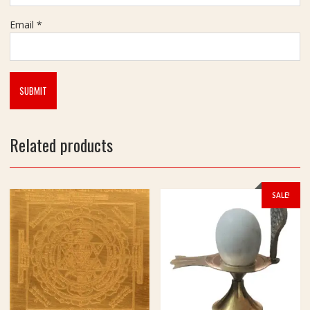
m
Email
*
Related products
SALE!