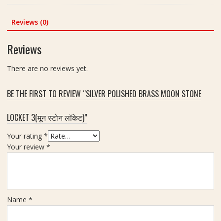
)
)
was:
is:
a
F
|
₹450.00.
₹351.00.
k
Reviews (0)
o
S
s
r
i
h
H
Reviews
z
(
o
e
6
m
There are no reviews yet.
2
मु
e
0
खी
,
m
BE THE FIRST TO REVIEW “SILVER POLISHED BRASS MOON STONE
रु
C
m
द्रा
a
LOCKET 3(मून स्टोन लॉकेट)”
क्ष
r
)
A
Your rating
*
|
n
Your review
*
S
d
i
S
z
h
e
o
2
p
Name
*
0
m