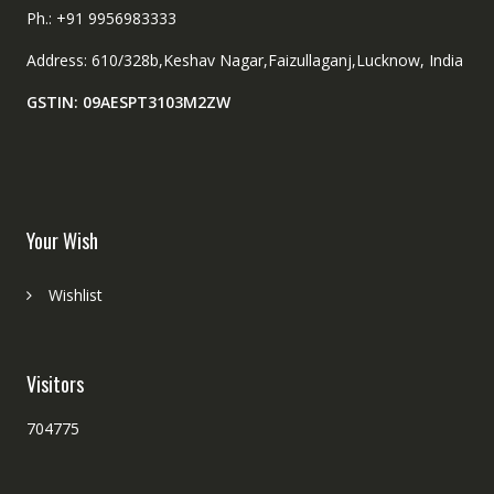
Ph.: +91 9956983333
Address: 610/328b,Keshav Nagar,Faizullaganj,Lucknow, India
GSTIN: 09AESPT3103M2ZW
Your Wish
Wishlist
Visitors
704775