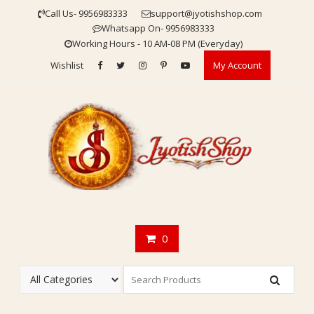
Skip
Call Us- 9956983333
support@jyotishshop.com
to
Whatsapp On- 9956983333
content
Working Hours - 10 AM-08 PM (Everyday)
Wishlist
My Account
0