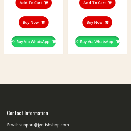
Add To Cart
Add To Cart
Buy Now
Buy Now
Buy Via WhatsApp
Buy Via WhatsApp
Contact Information
Email: support@jyotishshop.com