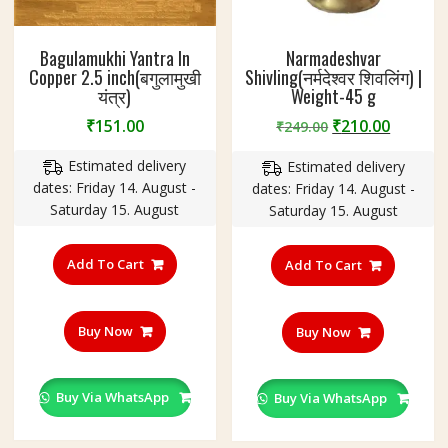
Bagulamukhi Yantra In
Narmadeshvar
Copper 2.5 inch(बगुलामुखी
Shivling(नर्मदेश्वर शिवलिंग) |
यंत्र)
Weight-45 g
Original
Curren
₹
151.00
₹
210.00
₹
249.00
price
price
Estimated delivery
Estimated delivery
was:
is:
dates: Friday 14. August -
dates: Friday 14. August -
₹249.00.
₹210.00
Saturday 15. August
Saturday 15. August
Add To Cart
Add To Cart
Buy Now
Buy Now
Buy Via WhatsApp
Buy Via WhatsApp