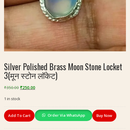
Silver Polished Brass Moon Stone Locket
3(मून स्टोन लॉकेट)
Original
Current
₹
350.00
₹
250.00
price
price
1 in stock
was:
is:
₹350.00.
₹250.00.
Silver
Order Via WhatsApp
Add To Cart
Buy Now
Polished
Brass