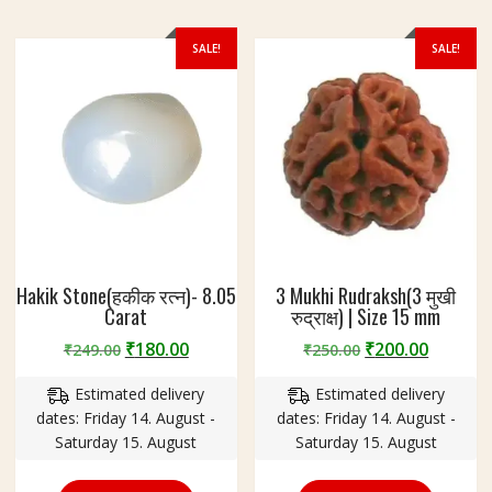
SALE!
SALE!
Hakik Stone(हकीक रत्न)- 8.05
3 Mukhi Rudraksh(3 मुखी
Carat
रुद्राक्ष) | Size 15 mm
Original
Current
Original
Curren
₹
180.00
₹
200.00
₹
249.00
₹
250.00
price
price
price
price
Estimated delivery
Estimated delivery
was:
is:
was:
is:
dates: Friday 14. August -
dates: Friday 14. August -
₹249.00.
₹180.00.
₹250.00.
₹200.00
Saturday 15. August
Saturday 15. August