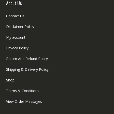
About Us
Contact Us
Disclaimer Policy
My account
Privacy Policy
Return And Refund Policy
Shipping & Delivery Policy
Shop
Terms & Conditions
View Order Messages