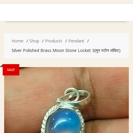
Home
Shop
Products
Pendant
Silver Polished Brass Moon Stone Locket 3(मून स्टोन लॉकेट)
SALE!