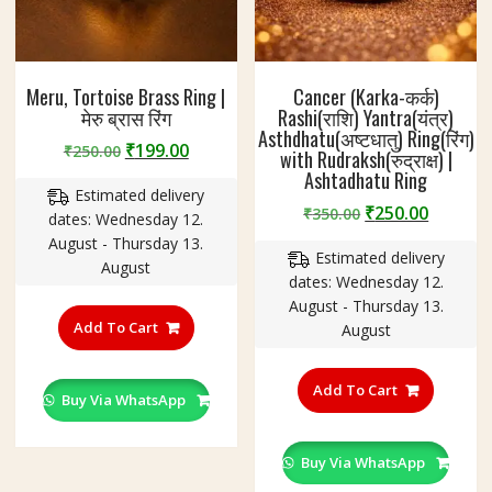
Meru, Tortoise Brass Ring |
Cancer (Karka-कर्क)
मेरु ब्रास रिंग
Rashi(राशि) Yantra(यंत्र)
Asthdhatu(अष्टधातु) Ring(रिंग)
Original
Current
₹
199.00
₹
250.00
with Rudraksh(रुद्राक्ष) |
price
price
Ashtadhatu Ring
Estimated delivery
was:
is:
Original
Curren
₹
250.00
₹
350.00
dates: Wednesday 12.
₹250.00.
₹199.00.
price
price
August - Thursday 13.
Estimated delivery
was:
is:
August
dates: Wednesday 12.
₹350.00.
₹250.00
This
August - Thursday 13.
product
Add To Cart
August
has
This
multiple
product
Add To Cart
variants.
Buy Via WhatsApp
has
The
multiple
options
variants
Buy Via WhatsApp
may
The