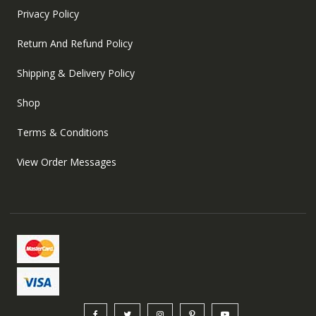
Privacy Policy
Return And Refund Policy
Shipping & Delivery Policy
Shop
Terms & Conditions
View Order Messages