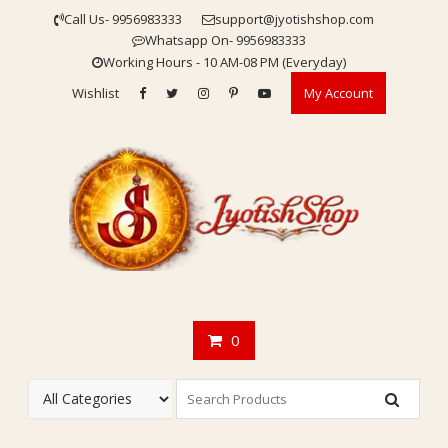
Skip
Call Us- 9956983333
support@jyotishshop.com
to
Whatsapp On- 9956983333
content
Working Hours - 10 AM-08 PM (Everyday)
Wishlist
My Account
0