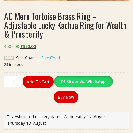
AD Meru Tortoise Brass Ring –
Adjustable Lucky Kachua Ring for Wealth
& Prosperity
Original
Current
₹
500.00
₹
350.00
price
price
Size Charts
Size Chart
was:
is:
25 in stock
₹500.00.
₹350.00.
AD
Order Via WhatsApp
Add To Cart
Meru
Tortoise
Buy Now
Brass
Ring
–
Estimated delivery dates: Wednesday 12. August -
Adjustable
Thursday 13. August
Lucky
Kachua