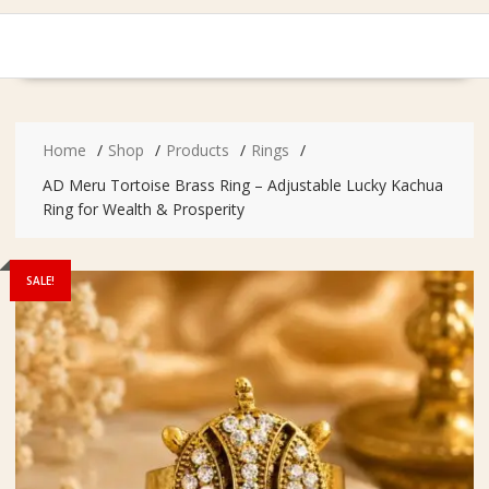
Home
Shop
Products
Rings
AD Meru Tortoise Brass Ring – Adjustable Lucky Kachua
Ring for Wealth & Prosperity
SALE!