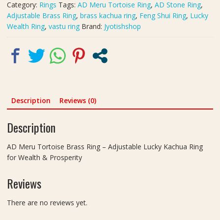
Category:
Rings
Tags:
AD Meru Tortoise Ring
,
AD Stone Ring
,
Ring
Adjustable Brass Ring
,
brass kachua ring
,
Feng Shui Ring
,
Lucky
for
Wealth Ring
,
vastu ring
Brand:
Jyotishshop
Wealth
&
Prosperity
quantity
Description
Reviews (0)
Description
AD Meru Tortoise Brass Ring – Adjustable Lucky Kachua Ring
for Wealth & Prosperity
Reviews
There are no reviews yet.