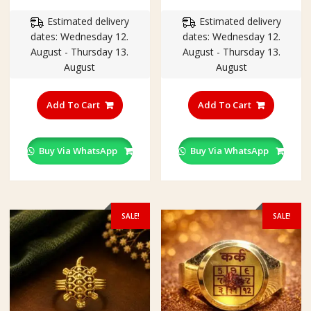
price
price
price
price
Estimated delivery
Estimated delivery
was:
is:
was:
is:
dates: Wednesday 12.
dates: Wednesday 12.
₹350.00.
₹250.00.
₹350.00.
₹250.00
August - Thursday 13.
August - Thursday 13.
August
August
This
This
product
product
Add To Cart
Add To Cart
has
has
multiple
multiple
variants.
variants
Buy Via WhatsApp
Buy Via WhatsApp
The
The
options
options
may
may
be
be
SALE!
SALE!
chosen
chosen
on
on
the
the
product
product
page
page