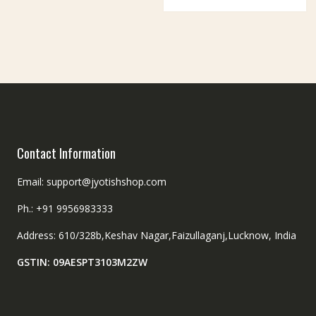
be
options
chosen
may
on
be
the
chosen
product
on
page
the
product
page
Contact Information
Email: support@jyotishshop.com
Ph.: +91 9956983333
Address: 610/328b,Keshav Nagar,Faizullaganj,Lucknow, India
GSTIN: 09AESPT3103M2ZW