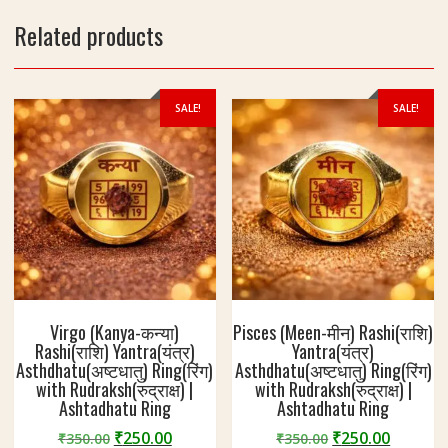
Related products
SALE!
SALE!
Virgo (Kanya-कन्या)
Pisces (Meen-मीन) Rashi(राशि)
Rashi(राशि) Yantra(यंत्र)
Yantra(यंत्र)
Asthdhatu(अष्टधातु) Ring(रिंग)
Asthdhatu(अष्टधातु) Ring(रिंग)
with Rudraksh(रुद्राक्ष) |
with Rudraksh(रुद्राक्ष) |
Ashtadhatu Ring
Ashtadhatu Ring
Original
Current
Original
Curren
₹
250.00
₹
250.00
₹
350.00
₹
350.00