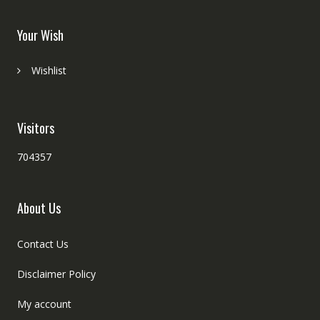
Your Wish
Wishlist
Visitors
704357
About Us
Contact Us
Disclaimer Policy
My account