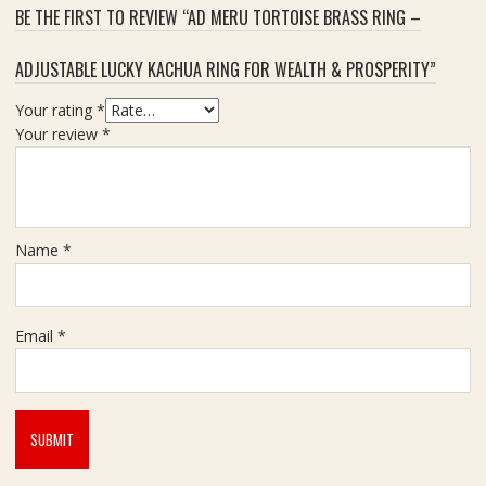
BE THE FIRST TO REVIEW “AD MERU TORTOISE BRASS RING –
ADJUSTABLE LUCKY KACHUA RING FOR WEALTH & PROSPERITY”
Your rating
*
Your review
*
Name
*
Email
*