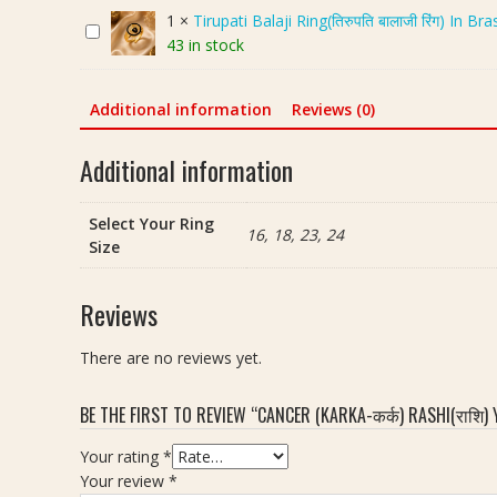
n
1
×
Tirupati Balaji Ring(तिरुपति बालाजी रिंग) In B
T
c
43 in stock
i
e
r
r
u
(
Additional information
Reviews (0)
p
K
a
a
Additional information
t
r
i
k
Select Your Ring
B
a
16, 18, 23, 24
Size
a
-
l
क
a
र्क
Reviews
j
)
i
R
There are no reviews yet.
R
a
i
s
BE THE FIRST TO REVIEW “CANCER (KARKA-कर्क) RASHI(राशि) Y
n
h
g
i
Your rating
*
(
(
Your review
*
ति