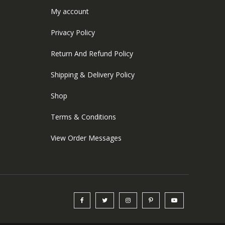
My account
Privacy Policy
Return And Refund Policy
Shipping & Delivery Policy
Shop
Terms & Conditions
View Order Messages