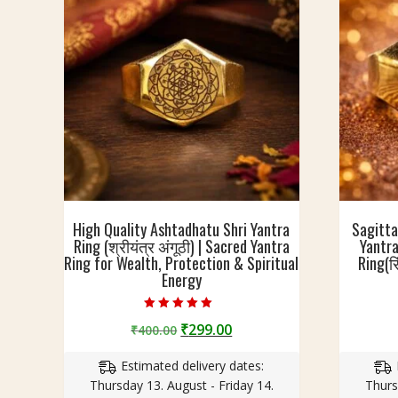
e
u
A
(
d
अ
j
ष्ट
u
धा
s
तु
t
)
a
R
b
i
l
n
e
g
High Quality Ashtadhatu Shri Yantra
Sagitta
(
Ring (श्रीयंत्र अंगूठी) | Sacred Yantra
Yantra
रिं
Ring for Wealth, Protection & Spiritual
Ring(रि
ग
Energy
)
w
Rated
i
Original
Current
₹
299.00
₹
400.00
5.00
out of 5
t
price
price
h
Estimated delivery dates:
was:
is:
R
Thursday 13. August - Friday 14.
Thurs
₹400.00.
₹299.00.