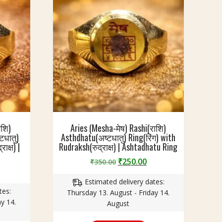
ाशि)
Aries (Mesha-मेष) Rashi(राशि)
टधातु)
Asthdhatu(अष्टधातु) Ring(रिंग) with
ाक्ष) |
Rudraksh(रुद्राक्ष) | Ashtadhatu Ring
Original
Current
₹
250.00
₹
350.00
urrent
price
price
rice
Estimated delivery dates:
was:
is:
tes:
:
Thursday 13. August - Friday 14.
₹350.00.
₹250.00.
y 14.
250.00.
August
This