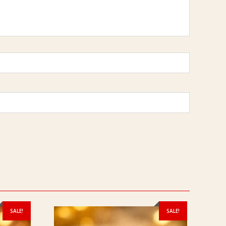
SALE!
SALE!