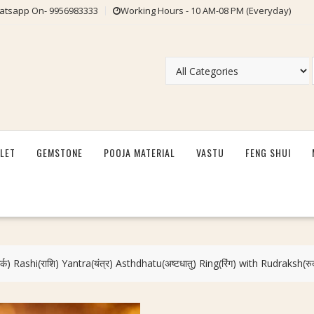
tsapp On- 9956983333
Working Hours - 10 AM-08 PM (Everyday)
LET
GEMSTONE
POOJA MATERIAL
VASTU
FENG SHUI
क) Rashi(राशि) Yantra(यंत्र) Asthdhatu(अष्टधातु) Ring(रिंग) with Rudraksh(रु