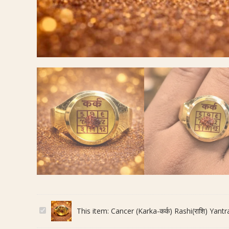
C
This item:
Cancer (Karka-कर्क) Rashi(राशि) Yantra(
a