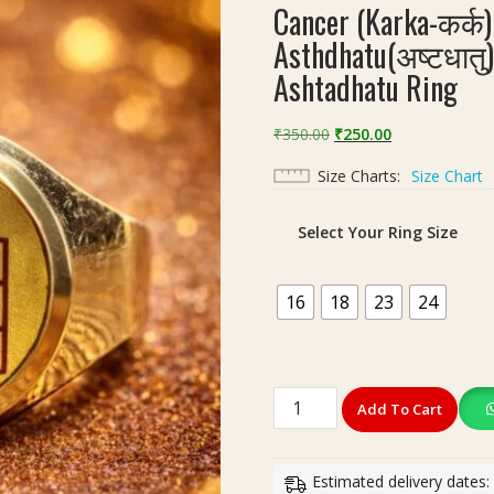
Cancer (Karka-कर्क) 
Asthdhatu(अष्टधातु) 
Ashtadhatu Ring
Original
Current
₹
350.00
₹
250.00
price
price
Size Charts
Size Chart
was:
is:
₹350.00.
₹250.00.
Select Your Ring Size
16
18
23
24
Cancer
Add To Cart
(Karka-
कर्क)
Rashi(राशि)
Estimated delivery dates: