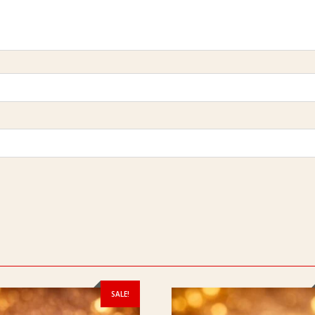
SALE!