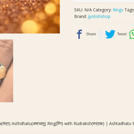
Yantra(यंत्र)
Asthdhatu(अष्टधातु)
SKU:
N/A
Category:
Rings
Tags
Ring(रिंग)
Brand:
Jyotishshop
with
Rudraksh(रुद्राक्ष)
|
Ashtadhatu
Ring
quantity
यंत्र) Asthdhatu(अष्टधातु) Ring(रिंग) with Rudraksh(रुद्राक्ष) | Ashtadhatu 