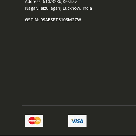
Address: 610/328b,Keshav
t
Nagar,Faizullaganj,Lucknow, India
u
GSTIN: 09AESPT3103M2ZW
R
i
n
g