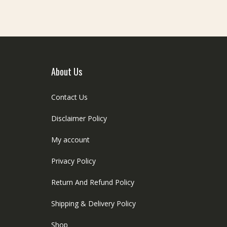
e
be
hosen
chosen
n
on
he
the
roduct
product
age
page
About Us
Contact Us
Disclaimer Policy
My account
Privacy Policy
Return And Refund Policy
Shipping & Delivery Policy
Shop