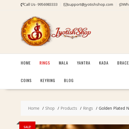
Skip
Call Us- 9956983333
support@jyotishshop.com
Wha
to
content
HOME
RINGS
MALA
YANTRA
KADA
BRACE
COINS
KEYRING
BLOG
Home
Shop
Products
Rings
Golden Plated Na
SALE!