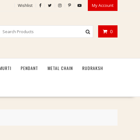
Wishlist
My Account
0
MURTI
PENDANT
METAL CHAIN
RUDRAKSH