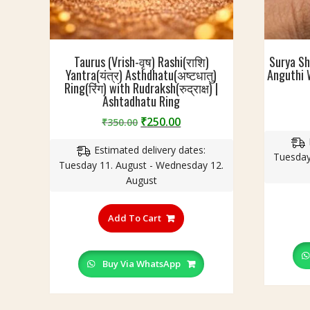
Taurus (Vrish-वृष) Rashi(राशि)
Surya Sh
Yantra(यंत्र) Asthdhatu(अष्टधातु)
Anguthi W
Ring(रिंग) with Rudraksh(रुद्राक्ष) |
Ashtadhatu Ring
Original
Current
₹
250.00
₹
350.00
price
price
Estimated delivery dates:
was:
is:
Tuesday
Tuesday 11. August - Wednesday 12.
₹350.00.
₹250.00.
August
This
product
Add To Cart
has
multiple
variants.
Buy Via WhatsApp
The
options
may