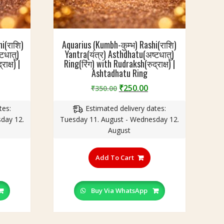
i(राशि)
Aquarius (Kumbh-कुम्भ) Rashi(राशि)
टधातु)
Yantra(यंत्र) Asthdhatu(अष्टधातु)
ाक्ष) |
Ring(रिंग) with Rudraksh(रुद्राक्ष) |
Ashtadhatu Ring
urrent
Original
Current
₹
250.00
₹
350.00
rice
price
price
tes:
Estimated delivery dates:
:
was:
is:
day 12.
Tuesday 11. August - Wednesday 12.
250.00.
₹350.00.
₹250.00.
August
his
This
roduct
product
Add To Cart
as
has
ultiple
multiple
ariants.
variants.
Buy Via WhatsApp
he
The
ptions
options
ay
may