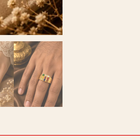
quantity