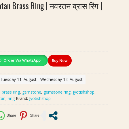
tan Brass Ring | नवरतन ब्रास रिंग |
Order Via WhatsApp
Buy Now
: Tuesday 11. August - Wednesday 12. August
:
brass ring
,
gemstone
,
gemstone ring
,
jyotishshop
,
tan
,
ring
Brand:
Jyotishshop