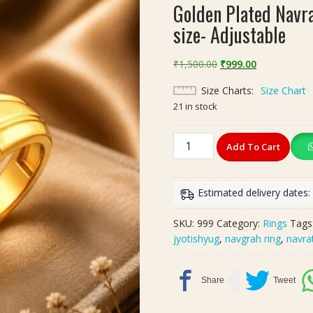
Golden Plated Navra
size- Adjustable
Original
Current
₹
1,500.00
₹
999.00
price
price
Size Charts
Size Chart
was:
is:
21 in stock
₹1,500.00.
₹999.00.
Golden
Add To Cart
Plated
Navratan
Brass
Estimated delivery dates
Ring
|
SKU:
999
Category:
Rings
Tags
नवरतन
jyotishyug
,
navgrah ring
,
navra
ब्रास
रिंग
|
size-
Adjustable