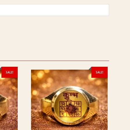
SALE!
SALE!