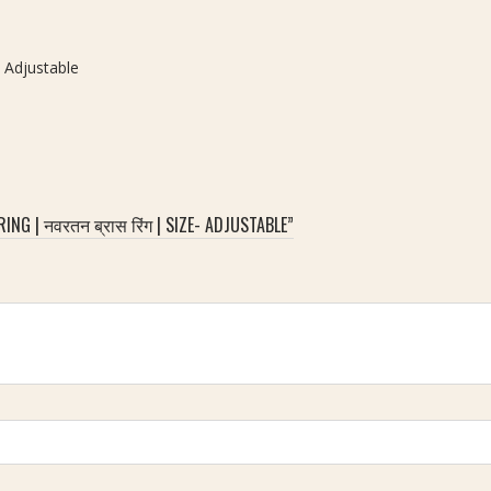
- Adjustable
G | नवरतन ब्रास रिंग | SIZE- ADJUSTABLE”