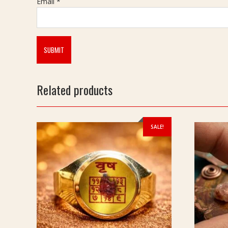
Email
*
Related products
SALE!