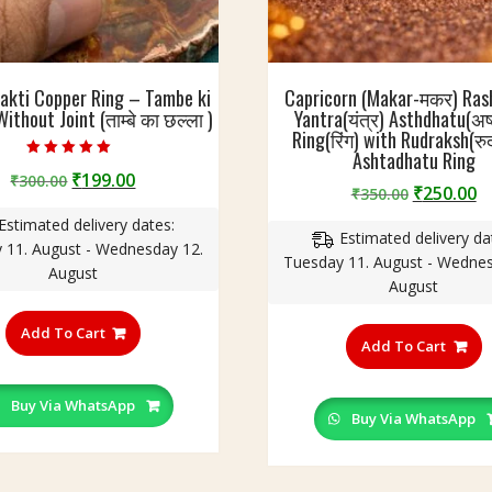
akti Copper Ring – Tambe ki
Capricorn (Makar-मकर) Rash
ithout Joint (ताम्बे का छल्ला )
Yantra(यंत्र) Asthdhatu(अष्
Ring(रिंग) with Rudraksh(रुद्र
Ashtadhatu Ring
Rated
Original
Current
₹
199.00
₹
300.00
4.60
Original
C
₹
250.00
₹
350.00
out of 5
price
price
price
p
Estimated delivery dates:
was:
is:
Estimated delivery da
was:
is
 11. August - Wednesday 12.
₹300.00.
₹199.00.
Tuesday 11. August - Wednes
₹350.00.
₹
August
August
This
T
product
Add To Cart
p
Add To Cart
has
h
multiple
m
variants.
Buy Via WhatsApp
v
Buy Via WhatsApp
The
T
options
o
may
m