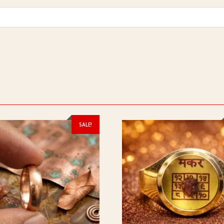
SALE!