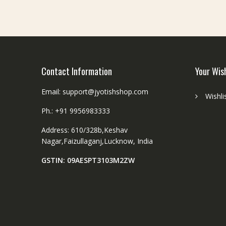
be
chosen
on
the
product
page
Contact Information
Your Wis
Email: support@jyotishshop.com
Wishli
Ph.: +91 9956983333
Address: 610/328b,Keshav
Nagar,Faizullaganj,Lucknow, India
GSTIN: 09AESPT3103M2ZW