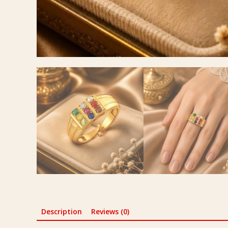
Description
Reviews (0)