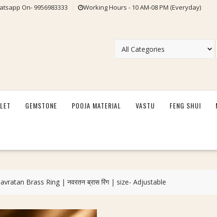
tsapp On- 9956983333
Working Hours - 10 AM-08 PM (Everyday)
LET
GEMSTONE
POOJA MATERIAL
VASTU
FENG SHUI
vratan Brass Ring | नवरतन ब्रास रिंग | size- Adjustable