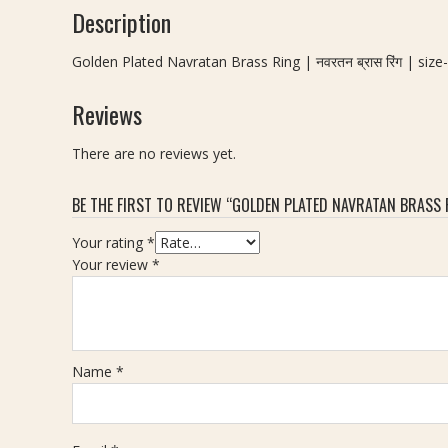
Description
Golden Plated Navratan Brass Ring | नवरतन ब्रास रिंग | size
Reviews
There are no reviews yet.
BE THE FIRST TO REVIEW “GOLDEN PLATED NAVRATAN BRASS RIN
Your rating
*
Your review
*
Name
*