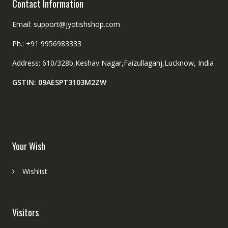
Contact Information
Email: support@jyotishshop.com
Ph.: +91 9956983333
Address: 610/328b,Keshav Nagar,Faizullaganj,Lucknow, India
GSTIN: 09AESPT3103M2ZW
Your Wish
Wishlist
Visitors