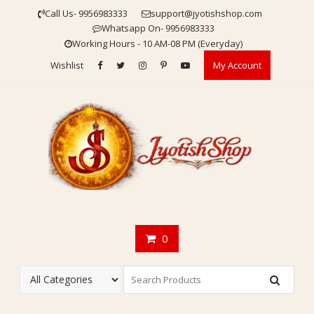
Skip
Call Us- 9956983333
support@jyotishshop.com
to
Whatsapp On- 9956983333
content
Working Hours - 10 AM-08 PM (Everyday)
Wishlist
My Account
0