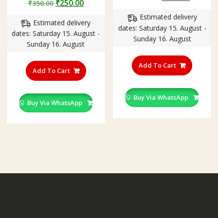
Original
Current
₹
250.00
₹
350.00
out of 5
price
price
price
price
Estimated delivery
was:
is:
Estimated delivery
was:
is:
dates: Saturday 15. August -
₹300.00.
₹199.00
dates: Saturday 15. August -
₹350.00.
₹250.00.
Sunday 16. August
Sunday 16. August
This
This
product
Add To Cart
product
Add To Cart
has
has
multiple
multiple
variants
Buy Via WhatsApp
variants.
Buy Via WhatsApp
The
The
options
options
may
may
be
be
chosen
chosen
on
on
the
the
product
product
page
page