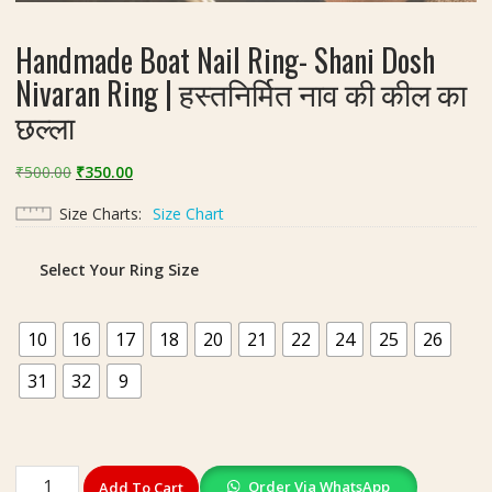
Handmade Boat Nail Ring- Shani Dosh
Nivaran Ring | हस्तनिर्मित नाव की कील का
छल्ला
Original
Current
₹
500.00
₹
350.00
price
price
Size Charts
Size Chart
was:
is:
₹500.00.
₹350.00.
Select Your Ring Size
10
16
17
18
20
21
22
24
25
26
31
32
9
Handmade
Order Via WhatsApp
Add To Cart