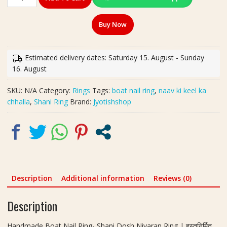
Boat
Nail
Buy Now
Ring-
Shani
Dosh
Estimated delivery dates: Saturday 15. August - Sunday
Nivaran
16. August
Ring
|
SKU:
N/A
Category:
Rings
Tags:
boat nail ring
,
naav ki keel ka
हस्तनिर्मित
chhalla
,
Shani Ring
Brand:
Jyotishshop
नाव
की
कील
का
छल्ला
quantity
Description
Additional information
Reviews (0)
Description
Handmade Boat Nail Ring- Shani Dosh Nivaran Ring | हस्तनिर्मित