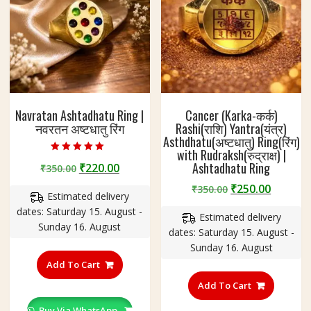
Navratan Ashtadhatu Ring |
Cancer (Karka-कर्क)
नवरतन अष्टधातु रिंग
Rashi(राशि) Yantra(यंत्र)
Asthdhatu(अष्टधातु) Ring(रिंग)
with Rudraksh(रुद्राक्ष) |
Rated
Ashtadhatu Ring
Original
Current
₹
220.00
₹
350.00
5.00
out of 5
price
price
Original
Curren
₹
250.00
₹
350.00
Estimated delivery
was:
is:
price
price
dates: Saturday 15. August -
₹350.00.
₹220.00.
Estimated delivery
was:
is:
Sunday 16. August
dates: Saturday 15. August -
₹350.00.
₹250.00
Sunday 16. August
This
product
Add To Cart
This
has
product
Add To Cart
multiple
has
variants.
Buy Via WhatsApp