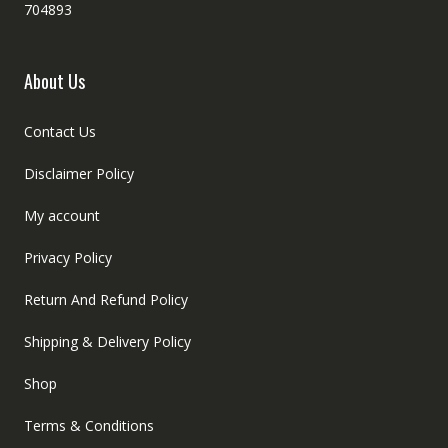
704893
About Us
Contact Us
Disclaimer Policy
My account
Privacy Policy
Return And Refund Policy
Shipping & Delivery Policy
Shop
Terms & Conditions