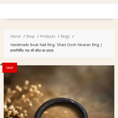
Home
Shop
Products
Rings
Handmade Boat Nail Ring- Shani Dosh Nivaran Ring |
हस्तनिर्मित नाव की कील का छल्ला
SALE!