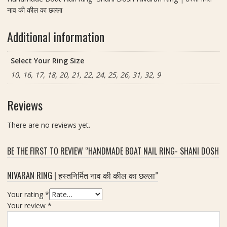
नाव की कील का छल्ला
Additional information
Select Your Ring Size
10, 16, 17, 18, 20, 21, 22, 24, 25, 26, 31, 32, 9
Reviews
There are no reviews yet.
BE THE FIRST TO REVIEW “HANDMADE BOAT NAIL RING- SHANI DOSH
NIVARAN RING | हस्तनिर्मित नाव की कील का छल्ला”
Your rating
*
Your review
*