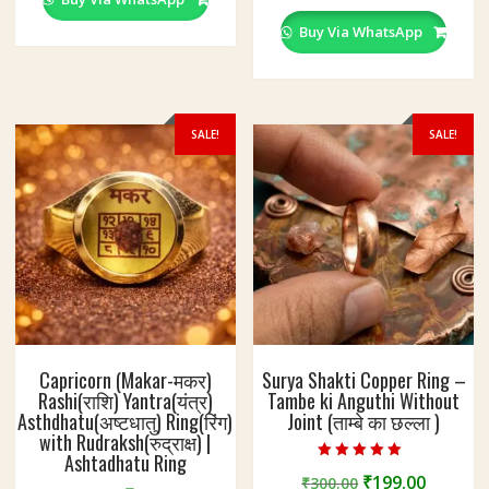
multiple
The
variants
Buy Via WhatsApp
options
The
may
options
be
may
chosen
be
SALE!
SALE!
on
chosen
the
on
product
the
page
product
page
Capricorn (Makar-मकर)
Surya Shakti Copper Ring –
Rashi(राशि) Yantra(यंत्र)
Tambe ki Anguthi Without
Asthdhatu(अष्टधातु) Ring(रिंग)
Joint (ताम्बे का छल्ला )
with Rudraksh(रुद्राक्ष) |
Ashtadhatu Ring
Rated
Original
Curren
₹
199.00
₹
300.00
4.60