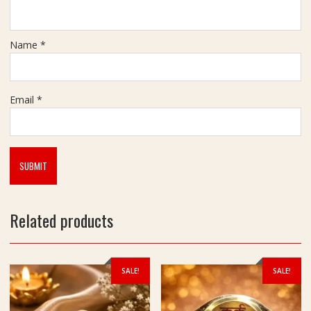
Name
*
Email
*
Related products
SALE!
SALE!