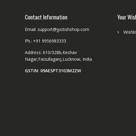
product
page
Contact Information
Your Wis
Email: support@jyotishshop.com
Wishli
Ph.: +91 9956983333
Address: 610/328b,Keshav
Nagar,Faizullaganj,Lucknow, India
GSTIN: 09AESPT3103M2ZW