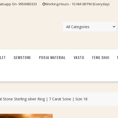
tsapp On- 9956983333
Working Hours - 10 AM-08 PM (Everyday)
LET
GEMSTONE
POOJA MATERIAL
VASTU
FENG SHUI
l Stone Sterling silver Ring | 7 Carat Sone | Size 18