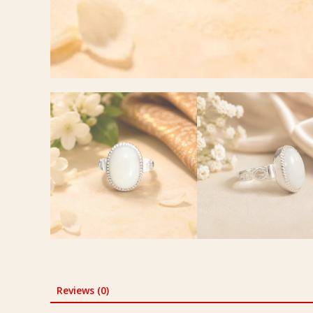
Reviews (0)