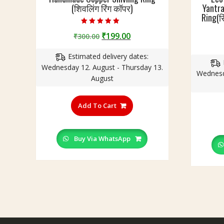
(शिवलिंग रिंग कॉपर)
Yantra
Ring(रि
Rated
Original
Current
₹
199.00
₹
300.00
4.75
out of 5
price
price
Estimated delivery dates:
was:
is:
Wednesday 12. August - Thursday 13.
₹300.00.
₹199.00.
Wednesd
August
This
product
Add To Cart
has
multiple
variants.
Buy Via WhatsApp
The
options
may
be
chosen
on
the