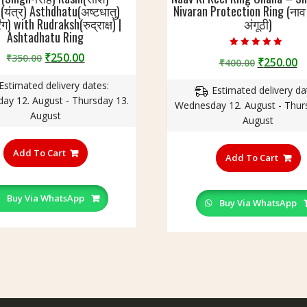
(यंत्र) Asthdhatu(अष्टधातु)
Nivaran Protection Ring (ना
ंग) with Rudraksh(रुद्राक्ष) |
अंगूठी)
Ashtadhatu Ring
Original
Current
Rated
₹
250.00
₹
350.00
Original
C
₹
250.00
₹
400.00
5.00
price
price
out of 5
price
p
Estimated delivery dates:
was:
is:
Estimated delivery da
was:
is
ay 12. August - Thursday 13.
₹350.00.
₹250.00.
Wednesday 12. August - Thur
₹400.00.
₹
August
August
This
T
product
Add To Cart
p
Add To Cart
has
h
multiple
m
variants.
Buy Via WhatsApp
v
Buy Via WhatsApp
The
T
options
o
may
m
be
b
chosen
c
on
o
the