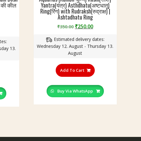
व की कील
Yantra(यंत्र) Asthdhatu(अष्टधातु)
Ring(रिंग) with Rudraksh(रुद्राक्ष) |
Ashtadhatu Ring
Original
Current
₹
250.00
₹
350.00
urrent
price
price
rice
Estimated delivery dates:
was:
is:
tes:
:
Wednesday 12. August - Thursday 13.
₹350.00.
₹250.00.
sday 13.
250.00.
August
This
his
product
Add To Cart
roduct
has
as
multiple
ultiple
variants.
Buy Via WhatsApp
ariants.
The
he
options
ptions
may
ay
be
e
chosen
hosen
on
n
the