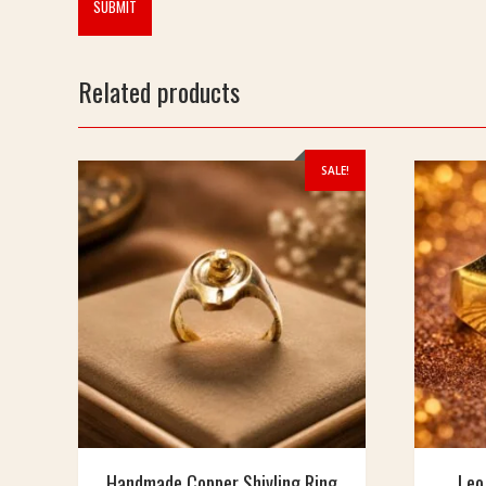
Related products
SALE!
Handmade Copper Shivling Ring
Leo