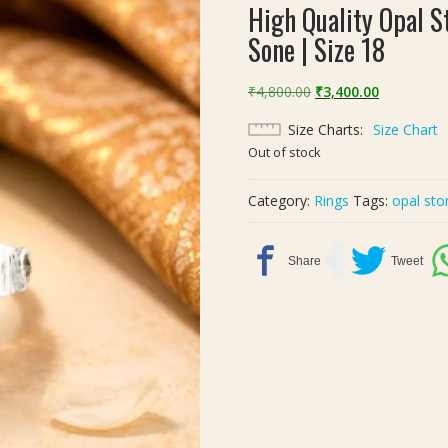
High Quality Opal St
Sone | Size 18
Original
Current
₹
4,800.00
₹
3,400.00
price
price
Size Charts
Size Chart
was:
is:
Out of stock
₹4,800.00.
₹3,400.00.
Category:
Rings
Tags:
opal sto