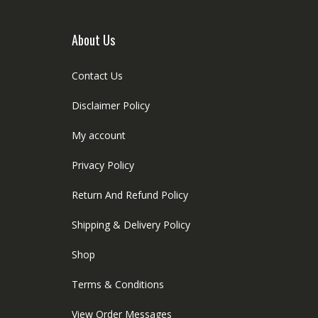
he
product
roduct
page
age
About Us
Contact Us
Disclaimer Policy
My account
Privacy Policy
Return And Refund Policy
Shipping & Delivery Policy
Shop
Terms & Conditions
View Order Messages