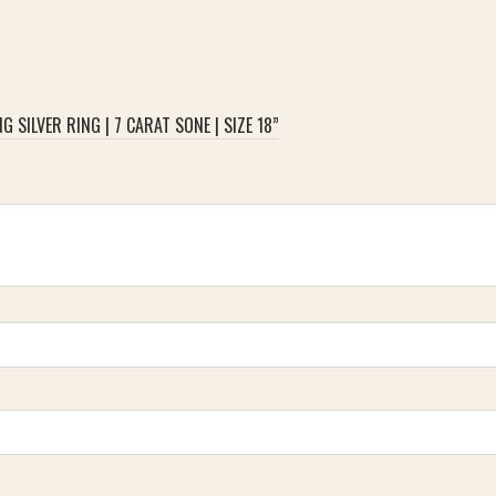
 SILVER RING | 7 CARAT SONE | SIZE 18”