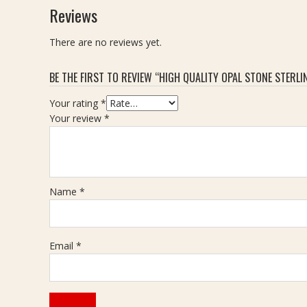
Reviews
There are no reviews yet.
BE THE FIRST TO REVIEW “HIGH QUALITY OPAL STONE STERLING
Your rating
*
Your review
*
Name
*
Email
*