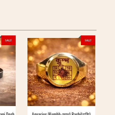
SALE!
SALE!
hani Dosh
Aquarius (Kumbh-कुम्भ) Rashi(राशि)