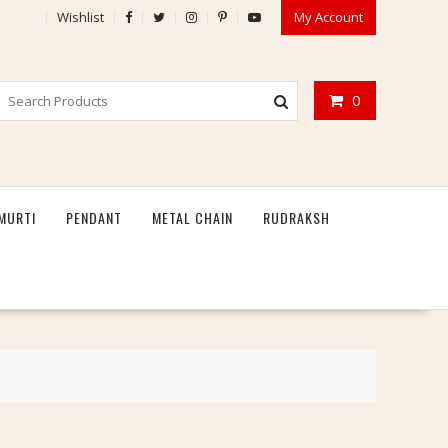
Wishlist
My Account
0
MURTI
PENDANT
METAL CHAIN
RUDRAKSH