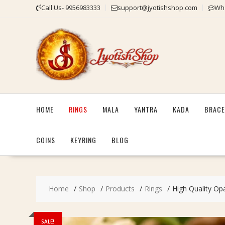
Skip
Call Us- 9956983333
support@jyotishshop.com
Wha
to
content
HOME
RINGS
MALA
YANTRA
KADA
BRACE
COINS
KEYRING
BLOG
Home
Shop
Products
Rings
High Quality Opa
SALE!