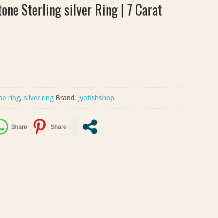
one Sterling silver Ring | 7 Carat
ne ring
,
silver ring
Brand:
Jyotishshop