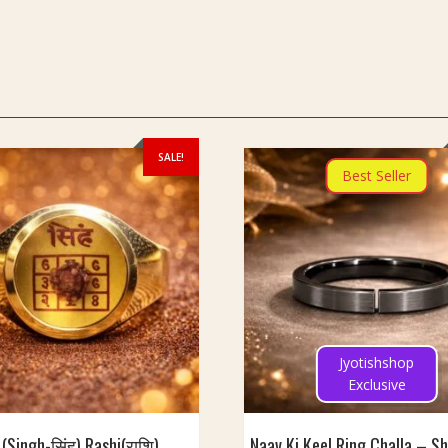
SALE!
Best Seller
Jyotishshop
Exclusive
 (Singh-सिंह) Rashi(राशि)
Naav Ki Keel Ring Challa – S