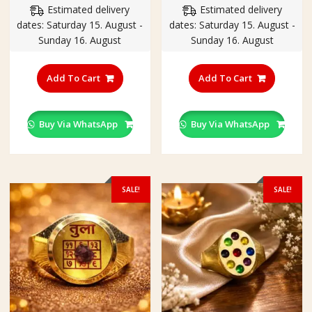
Estimated delivery
Estimated delivery
was:
is:
was:
is:
dates: Saturday 15. August -
dates: Saturday 15. August -
₹350.00.
₹250.00.
₹350.00.
₹250.00
Sunday 16. August
Sunday 16. August
This
This
product
product
Add To Cart
Add To Cart
has
has
multiple
multiple
variants.
variants
Buy Via WhatsApp
Buy Via WhatsApp
The
The
options
options
may
may
be
be
SALE!
SALE!
chosen
chosen
on
on
the
the
product
product
page
page