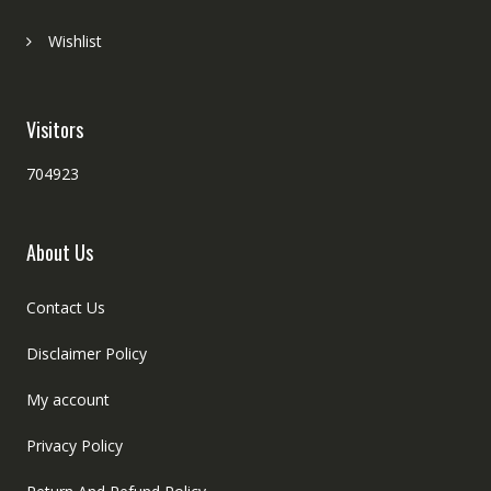
Wishlist
Visitors
704923
About Us
Contact Us
Disclaimer Policy
My account
Privacy Policy