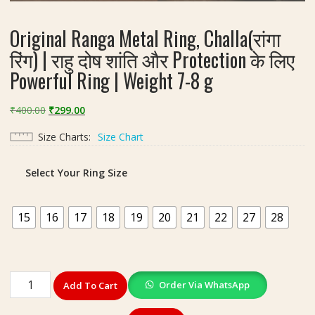
Original Ranga Metal Ring, Challa(रांगा
रिंग) | राहु दोष शांति और Protection के लिए
Powerful Ring | Weight 7-8 g
Original
Current
₹
400.00
₹
299.00
price
price
Size Charts
Size Chart
was:
is:
₹400.00.
₹299.00.
Select Your Ring Size
15
16
17
18
19
20
21
22
27
28
Original
Order Via WhatsApp
Add To Cart
Ranga
Metal