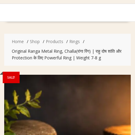
Home
Shop
Products
Rings
Original Ranga Metal Ring, Challa(रांगा रिंग) | राहु दोष शांति और
Protection के लिए Powerful Ring | Weight 7-8 g
SALE!