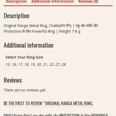
Description
Additional information
Reviews (0)
h
a
a
v
Description
l
r
l
a
Original Ranga Metal Ring, Challa(रांगा रिंग) | राहु दोष शांति और
a
t
Protection के लिए Powerful Ring | Weight 7-8 g
(
a
रां
n
Additional information
गा
B
रिं
r
ग
a
Select Your Ring Size
)
s
15, 16, 17, 18, 19, 20, 21, 22, 27, 28
|
s
रा
R
हु
Reviews
i
दो
n
ष
There are no reviews yet.
g
शां
|
ति
न
BE THE FIRST TO REVIEW “ORIGINAL RANGA METAL RING,
औ
व
र
र
CHALLA(रांगा रिंग) | राहु दोष शांति और PROTECTION के लिए POWERFUL