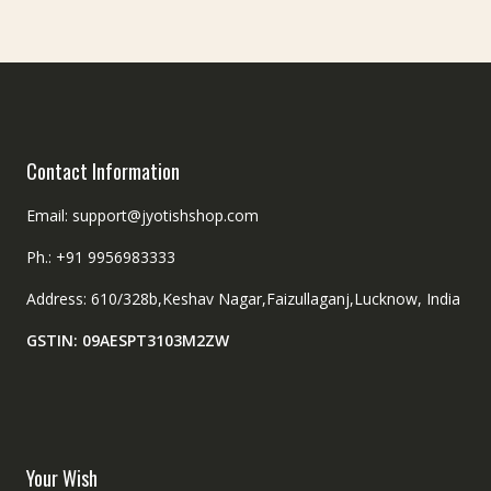
on
chosen
the
on
product
the
page
product
page
Contact Information
Email: support@jyotishshop.com
Ph.: +91 9956983333
Address: 610/328b,Keshav Nagar,Faizullaganj,Lucknow, India
GSTIN: 09AESPT3103M2ZW
Your Wish