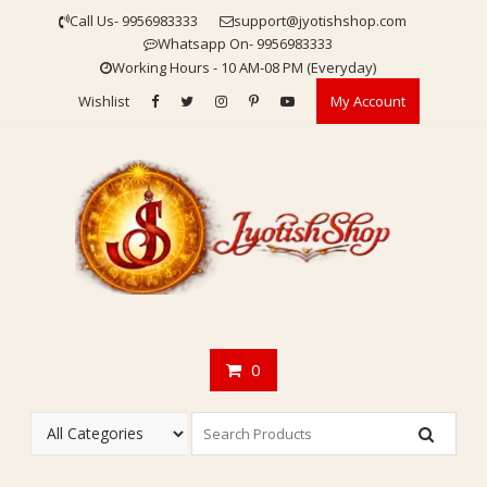
Skip
Call Us- 9956983333
support@jyotishshop.com
to
Whatsapp On- 9956983333
content
Working Hours - 10 AM-08 PM (Everyday)
Wishlist
My Account
0