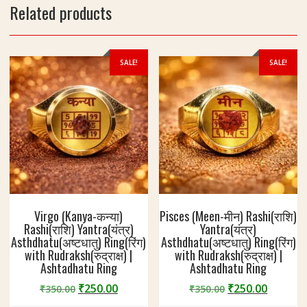
l
Related products
R
e
i
n
g
SALE!
SALE!
|
W
e
i
g
h
t
7
-
8
Virgo (Kanya-कन्या)
Pisces (Meen-मीन) Rashi(राशि)
g
Rashi(राशि) Yantra(यंत्र)
Yantra(यंत्र)
Asthdhatu(अष्टधातु) Ring(रिंग)
Asthdhatu(अष्टधातु) Ring(रिंग)
with Rudraksh(रुद्राक्ष) |
with Rudraksh(रुद्राक्ष) |
Ashtadhatu Ring
Ashtadhatu Ring
Original
Current
Original
Curren
₹
250.00
₹
250.00
₹
350.00
₹
350.00
price
price
price
price