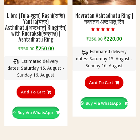
Libra (Tula-तुला) Rashi(राशि)
Navratan Ashtadhatu Ring |
Yantra(यंत्र)
नवरतन अष्टधातु रिंग
Asthdhatu(अष्टधातु) Ring(रिंग)
with Rudraksh(रुद्राक्ष) |
Rated
Ashtadhatu Ring
Original
Curren
₹
220.00
₹
350.00
5.00
out of 5
price
price
Original
Current
₹
250.00
₹
350.00
Estimated delivery
was:
is:
price
price
dates: Saturday 15. August -
₹350.00.
₹220.00
Estimated delivery
was:
is:
Sunday 16. August
dates: Saturday 15. August -
₹350.00.
₹250.00.
Sunday 16. August
This
product
Add To Cart
This
has
product
Add To Cart
multiple
has
variants
Buy Via WhatsApp
multiple
The
variants.
Buy Via WhatsApp
options
The
may
options
be
may
chosen
be