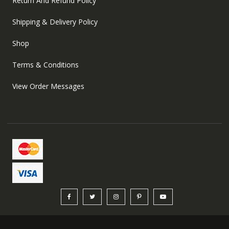
Return And Refund Policy
Shipping & Delivery Policy
Shop
Terms & Conditions
View Order Messages