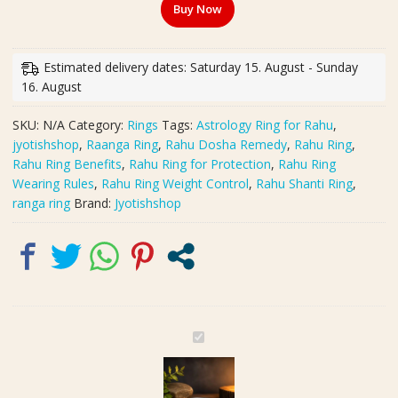
Buy Now
Ring,
Challa(रांगा
रिंग)
Estimated delivery dates: Saturday 15. August - Sunday
|
16. August
राहु
दोष
SKU:
N/A
Category:
Rings
Tags:
Astrology Ring for Rahu
,
शांति
jyotishshop
,
Raanga Ring
,
Rahu Dosha Remedy
,
Rahu Ring
,
और
Rahu Ring Benefits
,
Rahu Ring for Protection
,
Rahu Ring
Protection
Wearing Rules
,
Rahu Ring Weight Control
,
Rahu Shanti Ring
,
के
ranga ring
Brand:
Jyotishshop
लिए
Powerful
Ring
|
Weight
7-
8
O
g
r
quantity
i
g