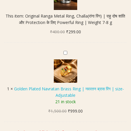
i
n
This item:
Original Ranga Metal Ring, Challa(रांगा रिंग) | राहु दोष शांति
a
और Protection के लिए Powerful Ring | Weight 7-8 g
l
Original
Current
₹
400.00
R
₹
299.00
price
price
a
was:
is:
n
₹400.00.
₹299.00.
g
G
a
o
M
l
e
d
t
e
a
n
1
×
Golden Plated Navratan Brass Ring | नवरतन ब्रास रिंग | size-
l
P
Adjustable
R
l
21 in stock
i
a
n
Original
Current
₹
1,500.00
t
₹
999.00
g
price
price
e
,
was:
is:
d
C
₹1,500.00.
₹999.00.
N