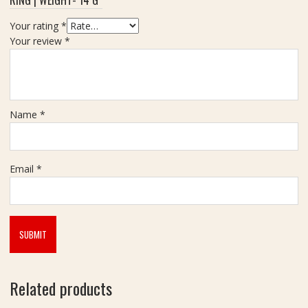
Your rating
*
Your review
*
Name
*
Email
*
Related products