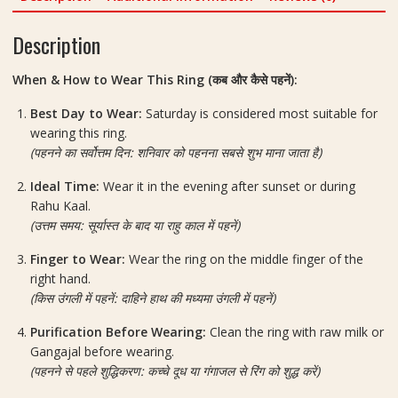
quantity
Description
When & How to Wear This Ring (कब और कैसे पहनें):
Best Day to Wear:
Saturday is considered most suitable for
wearing this ring.
(पहनने का सर्वोत्तम दिन: शनिवार को पहनना सबसे शुभ माना जाता है)
Ideal Time:
Wear it in the evening after sunset or during
Rahu Kaal.
(उत्तम समय: सूर्यास्त के बाद या राहु काल में पहनें)
Finger to Wear:
Wear the ring on the middle finger of the
right hand.
(किस उंगली में पहनें: दाहिने हाथ की मध्यमा उंगली में पहनें)
Purification Before Wearing:
Clean the ring with raw milk or
Gangajal before wearing.
(पहनने से पहले शुद्धिकरण: कच्चे दूध या गंगाजल से रिंग को शुद्ध करें)