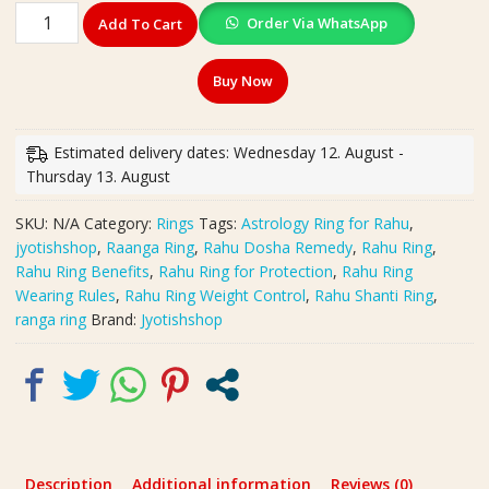
Original
Order Via WhatsApp
Add To Cart
Silver
Polished
Buy Now
Ranga
Ring(रांगा
रिंग)
Estimated delivery dates: Wednesday 12. August -
|
Thursday 13. August
राहु
दोष
SKU:
N/A
Category:
Rings
Tags:
Astrology Ring for Rahu
,
शांति
jyotishshop
,
Raanga Ring
,
Rahu Dosha Remedy
,
Rahu Ring
,
और
Rahu Ring Benefits
,
Rahu Ring for Protection
,
Rahu Ring
Protection
Wearing Rules
,
Rahu Ring Weight Control
,
Rahu Shanti Ring
,
के
ranga ring
Brand:
Jyotishshop
लिए
Powerful
Ring
|
Weight-
14
g
Description
Additional information
Reviews (0)