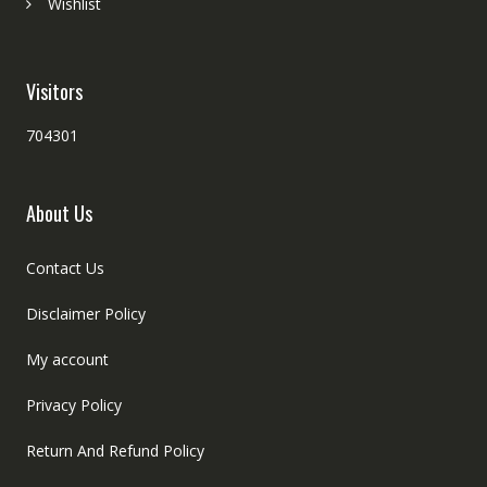
Wishlist
Visitors
704301
About Us
Contact Us
Disclaimer Policy
My account
Privacy Policy
Return And Refund Policy