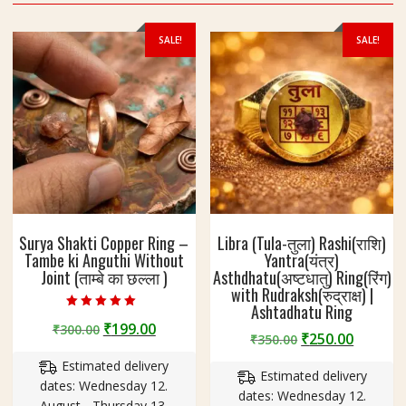
SALE!
SALE!
Surya Shakti Copper Ring –
Libra (Tula-तुला) Rashi(राशि)
Tambe ki Anguthi Without
Yantra(यंत्र)
Joint (ताम्बे का छल्ला )
Asthdhatu(अष्टधातु) Ring(रिंग)
with Rudraksh(रुद्राक्ष) |
Ashtadhatu Ring
Rated
Original
Current
₹
199.00
₹
300.00
4.60
Original
Curren
₹
250.00
₹
350.00
out of 5
price
price
price
price
Estimated delivery
was:
is:
Estimated delivery
was:
is:
dates: Wednesday 12.
₹300.00.
₹199.00.
dates: Wednesday 12.
₹350.00.
₹250.00
August - Thursday 13.