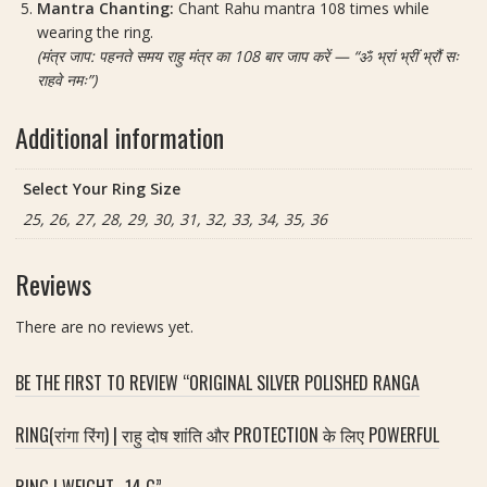
Mantra Chanting:
Chant Rahu mantra 108 times while
wearing the ring.
(मंत्र जाप: पहनते समय राहु मंत्र का 108 बार जाप करें — “ॐ भ्रां भ्रीं भ्रौं सः
राहवे नमः”)
Additional information
Select Your Ring Size
25, 26, 27, 28, 29, 30, 31, 32, 33, 34, 35, 36
Reviews
There are no reviews yet.
BE THE FIRST TO REVIEW “ORIGINAL SILVER POLISHED RANGA
RING(रांगा रिंग) | राहु दोष शांति और PROTECTION के लिए POWERFUL
RING | WEIGHT- 14 G”