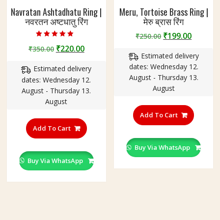
Navratan Ashtadhatu Ring |
Meru, Tortoise Brass Ring |
नवरतन अष्टधातु रिंग
मेरु ब्रास रिंग
Original
Curren
₹
199.00
₹
250.00
Rated
price
price
Original
Current
₹
220.00
₹
350.00
5.00
out of 5
Estimated delivery
was:
is:
price
price
dates: Wednesday 12.
₹250.00.
₹199.00
Estimated delivery
was:
is:
August - Thursday 13.
dates: Wednesday 12.
₹350.00.
₹220.00.
August
August - Thursday 13.
August
This
product
Add To Cart
This
has
product
Add To Cart
multiple
has
variants
Buy Via WhatsApp
multiple
The
variants.
Buy Via WhatsApp
options
The
may
options
be
may
chosen
be
on
chosen