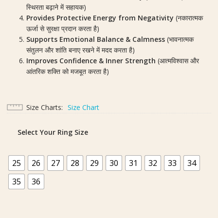
स्थिरता बढ़ाने में सहायक)
Provides Protective Energy from Negativity
(नकारात्मक
ऊर्जा से सुरक्षा प्रदान करता है)
Supports Emotional Balance & Calmness
(भावनात्मक
संतुलन और शांति बनाए रखने में मदद करता है)
Improves Confidence & Inner Strength
(आत्मविश्वास और
आंतरिक शक्ति को मजबूत करता है)
Size Charts
Size Chart
Select Your Ring Size
25
26
27
28
29
30
31
32
33
34
35
36