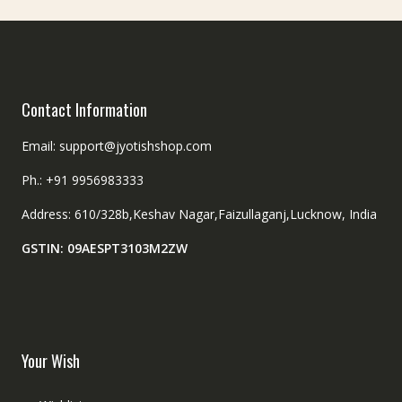
the
on
product
the
page
product
page
Contact Information
Email: support@jyotishshop.com
Ph.: +91 9956983333
Address: 610/328b,Keshav Nagar,Faizullaganj,Lucknow, India
GSTIN: 09AESPT3103M2ZW
Your Wish