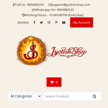
Skip
Call Us- 9956983333
support@jyotishshop.com
to
Whatsapp On- 9956983333
content
Working Hours - 10 AM-08 PM (Everyday)
Wishlist
My Account
0