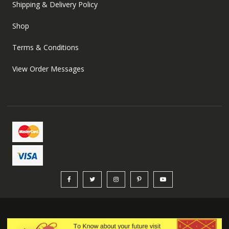
Shipping & Delivery Policy
Shop
Terms & Conditions
View Order Messages