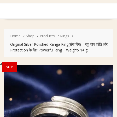
Home
Shop
Products
Rings
Original Silver Polished Ranga Ring(रांगा रिंग) | राहु दोष शांति और
Protection के लिए Powerful Ring | Weight- 14 g
SALE!