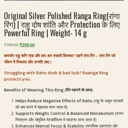
Original Silver Polished Ranga Ring(रांगा
रिंग) | राहु दोष शांति और Protection के लिए
Powerful Ring | Weight- 14 g
Original
Current
₹
700.00
₹
399.00
price
price
कमजोर राहु शनि ग्रह और बार-बार रुकती किस्मत? पहनें रांगा रिंग – रांगा रिंग जो
was:
is:
जीवन में स्थिरता और उन्नति लाए।
₹700.00.
₹399.00.
Struggling with Rahu dosh & bad luck? Raanga Ring
protects you.
Benefits of Wearing This Ring (रिंग पहनने के लाभ):
Helps Reduce Negative Effects of Rahu
(राहु के अशुभ प्रभावों
को कम करने में सहायक माना जाता है)
Supports Weight Control & Balanced Metabolism
(वजन
नियंत्रण और संतुलित मेटाबॉलिज़्म में मददगार माना जाता है)
Enhances Mental Focus & Stability
(मानसिक एकाग्रता और