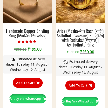
Handmade Copper Shivling
Aries (Mesha-मेष) Rashi(राशि)
Ring (शिवलिंग रिंग कॉपर)
Asthdhatu(अष्टधातु) Ring(रिंग)
with Rudraksh(रुद्राक्ष) |
Ashtadhatu Ring
Rated
Original
Current
₹
199.00
₹
300.00
4.75
Original
Curren
₹
250.00
₹
350.00
out of 5
price
price
price
price
Estimated delivery
was:
is:
Estimated delivery
was:
is:
dates: Tuesday 11. August -
₹300.00.
₹199.00.
dates: Tuesday 11. August -
₹350.00.
₹250.00
Wednesday 12. August
Wednesday 12. August
This
This
product
Add To Cart
product
Add To Cart
has
has
multiple
multiple
variants.
Buy Via WhatsApp
variants
Buy Via WhatsApp
The
The