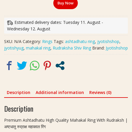
Buy Now
Quality
Mahakal
Ring
Estimated delivery dates: Tuesday 11. August -
With
Wednesday 12. August
Rudraksh
|
SKU:
N/A
Category:
Rings
Tags:
ashtadhatu ring
,
jyotishshop
,
अष्टधातु
jyotishyug
,
mahakal ring
,
Rudraksha Shiv Ring
Brand:
Jyotishshop
रुद्राक्ष
महाकाल
रिंग
quantity
Description
Additional information
Reviews (0)
Description
Premium Ashtadhatu High Quality Mahakal Ring With Rudraksh |
अष्टधातु रुद्राक्ष महाकाल रिंग