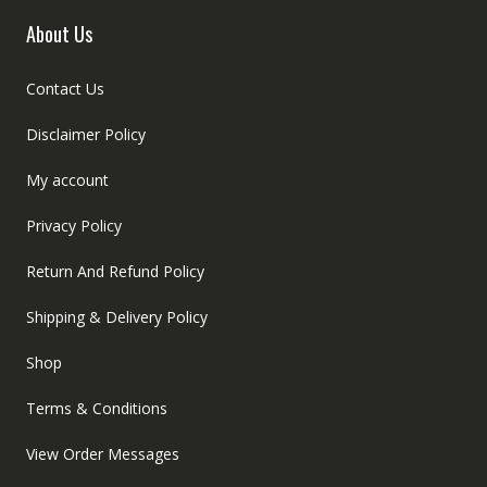
About Us
Contact Us
Disclaimer Policy
My account
Privacy Policy
Return And Refund Policy
Shipping & Delivery Policy
Shop
Terms & Conditions
View Order Messages