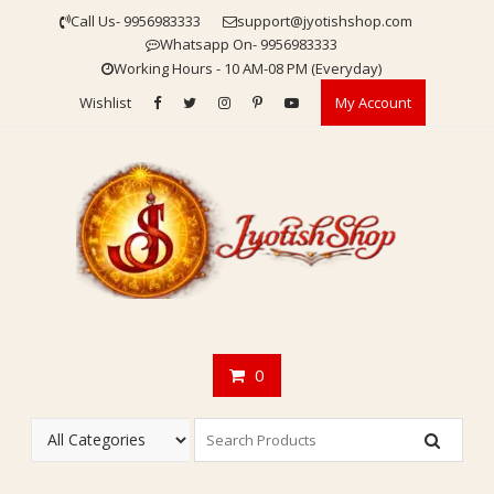
Skip
Call Us- 9956983333
support@jyotishshop.com
to
Whatsapp On- 9956983333
content
Working Hours - 10 AM-08 PM (Everyday)
Wishlist
My Account
0