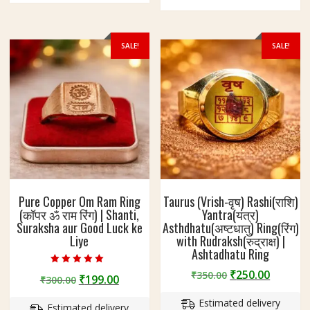
options
options
may
may
be
be
SALE!
SALE!
chosen
chosen
on
on
the
the
product
product
page
page
Pure Copper Om Ram Ring
Taurus (Vrish-वृष) Rashi(राशि)
(कॉपर ॐ राम रिंग) | Shanti,
Yantra(यंत्र)
Suraksha aur Good Luck ke
Asthdhatu(अष्टधातु) Ring(रिंग)
Liye
with Rudraksh(रुद्राक्ष) |
Ashtadhatu Ring
Rated
Original
Curren
₹
250.00
₹
350.00
Original
Current
₹
199.00
₹
300.00
5.00
price
price
out of 5
price
price
Estimated delivery
was:
is:
Estimated delivery
was:
is: