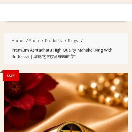
Home
Shop
Products
Rings
Premium Ashtadhatu High Quality Mahakal Ring With
Rudraksh | अष्टधातु रुद्राक्ष महाकाल रिंग
SALE!