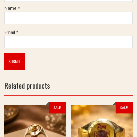
Name
*
Email
*
Related products
SALE!
SALE!