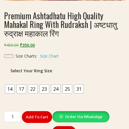
Premium Ashtadhatu High Quality
Mahakal Ring With Rudraksh | अष्टधातु
रुद्राक्ष महाकाल रिंग
Original
Current
₹
450.00
₹
350.00
price
price
Size Charts
Size Chart
was:
is:
₹450.00.
₹350.00.
Select Your Ring Size
14
17
22
23
24
25
31
Premium
Order Via WhatsApp
Add To Cart
Ashtadhatu
High