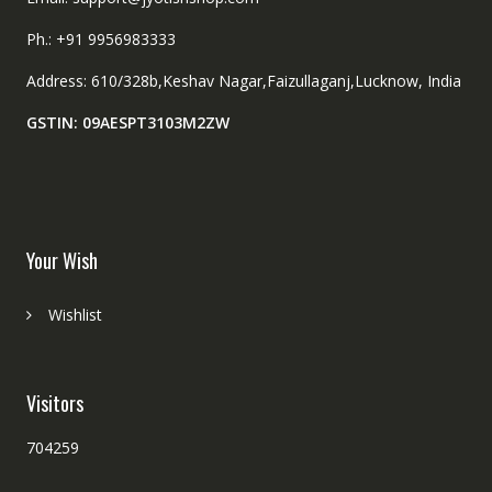
Ph.: +91 9956983333
Address: 610/328b,Keshav Nagar,Faizullaganj,Lucknow, India
GSTIN: 09AESPT3103M2ZW
Your Wish
Wishlist
Visitors
704259