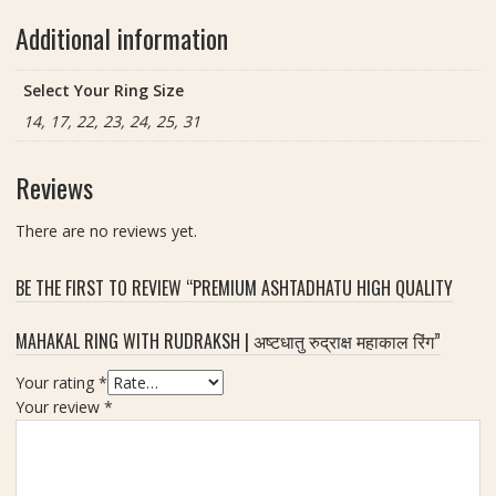
Additional information
Select Your Ring Size
14, 17, 22, 23, 24, 25, 31
Reviews
There are no reviews yet.
BE THE FIRST TO REVIEW “PREMIUM ASHTADHATU HIGH QUALITY
MAHAKAL RING WITH RUDRAKSH | अष्टधातु रुद्राक्ष महाकाल रिंग”
Your rating
*
Your review
*