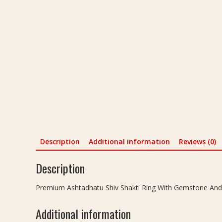
Description
Additional information
Reviews (0)
Description
Premium Ashtadhatu Shiv Shakti Ring With Gemstone And Shan
Additional information