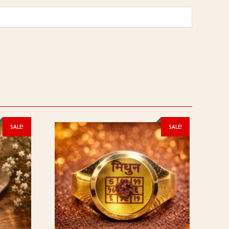
SALE!
SALE!