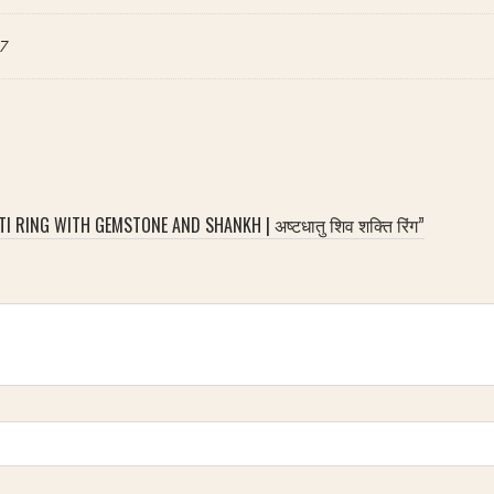
7
 RING WITH GEMSTONE AND SHANKH | अष्टधातु शिव शक्ति रिंग”