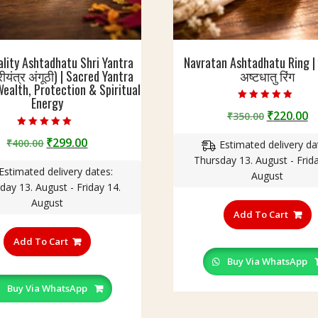
ality Ashtadhatu Shri Yantra
Navratan Ashtadhatu Ring 
रीयंत्र अंगूठी) | Sacred Yantra
अष्टधातु रिंग
Wealth, Protection & Spiritual
Energy
Rated
Original
C
₹
220.00
₹
350.00
5.00
out of 5
price
p
Rated
Original
Current
₹
299.00
₹
400.00
5.00
Estimated delivery da
was:
is
out of 5
price
price
Thursday 13. August - Frida
₹350.00.
₹
Estimated delivery dates:
was:
is:
August
day 13. August - Friday 14.
₹400.00.
₹299.00.
T
August
p
Add To Cart
This
h
product
Add To Cart
m
has
v
Buy Via WhatsApp
multiple
T
variants.
Buy Via WhatsApp
o
The
m