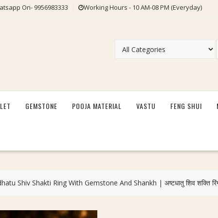
tsapp On- 9956983333
Working Hours - 10 AM-08 PM (Everyday)
LET
GEMSTONE
POOJA MATERIAL
VASTU
FENG SHUI
tu Shiv Shakti Ring With Gemstone And Shankh | अष्टधातु शिव शक्ति रिं