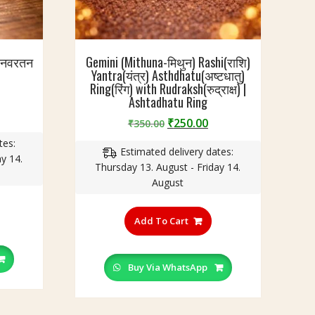
| नवरतन
Gemini (Mithuna-मिथुन) Rashi(राशि)
Yantra(यंत्र) Asthdhatu(अष्टधातु)
Ring(रिंग) with Rudraksh(रुद्राक्ष) |
Ashtadhatu Ring
urrent
Original
Current
₹
250.00
₹
350.00
rice
price
price
tes:
:
Estimated delivery dates:
was:
is:
y 14.
220.00.
Thursday 13. August - Friday 14.
₹350.00.
₹250.00.
August
his
This
roduct
product
Add To Cart
as
has
ultiple
multiple
ariants.
variants.
Buy Via WhatsApp
he
The
ptions
options
ay
may