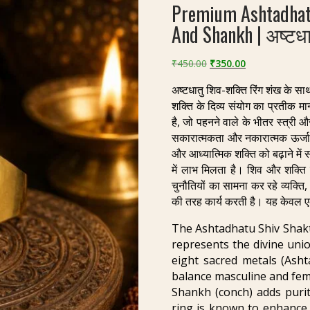
Premium Ashtadhat
And Shankh | अष्टधा
Original
Current
₹
450.00
₹
350.00
price
price
अष्टधातु शिव-शक्ति रिंग शंख के सा
was:
is:
शक्ति के दिव्य संयोग का प्रतीक मान
₹450.00.
₹350.00.
है, जो पहनने वाले के भीतर स्त्री औ
सकारात्मकता और नकारात्मक ऊर्जा स
और आध्यात्मिक शक्ति को बढ़ाने में
में लाभ मिलता है। शिव और शक्ति
चुनौतियों का सामना कर रहे व्यक्त
की तरह कार्य करती है। यह केवल ए
The Ashtadhatu Shiv Shakti
represents the divine uni
eight sacred metals (Asht
balance masculine and fem
Shankh (conch) adds purity
ring is known to enhance s