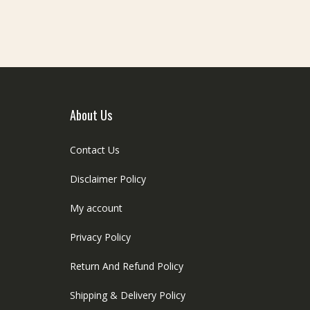
e
be
hosen
chosen
n
on
he
the
roduct
product
age
page
About Us
Contact Us
Disclaimer Policy
My account
Privacy Policy
Return And Refund Policy
Shipping & Delivery Policy