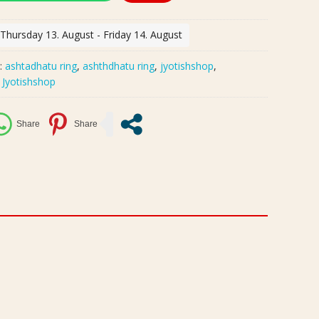
 Thursday 13. August - Friday 14. August
:
ashtadhatu ring
,
ashthdhatu ring
,
jyotishshop
,
:
Jyotishshop