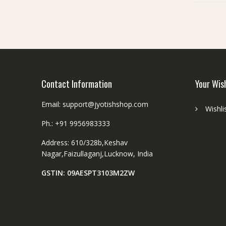
be
chosen
on
the
product
page
Contact Information
Your Wis
Email: support@jyotishshop.com
Wishli
Ph.: +91 9956983333
Address: 610/328b,Keshav
Nagar,Faizullaganj,Lucknow, India
GSTIN: 09AESPT3103M2ZW