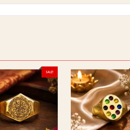
SALE!