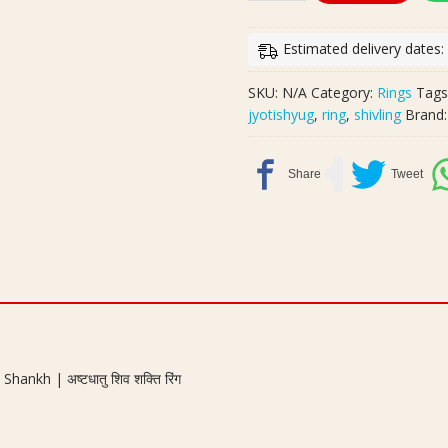
Shiv
Shakti
Estimated delivery dates:
Ring
With
SKU:
N/A
Category:
Rings
Tags
Gemstone
jyotishyug
,
ring
,
shivling
Brand
And
Shankh
|
अष्टधातु
शिव
शक्ति
रिंग
quantity
kh | अष्टधातु शिव शक्ति रिंग