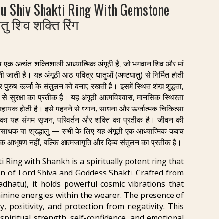
u Shiv Shakti Ring With Gemstone
तु शिव शक्ति रिंग
थ एक अत्यंत शक्तिशाली आध्यात्मिक अंगूठी है, जो भगवान शिव और मां
ी जाती है। यह अंगूठी आठ पवित्र धातुओं (अष्टधातु) से निर्मित होती
र पुरुष ऊर्जा के संतुलन को बनाए रखती है। इसमें स्थित शंख शुद्धता,
े सुरक्षा का प्रतीक है। यह अंगूठी आत्मविश्वास, मानसिक स्थिरता
 सहायक होती है। इसे पहनने से ध्यान, साधना और ऊर्जात्मक चिकित्सा
 का यह संगम सृजन, परिवर्तन और शक्ति का प्रतीक है। जीवन की
ि, साधक या श्रद्धालु — सभी के लिए यह अंगूठी एक आध्यात्मिक कवच
क आभूषण नहीं, बल्कि आत्मजागृति और दिव्य संतुलन का प्रतीक है।
 Ring with Shankh is a spiritually potent ring that
on of Lord Shiva and Goddess Shakti. Crafted from
adhatu), it holds powerful cosmic vibrations that
inine energies within the wearer. The presence of
, positivity, and protection from negativity. This
piritual strength, self-confidence, and emotional