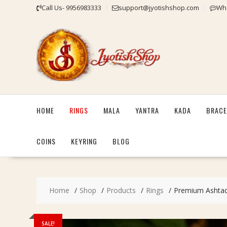
Skip
Call Us- 9956983333
support@jyotishshop.com
Wha
to
content
HOME
RINGS
MALA
YANTRA
KADA
BRACE
COINS
KEYRING
BLOG
Home
Shop
Products
Rings
Premium Ashtadha
SALE!