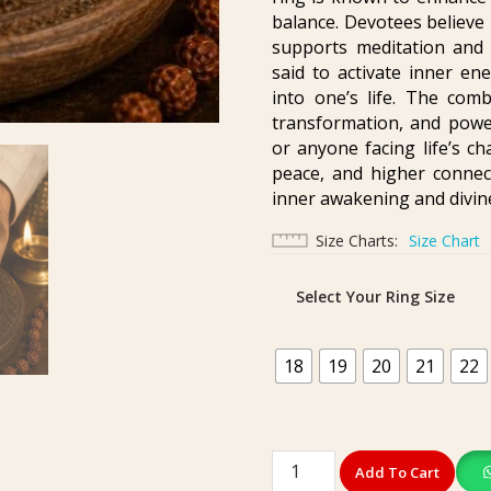
balance. Devotees believe
supports meditation and h
said to activate inner ene
into one’s life. The comb
transformation, and power
or anyone facing life’s ch
peace, and higher connect
inner awakening and divin
Size Charts
Size Chart
Select Your Ring Size
18
19
20
21
22
Premium
Add To Cart
Ashtadhatu