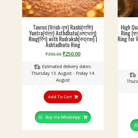
Taurus (Vrish-वृष) Rashi(राशि)
High Qu
Yantra(यंत्र) Asthdhatu(अष्टधातु)
Ring (श्
Ring(रिंग) with Rudraksh(रुद्राक्ष) |
Ring for 
Ashtadhatu Ring
Original
Current
₹
250.00
₹
350.00
price
price
Estimated delivery dates:
was:
is:
Thursday 13. August - Friday 14.
₹350.00.
₹250.00.
August
Thurs
This
product
Add To Cart
has
multiple
variants.
Buy Via WhatsApp
The
options
may