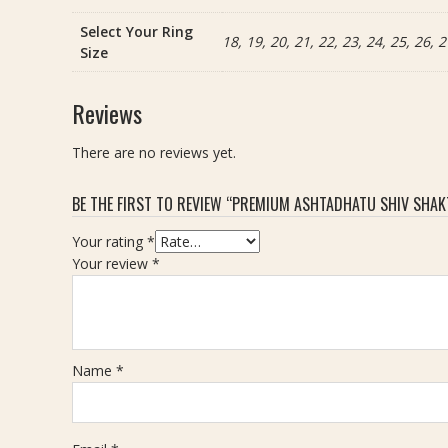
Select Your Ring
18, 19, 20, 21, 22, 23, 24, 25, 26, 2
Size
Reviews
There are no reviews yet.
BE THE FIRST TO REVIEW “PREMIUM ASHTADHATU SHIV SHAKTI
Your rating
*
Your review
*
Name
*