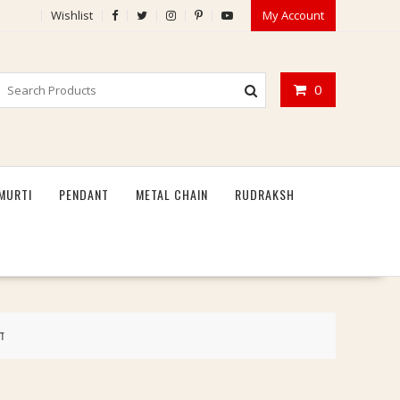
Wishlist
My Account
0
MURTI
PENDANT
METAL CHAIN
RUDRAKSH
ग