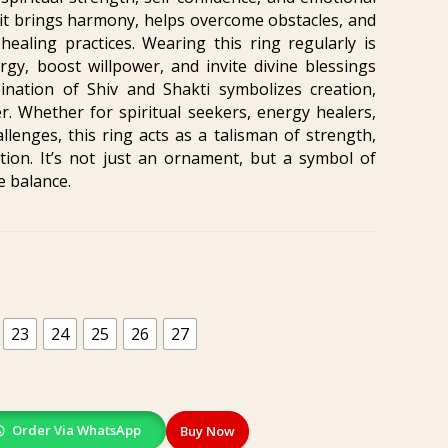
 it brings harmony, helps overcome obstacles, and
ealing practices. Wearing this ring regularly is
rgy, boost willpower, and invite divine blessings
ination of Shiv and Shakti symbolizes creation,
. Whether for spiritual seekers, energy healers,
allenges, this ring acts as a talisman of strength,
ion. It’s not just an ornament, but a symbol of
e balance.
23
24
25
26
27
Order Via WhatsApp
Buy Now