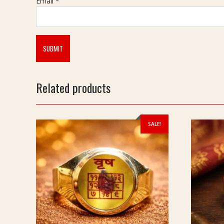
Email
*
Related products
SALE!