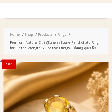
Home
Shop
Products
Rings
Premium Natural Citrin(Sunela) Stone Panchdhatu Ring
for Jupiter Strength & Positive Energy | पंचधातु सुनेला रिंग
SALE!