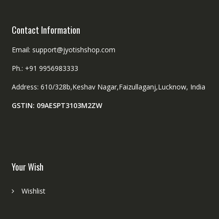
page
page
Contact Information
Email: support@jyotishshop.com
Ph.: +91 9956983333
Address: 610/328b,Keshav Nagar,Faizullaganj,Lucknow, India
GSTIN: 09AESPT3103M2ZW
Your Wish
Wishlist