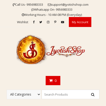
Skip
Call Us- 9956983333
support@jyotishshop.com
to
Whatsapp On- 9956983333
content
Working Hours - 10 AM-08 PM (Everyday)
Wishlist
My Account
0