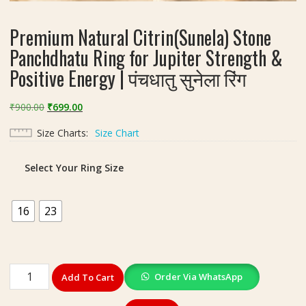
Premium Natural Citrin(Sunela) Stone
Panchdhatu Ring for Jupiter Strength &
Positive Energy | पंचधातु सुनेला रिंग
Original
Current
₹
900.00
₹
699.00
price
price
Size Charts
Size Chart
was:
is:
₹900.00.
₹699.00.
Select Your Ring Size
16
23
Premium
Order Via WhatsApp
Add To Cart
Natural
Citrin(Sunela)