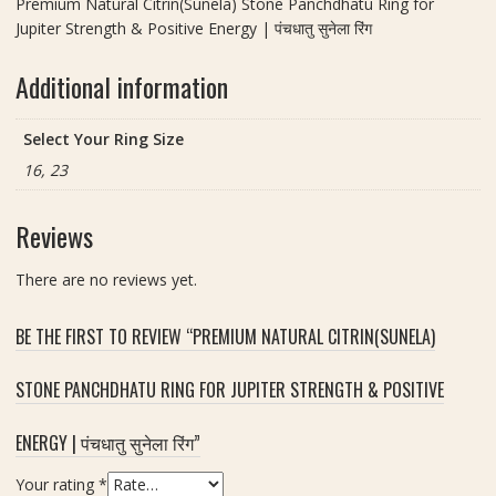
Premium Natural Citrin(Sunela) Stone Panchdhatu Ring for
Jupiter Strength & Positive Energy | पंचधातु सुनेला रिंग
Additional information
Select Your Ring Size
16, 23
Reviews
There are no reviews yet.
BE THE FIRST TO REVIEW “PREMIUM NATURAL CITRIN(SUNELA)
STONE PANCHDHATU RING FOR JUPITER STRENGTH & POSITIVE
ENERGY | पंचधातु सुनेला रिंग”
Your rating
*