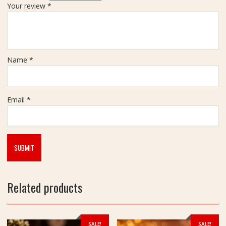
Your review
*
Name
*
Email
*
Related products
SALE!
SALE!