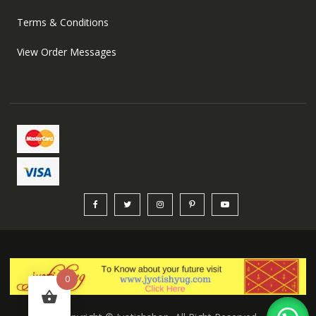
Terms & Conditions
View Order Messages
0