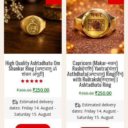
High Quality Ashtadhatu Om
Capricorn (Makar-मकर)
Shankar Ring (अष्टधातु ॐ
Rashi(राशि) Yantra(यंत्र)
शंकर अंगूठी)
Asthdhatu(अष्टधातु) Ring(रिंग)
with Rudraksh(रुद्राक्ष) |
Ashtadhatu Ring
Rated
Original
Current
₹
250.00
₹
300.00
5.00
Original
Curren
₹
250.00
₹
350.00
out of 5
price
price
price
price
Estimated delivery
was:
is:
Estimated delivery
was:
is:
dates: Friday 14. August -
₹300.00.
₹250.00.
dates: Friday 14. August -
₹350.00.
₹250.00
Saturday 15. August
Saturday 15. August
This
This