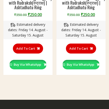
with Rudraksh(रुद्राक्ष) |
with Rudraksh(रुद्राक्ष) |
Ashtadhatu Ring
Ashtadhatu Ring
Original
Current
Original
Curren
₹
250.00
₹
250.00
₹
350.00
₹
350.00
price
price
price
price
Estimated delivery
Estimated delivery
was:
is:
was:
is:
dates: Friday 14. August -
dates: Friday 14. August -
₹350.00.
₹250.00.
₹350.00.
₹250.00
Saturday 15. August
Saturday 15. August
This
This
product
product
Add To Cart
Add To Cart
has
has
multiple
multiple
variants.
variants
Buy Via WhatsApp
Buy Via WhatsApp
The
The
options
options
may
may
be
be
chosen
chosen
on
on
the
the
product
product