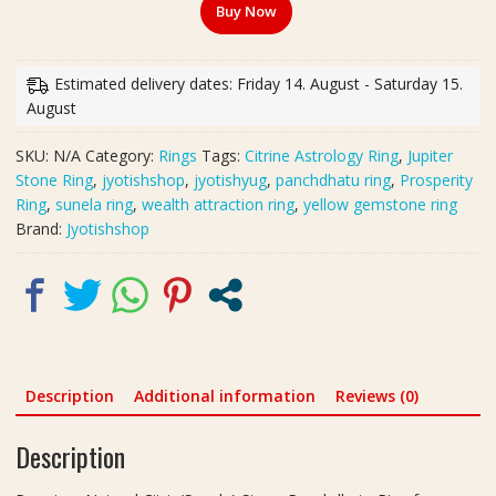
Buy Now
Stone
Panchdhatu
Ring
Estimated delivery dates: Friday 14. August - Saturday 15.
for
August
Jupiter
Strength
SKU:
N/A
Category:
Rings
Tags:
Citrine Astrology Ring
,
Jupiter
&
Stone Ring
,
jyotishshop
,
jyotishyug
,
panchdhatu ring
,
Prosperity
Positive
Ring
,
sunela ring
,
wealth attraction ring
,
yellow gemstone ring
Energy
Brand:
Jyotishshop
|
पंचधातु
सुनेला
रिंग
quantity
Description
Additional information
Reviews (0)
Description