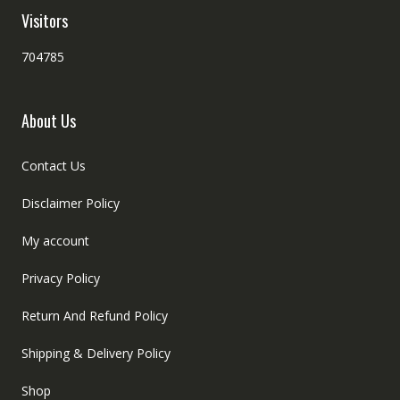
Visitors
704785
About Us
Contact Us
Disclaimer Policy
My account
Privacy Policy
Return And Refund Policy
Shipping & Delivery Policy
Shop