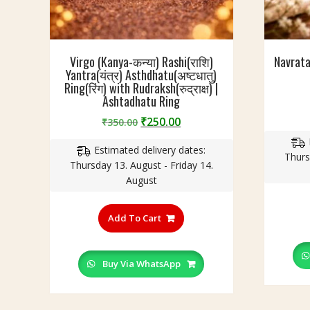
Virgo (Kanya-कन्या) Rashi(राशि)
Navrat
Yantra(यंत्र) Asthdhatu(अष्टधातु)
Ring(रिंग) with Rudraksh(रुद्राक्ष) |
Ashtadhatu Ring
Original
Current
₹
250.00
₹
350.00
price
price
Estimated delivery dates:
was:
is:
Thurs
Thursday 13. August - Friday 14.
₹350.00.
₹250.00.
August
This
product
Add To Cart
has
multiple
variants.
Buy Via WhatsApp
The
options
may