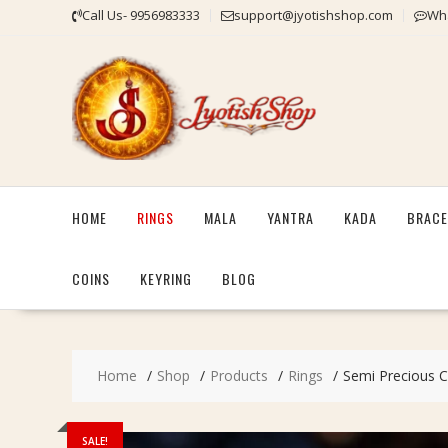
Skip
Call Us- 9956983333
support@jyotishshop.com
Wha
to
content
HOME
RINGS
MALA
YANTRA
KADA
BRACE
COINS
KEYRING
BLOG
Home
Shop
Products
Rings
Semi Precious Cor
SALE!