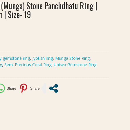
l(Munga) Stone Panchdhatu Ring |
ंग | Size- 19
y gemstone ring
,
jyotish ring
,
Munga Stone Ring
,
ng
,
Semi Precious Coral Ring
,
Unisex Gemstone Ring