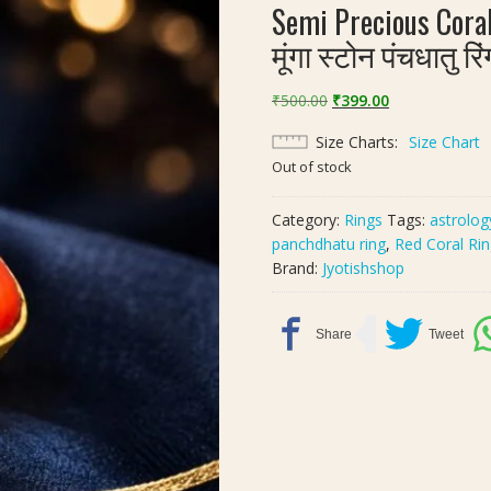
Semi Precious Cora
मूंगा स्टोन पंचधातु रि
Original
Current
₹
500.00
₹
399.00
price
price
Size Charts
Size Chart
was:
is:
Out of stock
₹500.00.
₹399.00.
Category:
Rings
Tags:
astrolog
panchdhatu ring
,
Red Coral Ri
Brand:
Jyotishshop