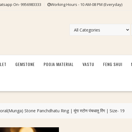
tsapp On- 9956983333
Working Hours - 10 AM-08 PM (Everyday)
LET
GEMSTONE
POOJA MATERIAL
VASTU
FENG SHUI
al(Munga) Stone Panchdhatu Ring | मूंगा स्टोन पंचधातु रिंग | Size- 19