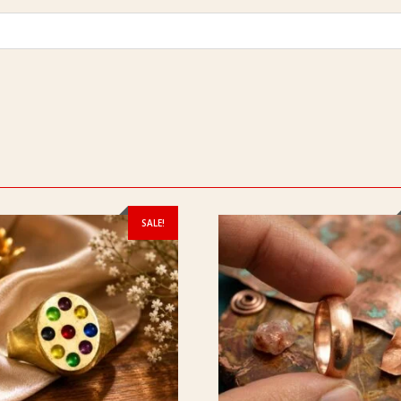
SALE!