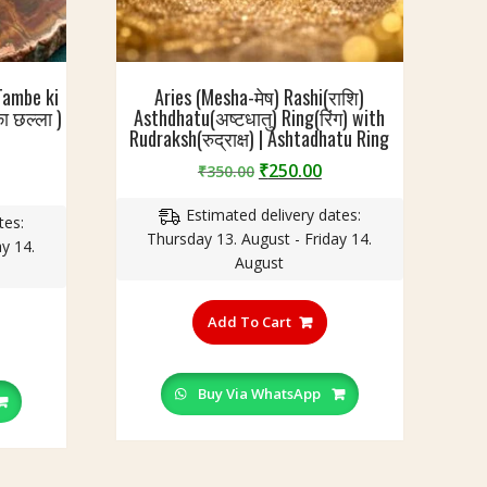
Tambe ki
Aries (Mesha-मेष) Rashi(राशि)
ा छल्ला )
Asthdhatu(अष्टधातु) Ring(रिंग) with
Rudraksh(रुद्राक्ष) | Ashtadhatu Ring
Original
Current
₹
250.00
₹
350.00
urrent
price
price
rice
Estimated delivery dates:
was:
is:
tes:
:
Thursday 13. August - Friday 14.
₹350.00.
₹250.00.
y 14.
199.00.
August
This
his
product
Add To Cart
roduct
has
as
multiple
ultiple
variants.
Buy Via WhatsApp
ariants.
The
he
options
ptions
may
ay