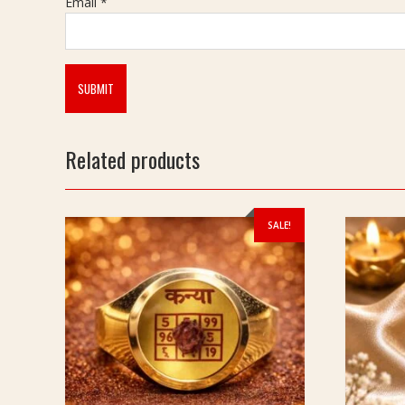
Email
*
Related products
SALE!