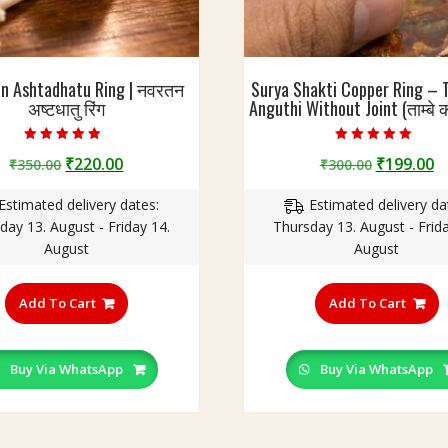
an Ashtadhatu Ring | नवरतन
Surya Shakti Copper Ring – 
अष्टधातु रिंग
Anguthi Without Joint (ताम्बे क
Rated
Rated
Original
Current
Original
C
₹
220.00
₹
199.00
₹
350.00
₹
300.00
5.00
4.60
out of 5
out of 5
price
price
price
p
Estimated delivery dates:
Estimated delivery da
was:
is:
was:
is
day 13. August - Friday 14.
Thursday 13. August - Frida
₹350.00.
₹220.00.
₹300.00.
₹
August
August
This
T
product
p
Add To Cart
Add To Cart
has
h
multiple
m
variants.
v
Buy Via WhatsApp
Buy Via WhatsApp
The
T
options
o
may
m