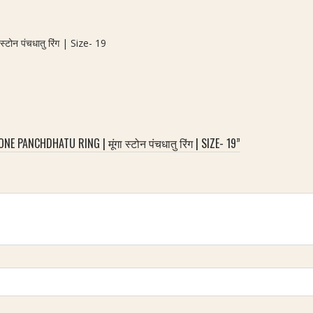
न पंचधातु रिंग | Size- 19
PANCHDHATU RING | मूंगा स्टोन पंचधातु रिंग | SIZE- 19”