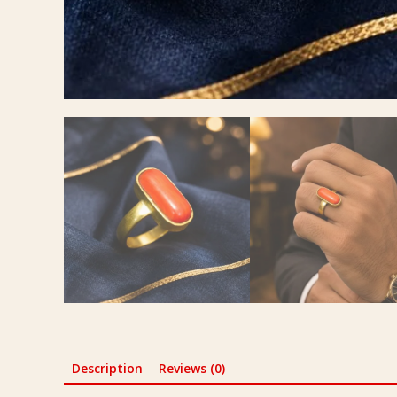
Description
Reviews (0)