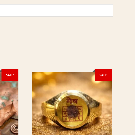
SALE!
SALE!