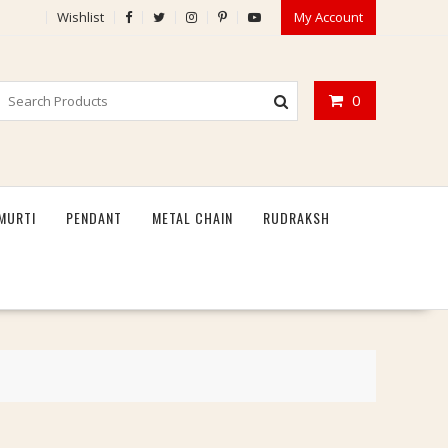
Wishlist
My Account
0
MURTI
PENDANT
METAL CHAIN
RUDRAKSH