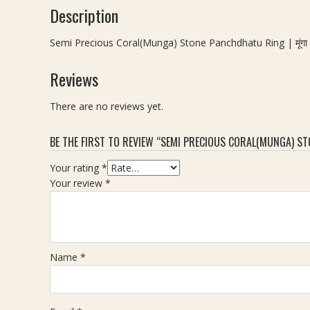
Description
Semi Precious Coral(Munga) Stone Panchdhatu Ring | मूंगा स्टो
Reviews
There are no reviews yet.
BE THE FIRST TO REVIEW “SEMI PRECIOUS CORAL(MUNGA) STONE 
Your rating
*
Your review
*
Name
*