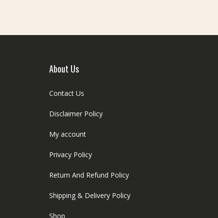
be
e
chosen
hosen
on
n
the
he
product
roduct
page
age
About Us
Contact Us
Disclaimer Policy
My account
Privacy Policy
Return And Refund Policy
Shipping & Delivery Policy
Shop