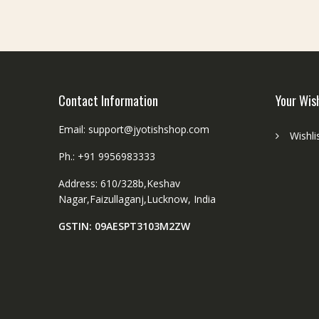
be
chosen
on
the
product
page
Contact Information
Your Wis
Email: support@jyotishshop.com
Wishli
Ph.: +91 9956983333
Address: 610/328b,Keshav
Nagar,Faizullaganj,Lucknow, India
GSTIN: 09AESPT3103M2ZW