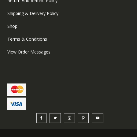
Return And Refund Policy
Shipping & Delivery Policy
Shop
Terms & Conditions
View Order Messages