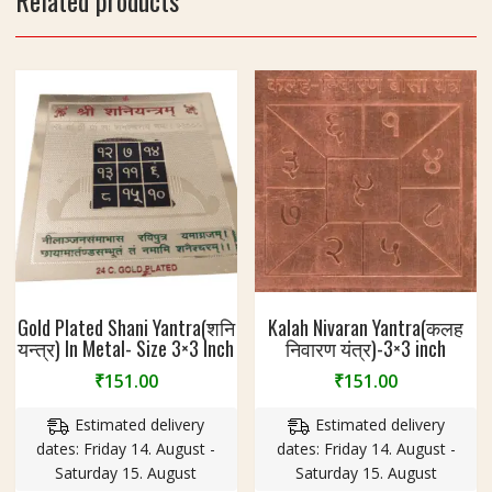
Related products
3
I
n
c
h
Gold Plated Shani Yantra(शनि
Kalah Nivaran Yantra(कलह
यन्त्र) In Metal- Size 3×3 Inch
निवारण यंत्र)-3×3 inch
₹
151.00
₹
151.00
Estimated delivery
Estimated delivery
dates: Friday 14. August -
dates: Friday 14. August -
Saturday 15. August
Saturday 15. August