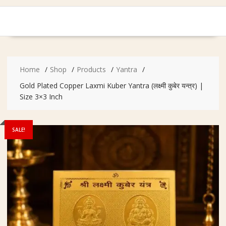
Home
Shop
Products
Yantra
Gold Plated Copper Laxmi Kuber Yantra (लक्ष्मी कुबेर यन्त्र) |
Size 3×3 Inch
SALE!