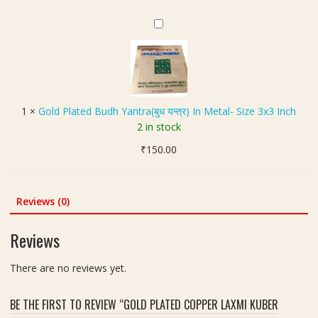
3
was:
is:
n
कॉ
l
I
₹300.00.
₹250.00.
(
प
G
o
n
ह
र
o
r
c
नु
)
l
e
h
मा
-
d
d
न
S
P
2
)
i
l
.
1
×
Gold Plated Budh Yantra(बुध यन्त्र) In Metal- Size 3x3 Inch
K
z
a
5
2 in stock
a
e
t
i
v
3
₹
150.00
e
n
a
x
d
c
c
3
B
h
h
I
u
(
Reviews (0)
(
n
d
श्री
क
c
h
यं
Reviews
व
h
Y
त्र
च
a
)
There are no reviews yet.
)
n
Y
t
a
BE THE FIRST TO REVIEW “GOLD PLATED COPPER LAXMI KUBER
r
n