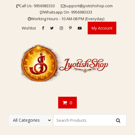
Skip
Call Us- 9956983333
support@jyotishshop.com
to
Whatsapp On- 9956983333
content
Working Hours - 10 AM-08 PM (Everyday)
Wishlist
My Account
0