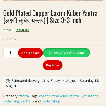
Gold Plated Copper Laxmi Kuber Yantra
(लक्ष्मी कुबेर यन्त्र) | Size 3×3 Inch
Original
Current
₹
250.00
₹
150.00
price
price
6 in stock
was:
is:
₹250.00.
₹150.00.
Gold
Order Via WhatsApp
Add To Cart
Plated
Copper
Buy Now
Laxmi
Kuber
Yantra
Estimated delivery dates: Friday 14. August - Saturday 15.
(लक्ष्मी
August
कुबेर
यन्त्र)
Category:
Yantra
Tags:
copper laxmi kuber yantra
,
jyotishshop
,
|
jyotishyug
,
yantra
Brand:
Jyotishshop
Size