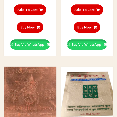
Add To Cart
Add To Cart
Buy Now
Buy Now
Buy Via WhatsApp
Buy Via WhatsApp