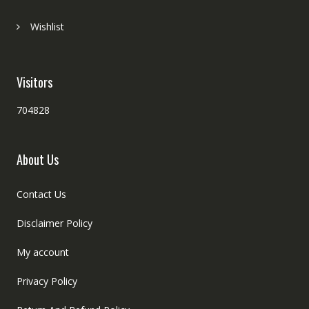
Wishlist
Visitors
704828
About Us
Contact Us
Disclaimer Policy
My account
Privacy Policy