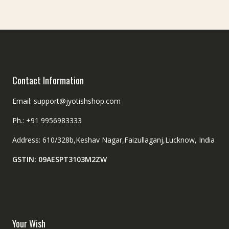
Contact Information
Email: support@jyotishshop.com
Ph.: +91 9956983333
Address: 610/328b,Keshav Nagar,Faizullaganj,Lucknow, India
GSTIN: 09AESPT3103M2ZW
Your Wish