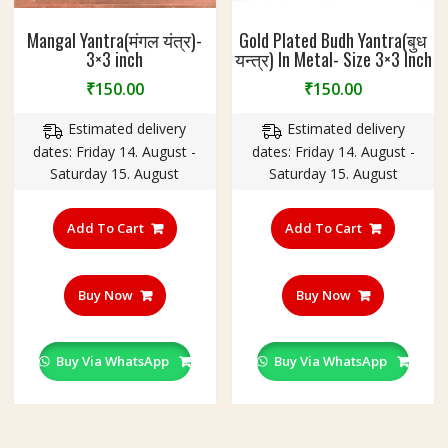
Mangal Yantra(मंगल यंत्र)-
Gold Plated Budh Yantra(बुध
3×3 inch
यन्त्र) In Metal- Size 3×3 Inch
₹
150.00
₹
150.00
Estimated delivery
Estimated delivery
dates: Friday 14. August -
dates: Friday 14. August -
Saturday 15. August
Saturday 15. August
Add To Cart
Add To Cart
Buy Now
Buy Now
Buy Via WhatsApp
Buy Via WhatsApp