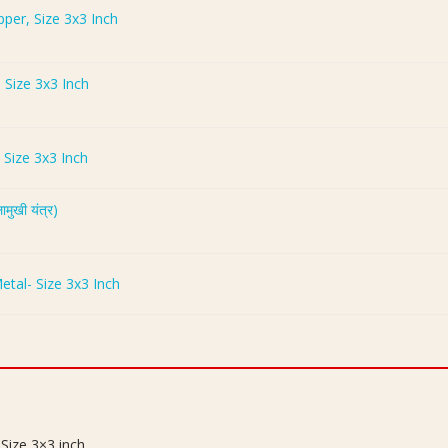
opper, Size 3x3 Inch
- Size 3x3 Inch
- Size 3x3 Inch
ुखी यंत्र)
Metal- Size 3x3 Inch
 Size 3×3 inch