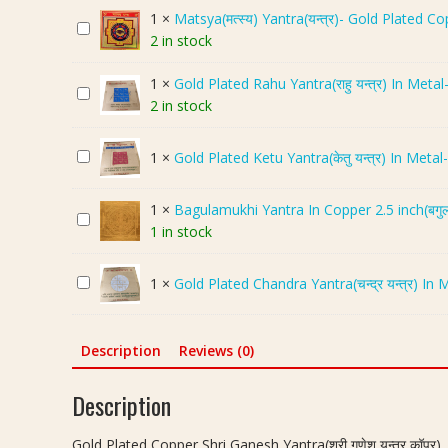
l
1
×
Matsya(मत्स्य) Yantra(यन्त्र)- Gold Plated C
M
d
2 in stock
a
P
t
l
1
×
Gold Plated Rahu Yantra(राहु यन्त्र) In Metal
G
s
a
2 in stock
o
y
t
l
a
e
G
1
×
Gold Plated Ketu Yantra(केतु यन्त्र) In Metal
d
(
d
o
P
म
C
l
l
त्स्य
o
1
×
Bagulamukhi Yantra In Copper 2.5 inch(बगुलाम
B
d
a
)
p
1 in stock
a
P
t
Y
p
g
l
e
a
e
G
1
×
Gold Plated Chandra Yantra(चन्द्र यन्त्र) In 
u
a
d
n
r
o
l
t
R
t
S
l
a
e
a
r
h
d
Description
Reviews (0)
m
d
h
a
r
P
u
K
u
(
i
l
Description
k
e
Y
य
G
a
h
t
a
न्त्र
a
t
i
u
Gold Plated Copper Shri Ganesh Yantra(श्री गणेश यन्त्र कॉपर),
n
)