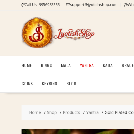
Skip
Call Us- 9956983333
support@jyotishshop.com
Wha
to
content
HOME
RINGS
MALA
YANTRA
KADA
BRACE
COINS
KEYRING
BLOG
Home
Shop
Products
Yantra
Gold Plated Cop