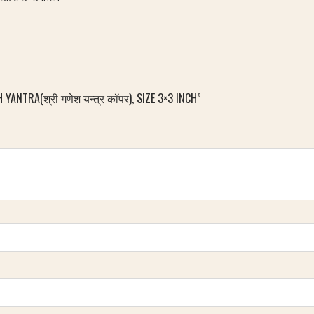
ANTRA(श्री गणेश यन्त्र कॉपर), SIZE 3×3 INCH”