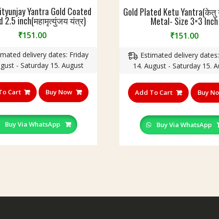
tyunjay Yantra Gold Coated
Gold Plated Ketu Yantra(केतु य
 2.5 inch(महामृत्युंजय यंत्र)
Metal- Size 3×3 Inch
₹
151.00
₹
151.00
imated delivery dates: Friday
Estimated delivery dates:
ugust - Saturday 15. August
14. August - Saturday 15. 
To Cart
Buy Now
Add To Cart
Buy N
Buy Via WhatsApp
Buy Via WhatsApp