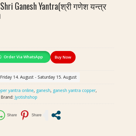
Shri Ganesh Yantra(श्री गणेश यन्त्र
h
Order Via WhatsApp
Buy Now
 Friday 14. August - Saturday 15. August
per yantra online
,
ganesh
,
ganesh yantra copper
,
Brand:
Jyotishshop