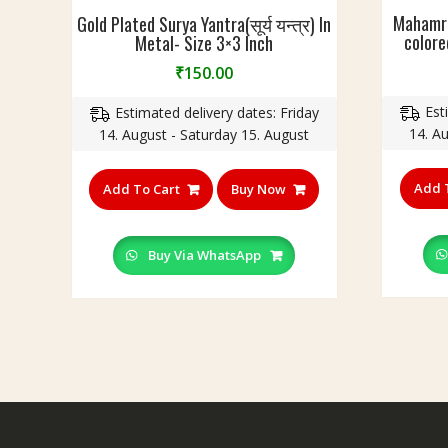
Mahamri
Gold Plated Surya Yantra(सूर्य यन्त्र) In
colored
Metal- Size 3×3 Inch
₹
150.00
Est
Estimated delivery dates: Friday
14. A
14. August - Saturday 15. August
Add 
Add To Cart
Buy Now
Buy Via WhatsApp