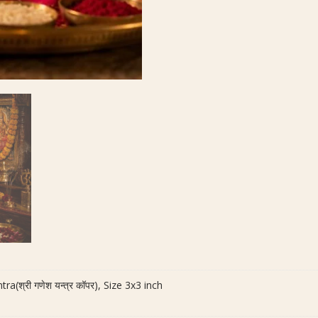
(श्री गणेश यन्त्र कॉपर), Size 3x3 inch