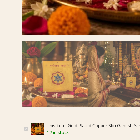
This item:
Gold Plated Copper Shri Ganesh Yantra
G
12 in stock
o