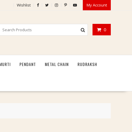
Wishlist
My Account
0
MURTI
PENDANT
METAL CHAIN
RUDRAKSH