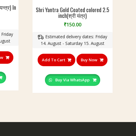
न्त्र) In
Shri Yantra Gold Coated colored 2.5
inch(श्री यंत्र)
₹
150.00
 Friday
Estimated delivery dates: Friday
August
14. August - Saturday 15. August
ow
Add To Cart
Buy Now
Buy Via WhatsApp