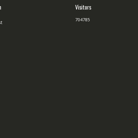
h
Visitors
704785
st