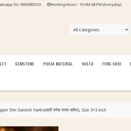
tsapp On- 9956983333
Working Hours - 10 AM-08 PM (Everyday)
LET
GEMSTONE
POOJA MATERIAL
VASTU
FENG SHUI
per Shri Ganesh Yantra(श्री गणेश यन्त्र कॉपर), Size 3×3 inch