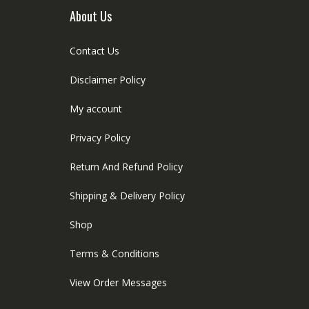
About Us
Contact Us
Disclaimer Policy
My account
Privacy Policy
Return And Refund Policy
Shipping & Delivery Policy
Shop
Terms & Conditions
View Order Messages