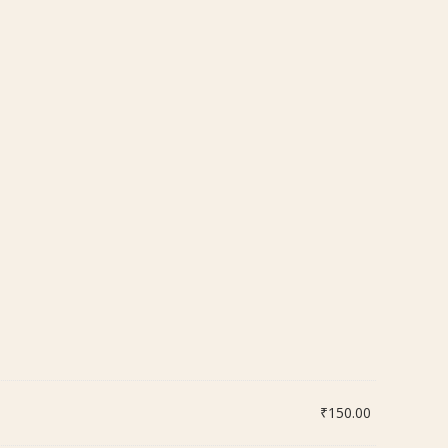
₹
150.00