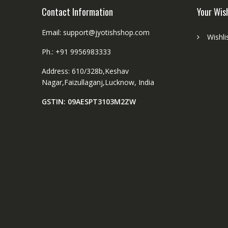
Contact Information
Your Wis
Email: support@jyotishshop.com
Wishli
Ph.: +91 9956983333
Address: 610/328b,Keshav
Nagar,Faizullaganj,Lucknow, India
GSTIN: 09AESPT3103M2ZW