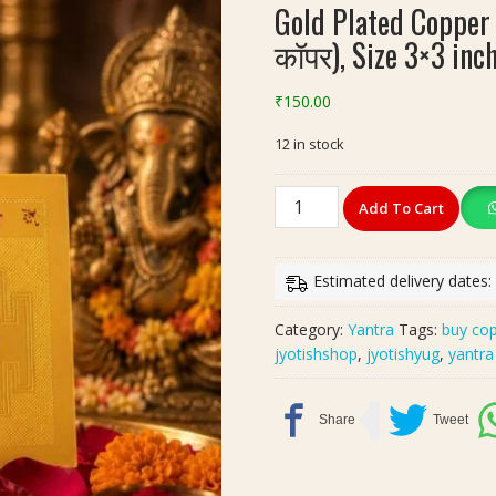
Gold Plated Copper 
कॉपर), Size 3×3 inc
₹
150.00
12 in stock
Gold
Add To Cart
Plated
Copper
Shri
Estimated delivery dates:
Ganesh
Yantra(श्री
Category:
Yantra
Tags:
buy cop
गणेश
jyotishshop
,
jyotishyug
,
yantra
यन्त्र
कॉपर),
Size
3x3
inch
quantity