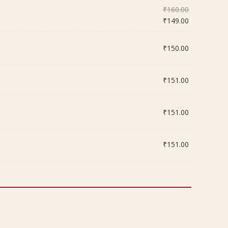
Original
₹
160.00
price
Current
₹
149.00
was:
price
₹160.00.
is:
₹
150.00
₹149.00.
₹
151.00
₹
151.00
₹
151.00