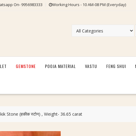
tsapp On- 9956983333
Working Hours - 10 AM-08 PM (Everyday)
LET
GEMSTONE
POOJA MATERIAL
VASTU
FENG SHUI
kik Stone (हकीक स्टोन) , Weight- 36.65 carat