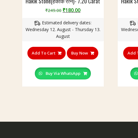
Hakik Stone(हकीक रत्न)- 7.20 Carat
Hakik S
Original
Current
₹
180.00
₹
249.00
price
price
Estimated delivery dates:
was:
is:
Wednesday 12. August - Thursday 13.
Wednesd
₹249.00.
₹180.00.
August
Add To Cart
Buy Now
Add 
Buy Via WhatsApp