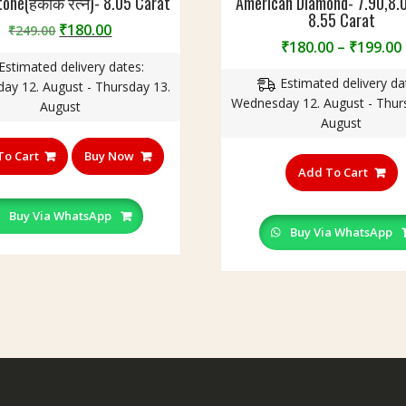
tone(हकीक रत्न)- 8.05 Carat
American Diamond- 7.90,8.0
8.55 Carat
Original
Current
₹
180.00
₹
249.00
₹
180.00
–
₹
199.00
price
price
Estimated delivery dates:
was:
is:
Estimated delivery da
ay 12. August - Thursday 13.
₹249.00.
₹180.00.
Wednesday 12. August - Thur
August
August
T
To Cart
Buy Now
p
Add To Cart
h
m
Buy Via WhatsApp
v
Buy Via WhatsApp
T
o
m
b
c
o
t
p