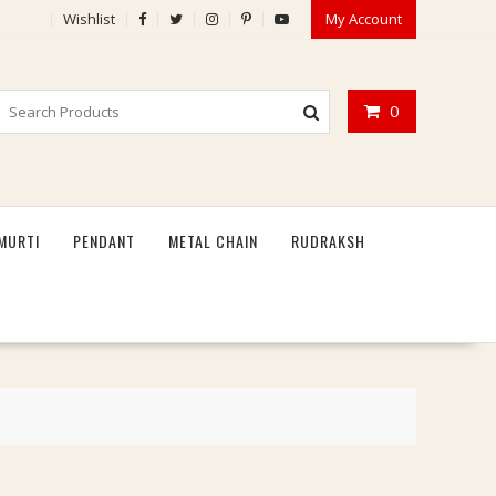
Wishlist
My Account
0
MURTI
PENDANT
METAL CHAIN
RUDRAKSH