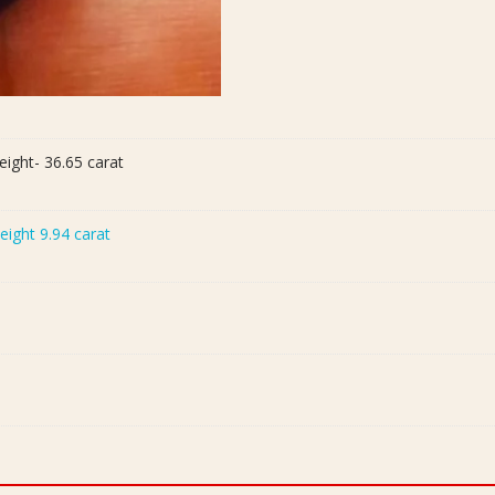
eight- 36.65 carat
Weight 9.94 carat