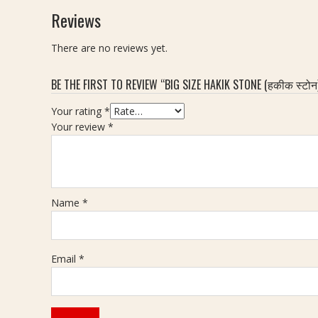
H
n
b
o
Reviews
a
e
y
n
k
(
M
e
There are no reviews yet.
i
ह
a
(
k
की
a
ह
BE THE FIRST TO REVIEW “BIG SIZE HAKIK STONE (हकीक स्टोन
क
n
की
र
i
क
Your rating
*
त्न
k
स्टो
Your review
*
)
S
न
-
t
)
7
o
,
.
n
W
2
e
e
Name
*
0
(
i
C
मा
g
a
णि
h
Email
*
r
क्य
t
a
र
-
t
त्न
3
)
6