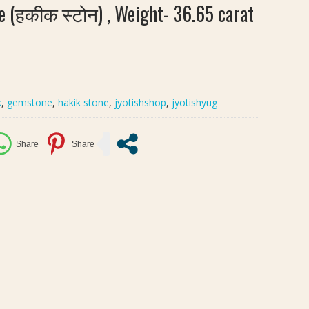
e (हकीक स्टोन) , Weight- 36.65 carat
k
,
gemstone
,
hakik stone
,
jyotishshop
,
jyotishyug