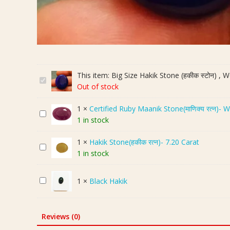
This item:
Big Size Hakik Stone (हकीक स्टोन) , W
B
Out of stock
i
g
1
×
Certified Ruby Maanik Stone(माणिक्य रत्न)- 
C
S
1 in stock
e
i
r
z
1
×
Hakik Stone(हकीक रत्न)- 7.20 Carat
H
t
e
1 in stock
a
i
H
k
f
a
B
1
×
Black Hakik
i
i
k
l
k
e
i
a
S
d
k
c
t
R
S
Reviews (0)
k
o
u
t