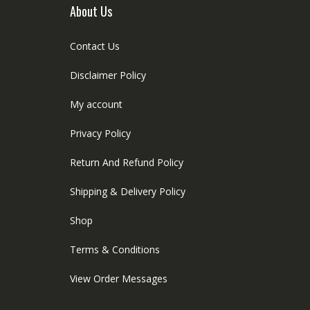
age
About Us
Contact Us
Disclaimer Policy
My account
Privacy Policy
Return And Refund Policy
Shipping & Delivery Policy
Shop
Terms & Conditions
View Order Messages