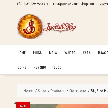
Skip
Call Us- 9956983333
support@jyotishshop.com
Wha
to
content
HOME
RINGS
MALA
YANTRA
KADA
BRACE
COINS
KEYRING
BLOG
Home
Shop
Products
Gemstone
Big Size Ha
SALE!