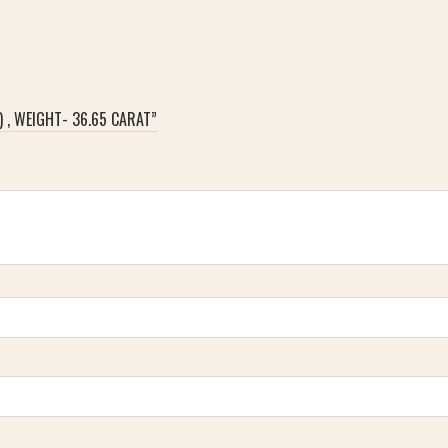
) , WEIGHT- 36.65 CARAT”