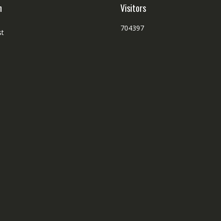
p
h
Visitors
704397
st