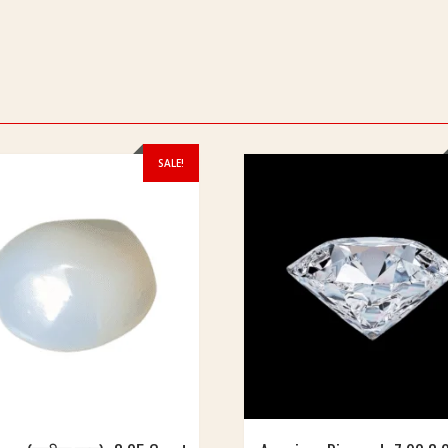
SALE!