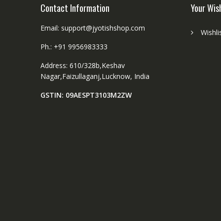
Contact Information
Your Wis
Email: support@jyotishshop.com
Wishli
Ph.: +91 9956983333
Address: 610/328b,Keshav
Nagar,Faizullaganj,Lucknow, India
GSTIN: 09AESPT3103M2ZW