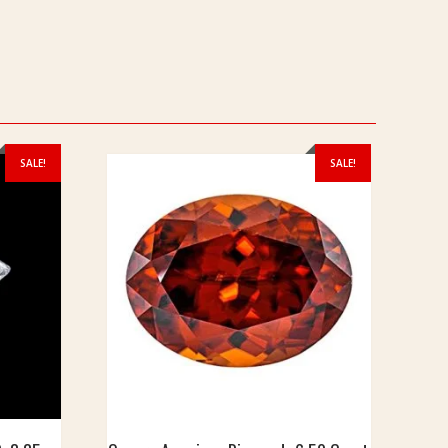
SALE!
SALE!