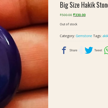
Big Size Hakik Ston
Original
Current
₹
500.00
₹
330.00
price
price
Out of stock
was:
is:
₹500.00.
₹330.00.
Category:
Gemstone
Tags:
aki