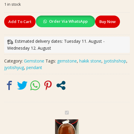
1 in stock
was:
is:
₹900.00.
₹450.00.
Big
Order Via WhatsApp
Add To Cart
Buy Now
Size
Hakik
Stone
Estimated delivery dates: Tuesday 11. August -
Silver
Wednesday 12. August
Polished
Pendant
Category:
Gemstone
Tags:
gemstone
,
hakik stone
,
jyotishshop
,
In
jyotishyug
,
pendant
Brass(हकीक
स्टोन
लॉकेट)
|
Weight
36.10
carat
B
quantity
i
g
S