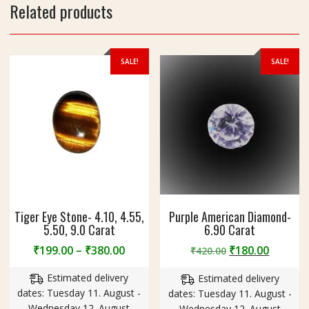
n
Related products
B
r
a
SALE!
SALE!
s
s
Tiger Eye Stone- 4.10, 4.55,
Purple American Diamond-
5.50, 9.0 Carat
6.90 Carat
Price
Original
Curren
₹
199.00
–
₹
380.00
₹
180.00
₹
420.00
range:
price
price
Estimated delivery
Estimated delivery
₹199.00
was:
is:
dates: Tuesday 11. August -
dates: Tuesday 11. August -
through
₹420.00.
₹180.00
Wednesday 12. August
Wednesday 12. August