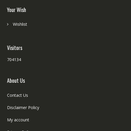
Your Wish
Wishlist
Visitors
704134
About Us
Contact Us
Disclaimer Policy
My account