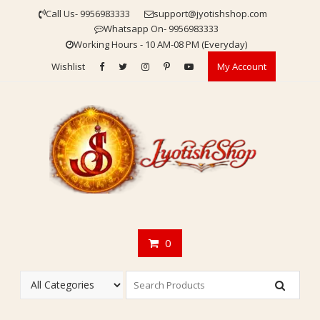
Skip
Call Us- 9956983333
support@jyotishshop.com
to
Whatsapp On- 9956983333
content
Working Hours - 10 AM-08 PM (Everyday)
Wishlist
My Account
0