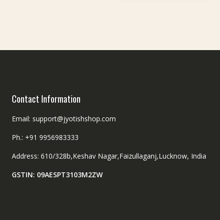
Contact Information
Email: support@jyotishshop.com
Ph.: +91 9956983333
Address: 610/328b,Keshav Nagar,Faizullaganj,Lucknow, India
GSTIN: 09AESPT3103M2ZW