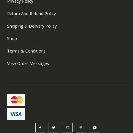
Privacy Policy
Return And Refund Policy
Shipping & Delivery Policy
Shop
Terms & Conditions
View Order Messages