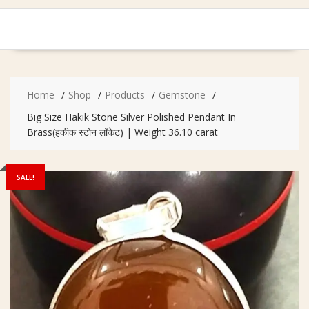
Home
Shop
Products
Gemstone
Big Size Hakik Stone Silver Polished Pendant In
Brass(हकीक स्टोन लॉकेट) | Weight 36.10 carat
SALE!