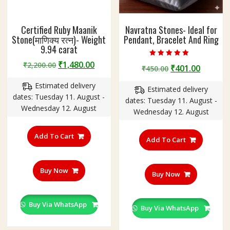
Certified Ruby Maanik
Navratna Stones- Ideal for
Stone(माणिक्य रत्न)- Weight
Pendant, Bracelet And Ring
9.94 carat
Original
Current
Rated
₹
1,480.00
₹
2,200.00
Original
Curren
₹
401.00
₹
450.00
5.00
price
price
out of 5
price
price
Estimated delivery
was:
is:
Estimated delivery
was:
is:
dates: Tuesday 11. August -
₹2,200.00.
₹1,480.00.
dates: Tuesday 11. August -
₹450.00.
₹401.00
Wednesday 12. August
Wednesday 12. August
Add To Cart
Add To Cart
Buy Now
Buy Now
Buy Via WhatsApp
Buy Via WhatsApp