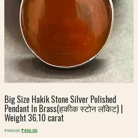
Big Size Hakik Stone Silver Polished
Pendant In Brass(हकीक स्टोन लॉकेट) |
Weight 36.10 carat
Original
Current
₹
900.00
₹
450.00
price
price